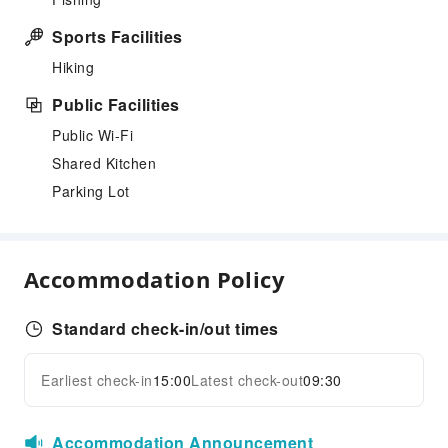
Sports Facilities
Hiking
Public Facilities
Public Wi-Fi
Shared Kitchen
Parking Lot
Accommodation Policy
Standard check-in/out times
Earliest check-in
15:00
Latest check-out
09:30
Accommodation Announcement