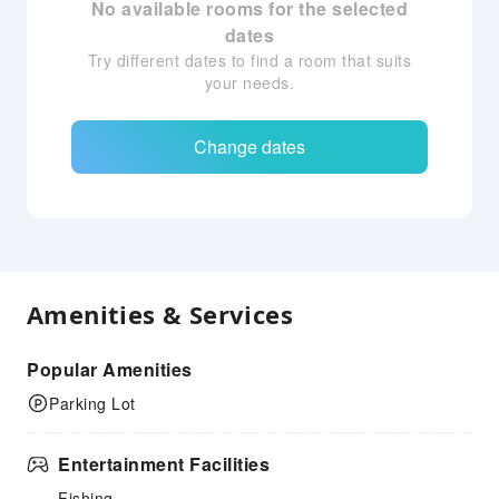
No available rooms for the selected
dates
Try different dates to find a room that suits
your needs.
Change dates
Amenities & Services
Popular Amenities
Parking Lot
Entertainment Facilities
Fishing