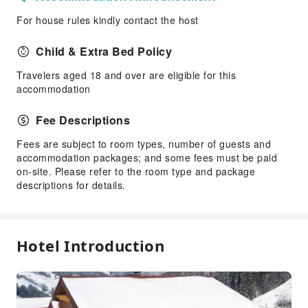
For house rules kindly contact the host
Child & Extra Bed Policy
Travelers aged 18 and over are eligible for this
accommodation
Fee Descriptions
Fees are subject to room types, number of guests and
accommodation packages; and some fees must be paid
on-site. Please refer to the room type and package
descriptions for details.
Hotel Introduction