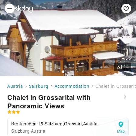
14
Austria
Salzburg
Accommodation
Chalet in Grossarl
Chalet in Grossarltal with
Panoramic Views
Bretteneben 15,Salzburg,Grossarl,Austria
Salzburg Austria
Map