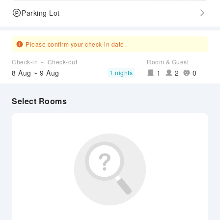
Parking Lot
Please confirm your check-in date.
Check-in ～ Check-out
Room & Guest
8 Aug ~ 9 Aug
1
2
0
1 nights
Select Rooms