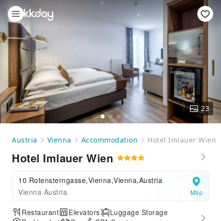
23
Austria
Vienna
Accommodation
Hotel Imlauer Wien
Hotel Imlauer Wien
10 Rotensterngasse,Vienna,Vienna,Austria
Vienna Austria
Map
Restaurant
Elevators
Luggage Storage