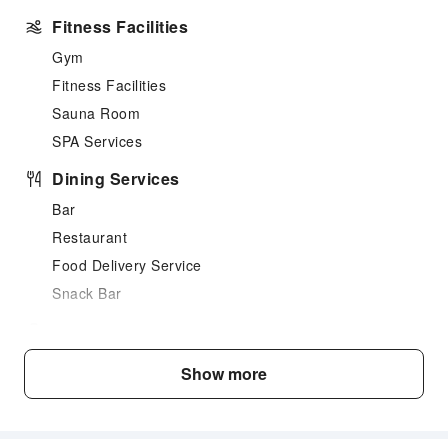
Fitness Facilities
Gym
Fitness Facilities
Sauna Room
SPA Services
Dining Services
Bar
Restaurant
Food Delivery Service
Snack Bar
Business Services
Business Services
Show more
Fax/Copy Service
Transportation Services