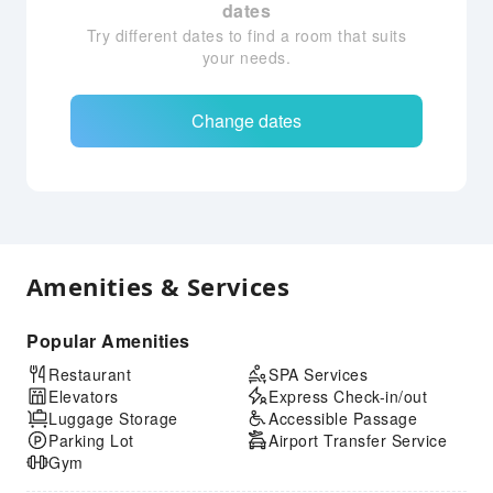
dates
Try different dates to find a room that suits
your needs.
Change dates
Amenities & Services
Popular Amenities
Restaurant
SPA Services
Elevators
Express Check-in/out
Luggage Storage
Accessible Passage
Parking Lot
Airport Transfer Service
Gym