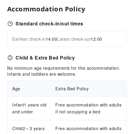
Airport Transfer Service
Accommodation Policy
Bicycle Rental Service
Cleaning Services
Standard check-in/out times
Dry Cleaning Service
Earliest check-in
14:00
Latest check-out
12:00
Ironing Service
Expand all
Laundry Service
Child & Extra Bed Policy
Public Facilities
No minimum age requirements for this accommodation.
Public Wi-Fi
Infants and toddlers are welcome.
Elevators
Parking Lot
Age
Extra Bed Policy
Front Desk Services
Infant1 years old
Free accommodation with adults
Concierge Service
and under
if not occupying a bed
Foreign Currency Exchange Service
Luggage Storage
Child2～3 years
Free accommodation with adults
Front Desk Safe