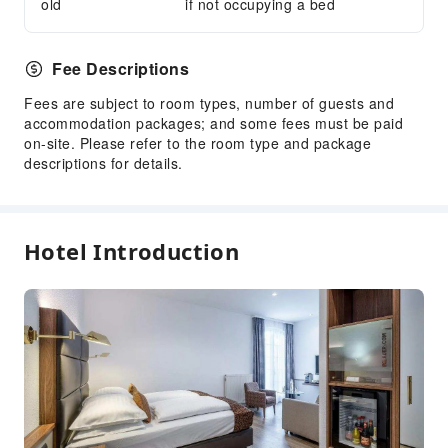
old
if not occupying a bed
Express Check-in/out
Safety & Security
Fee Descriptions
First Aid Kit
Fees are subject to room types, number of guests and
Public Area Surveillance
accommodation packages; and some fees must be paid
Fire Extinguisher
on-site. Please refer to the room type and package
descriptions for details.
Smoke Detector
Accessible Facilities
Accessible Passage
Hotel Introduction