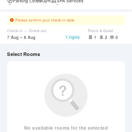
Parking Lot
Gym
SPA Services
Express Check-in/out
Accessible Passage
Airport Transfer Service
Please confirm your check-in date.
Check-in ～ Check-out
Room & Guest
7 Aug ~ 8 Aug
1
2
0
1 nights
Select Rooms
No available rooms for the selected