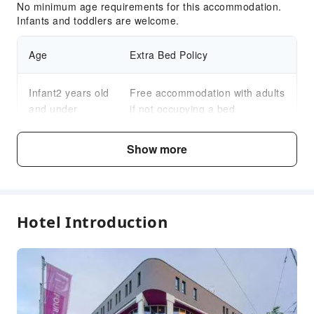
No minimum age requirements for this accommodation.
Infants and toddlers are welcome.
Age
Extra Bed Policy
Infant2 years old
Free accommodation with adults
and under
if not occupying a bed
Child3～12 years
Show more
Free accommodation with adults
old
if not occupying a bed
Fee Descriptions
Hotel Introduction
Fees are subject to room types, number of guests and
accommodation packages; and some fees must be paid
on-site. Please refer to the room type and package
descriptions for details.