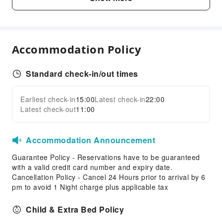
Vending Machine
Elevators
Smoking Area
Accommodation Policy
Parking Lot
Front Desk Services
Standard check-in/out times
Luggage Storage
Front Desk Safe
Earliest check-in
15:00
Latest check-in
22:00
Expand all
Express Check-in/out
Latest check-out
11:00
Safety & Security
Accommodation Announcement
First Aid Kit
Public Area Surveillance
Guarantee Policy - Reservations have to be guaranteed
with a valid credit card number and expiry date.
Fire Extinguisher
Cancellation Policy - Cancel 24 Hours prior to arrival by 6
Smoke Detector
pm to avoid 1 Night charge plus applicable tax
Accessible Facilities
Child & Extra Bed Policy
Accessible Passage