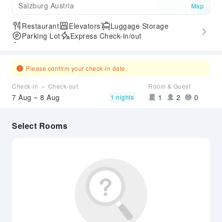
Salzburg Austria
Map
Restaurant
Elevators
Luggage Storage
Parking Lot
Express Check-in/out
Accessible Passage
Please confirm your check-in date.
Check-in ～ Check-out
Room & Guest
7 Aug ~ 8 Aug
1
2
0
1 nights
Select Rooms