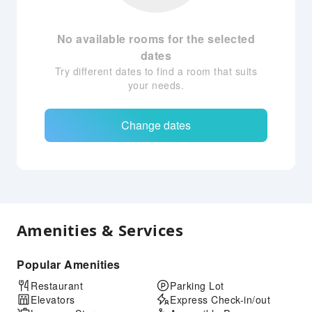
No available rooms for the selected
dates
Try different dates to find a room that suits
your needs.
Change dates
Amenities & Services
Popular Amenities
Restaurant
Parking Lot
Elevators
Express Check-in/out