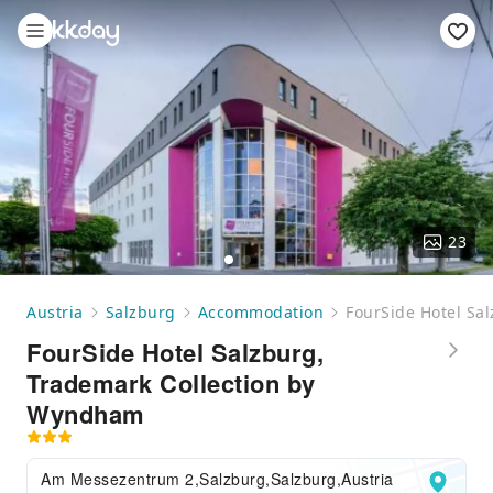
23
Austria
Salzburg
Accommodation
FourSide Hotel Sa
FourSide Hotel Salzburg,
Trademark Collection by
Wyndham
Am Messezentrum 2,Salzburg,Salzburg,Austria