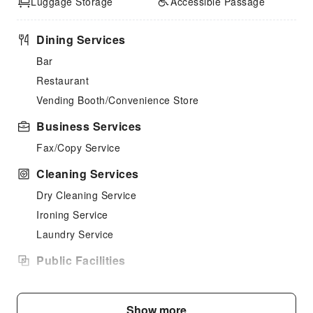
Luggage Storage
Accessible Passage
Dining Services
Bar
Restaurant
Vending Booth/Convenience Store
Business Services
Fax/Copy Service
Cleaning Services
Dry Cleaning Service
Ironing Service
Laundry Service
Public Facilities
Public Wi-Fi
Garden
Show more