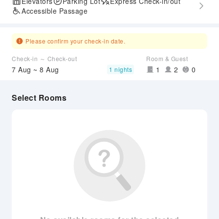
Elevators
Parking Lot
Express Check-in/out
Accessible Passage
Please confirm your check-in date.
Check-in ～ Check-out
Room & Guest
7 Aug ~ 8 Aug
1
2
0
1 nights
Select Rooms