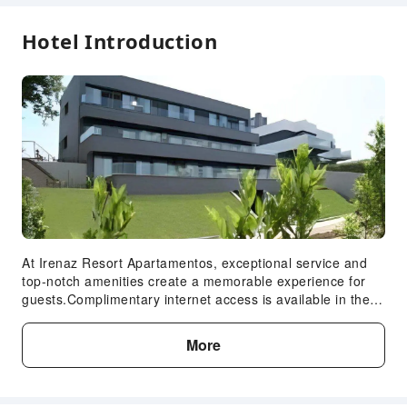
Safety & Security
Hotel Introduction
Public Area Surveillance
Fire Extinguisher
Smoke Detector
Accessible Facilities
Expand all
Accessible Passage
At Irenaz Resort Apartamentos, exceptional service and
top-notch amenities create a memorable experience for
guests.Complimentary internet access is available in the
apartment to ensure you stay connected during your visit.
Amenities at taxi offered by Irenaz Resort Apartamentos
More
simplify the organization of your excursions, tourist
activities, and other adventures in San Sebastian. For
guests with their own vehicle, parking facilities are