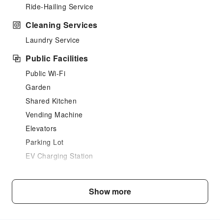
Ride-Hailing Service
Cleaning Services
Laundry Service
Public Facilities
Public Wi-Fi
Garden
Shared Kitchen
Vending Machine
Elevators
Parking Lot
EV Charging Station
Front Desk Services
Travel Ticket Service
Show more
Front Desk Safe
Express Check-in/out