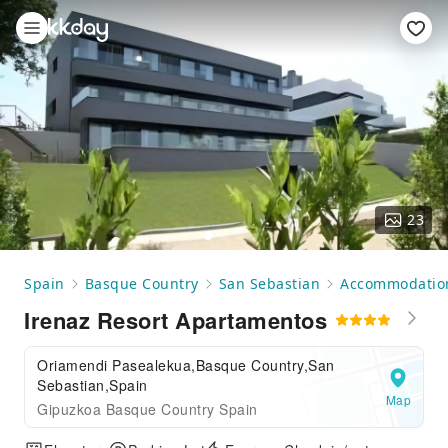
23
Spain
Basque Country
San Sebastian
Accommodatio
Irenaz Resort Apartamentos
Oriamendi Pasealekua,Basque Country,San
Sebastian,Spain
Map
Gipuzkoa Basque Country Spain