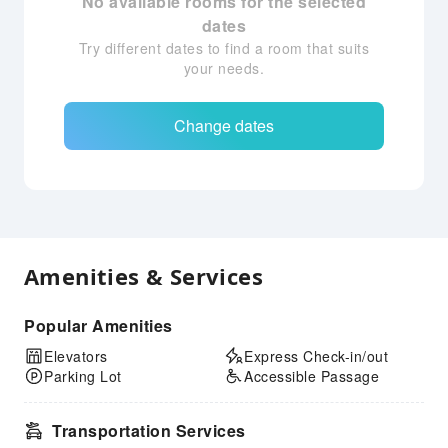
No available rooms for the selected
dates
Try different dates to find a room that suits
your needs.
Change dates
Amenities & Services
Popular Amenities
Elevators
Express Check-in/out
Parking Lot
Accessible Passage
Transportation Services