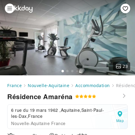
23
France
Nouvelle-Aquitaine
Accommodation
Résiden
Résidence Amaréna
6 rue du 19 mars 1962 ,Aquitaine,Saint-Paul-
les-Dax,France
Map
Nouvelle-Aquitaine France