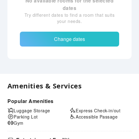
No available rooms for the selected
dates
Try different dates to find a room that suits
your needs.
Change dates
Amenities & Services
Popular Amenities
Luggage Storage
Express Check-in/out
Parking Lot
Accessible Passage
Gym