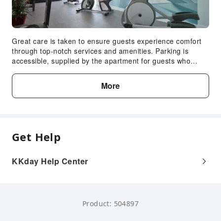
Great care is taken to ensure guests experience comfort
through top-notch services and amenities. Parking is
accessible, supplied by the apartment for guests who
arrive by car.Crafted for coziness, every guestroom
provides an array of features, guaranteeing a tranquil
More
night's sleep while maintaining the level of comfort. For an
elevated experience at apartment, select rooms are
equipped with air conditioning to improve your stay.
Indulge in the numerous pursuits available at Résidence
Amaréna.Eliminate those holiday calories by stopping by
Get Help
apartment and making use of their well-equipped exercise
amenities.
KKday Help Center
Product: 504897