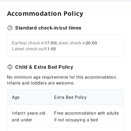
Dry Cleaning Service
Laundry Service
Accommodation Policy
Public Facilities
Standard check-in/out times
Public Wi-Fi
Garden
Earliest check-in
17:00
Latest check-in
20:00
Expand all
Parking Lot
Latest check-out
11:00
Front Desk Services
Child & Extra Bed Policy
Concierge Service
Luggage Storage
No minimum age requirements for this accommodation.
Infants and toddlers are welcome.
Express Check-in/out
Safety & Security
Age
Extra Bed Policy
First Aid Kit
Fire Extinguisher
Infant1 years old
Free accommodation with adults
and under
Smoke Detector
if not occupying a bed
Accessible Facilities