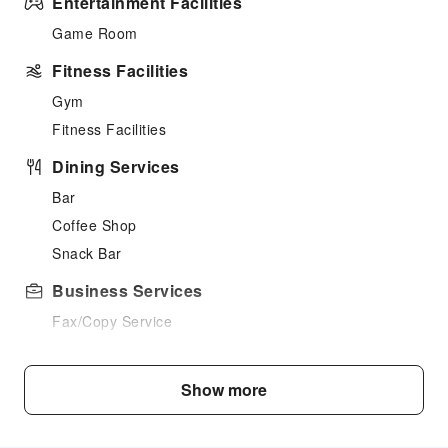
Entertainment Facilities
Game Room
Fitness Facilities
Gym
Fitness Facilities
Dining Services
Bar
Coffee Shop
Snack Bar
Business Services
Fax/Copy Service
Sports Facilities
Show more
Hiking
Cleaning Services