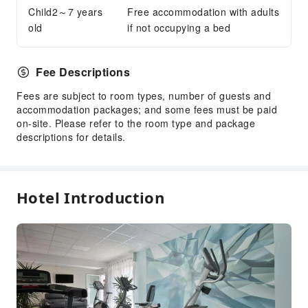
Child2～7 years
Free accommodation with adults
Accessible Passage
old
if not occupying a bed
Fee Descriptions
Fees are subject to room types, number of guests and
accommodation packages; and some fees must be paid
on-site. Please refer to the room type and package
descriptions for details.
Hotel Introduction