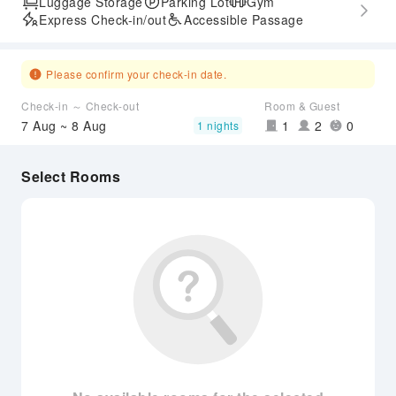
Luggage Storage
Parking Lot
Gym
Express Check-in/out
Accessible Passage
Please confirm your check-in date.
Check-in ～ Check-out
Room & Guest
7 Aug ~ 8 Aug
1
2
0
1 nights
Select Rooms