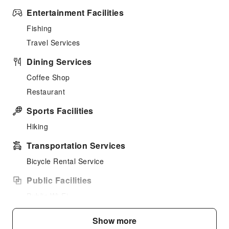
Entertainment Facilities
Fishing
Travel Services
Dining Services
Coffee Shop
Restaurant
Sports Facilities
Hiking
Transportation Services
Bicycle Rental Service
Public Facilities
Public Wi-Fi
Garden
Show more
Vending Machine