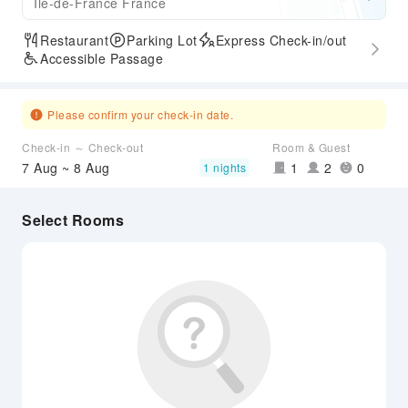
Ile-de-France France
Restaurant
Parking Lot
Express Check-in/out
Accessible Passage
Please confirm your check-in date.
Check-in ～ Check-out
Room & Guest
7 Aug ~ 8 Aug
1
2
0
1 nights
Select Rooms