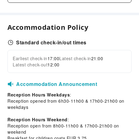
Parking Lot
Bicycle Parking Area
Internet Access
Accommodation Policy
Front Desk Services
Standard check-in/out times
Express Check-in/out
Safety & Security
Earliest check-in
17:00
Latest check-in
21:00
Expand all
Latest check-out
12:00
First Aid Kit
Public Area Surveillance
Fire Extinguisher
Accommodation Announcement
Security
Reception Hours Weekdays
:
Smoke Detector
Reception opened from 6h30-11h00 & 17h00-21h00 on
weekdays
Accessible Facilities
Reception Hours Weekend
:
Accessible Passage
Reception open from 8h00-11h00 & 17h00-21h00 on
Accessible Facilities
weekend
Breakfast for children costs EUR 3.75.