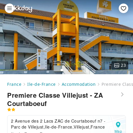
23
France
Ile-de-France
Accommodation
Premiere Class
Premiere Classe Villejust - ZA
Courtaboeuf
2 Avenue des 2 Lacs ZAC de Courtaboeuf n7 -
Parc de Villejust,Ile-de-France,Villejust,France
Map