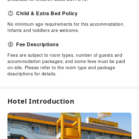
Child & Extra Bed Policy
No minimum age requirements for this accommodation.
Infants and toddlers are welcome.
Fee Descriptions
Fees are subject to room types, number of guests and
accommodation packages; and some fees must be paid
on-site. Please refer to the room type and package
descriptions for details.
Hotel Introduction