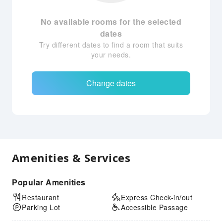
No available rooms for the selected
dates
Try different dates to find a room that suits
your needs.
Change dates
Amenities & Services
Popular Amenities
Restaurant
Express Check-in/out
Parking Lot
Accessible Passage