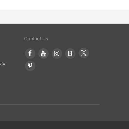
Contact Us
zio