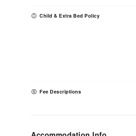
Child & Extra Bed Policy
Fee Descriptions
Accommodation Info