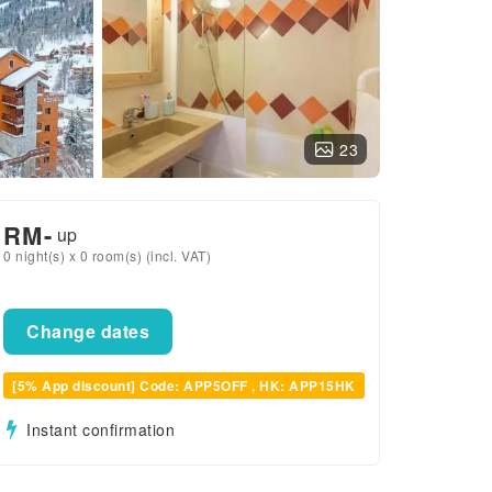
23
RM
-
up
0 night(s) x 0 room(s) (incl. VAT)
Change dates
[5% App discount] Code: APP5OFF , HK: APP15HK
Instant confirmation