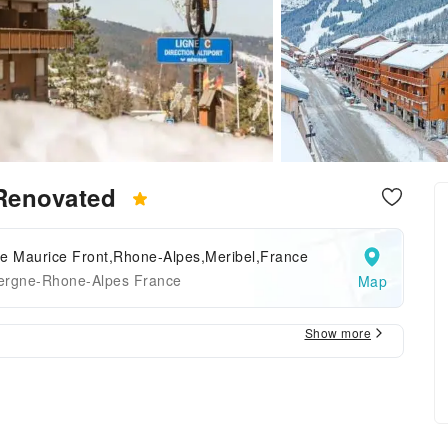
 Renovated
ce Maurice Front,Rhone-Alpes,Meribel,France
ergne-Rhone-Alpes France
Map
Show more