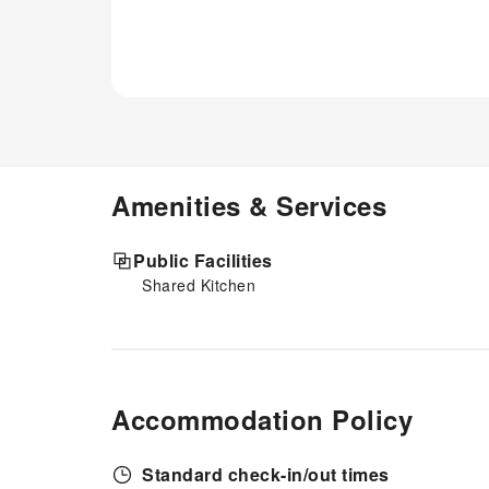
Amenities & Services
Public Facilities
Shared Kitchen
Accommodation Policy
Standard check-in/out times