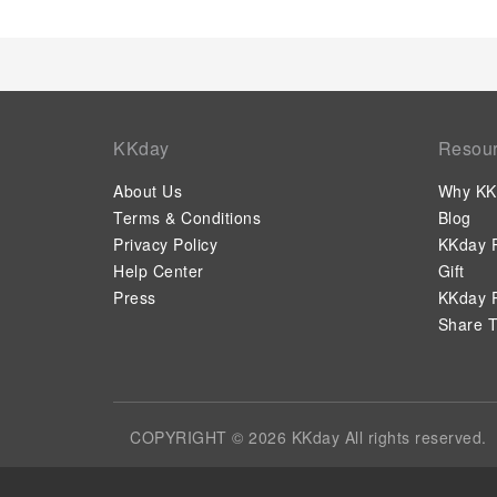
KKday
Resou
About Us
Why KK
Terms & Conditions
Blog
Privacy Policy
KKday P
Help Center
Gift
Press
KKday P
Share T
COPYRIGHT © 2026 KKday All rights reserved.