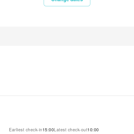
Earliest check-in
15:00
Latest check-out
10:00