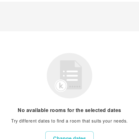
No available rooms for the selected dates
Try different dates to find a room that suits your needs.
Change dates