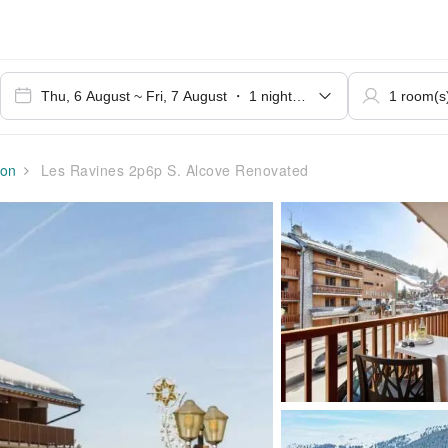
on
Les Ravines 2p6p S. Alcove Renovated