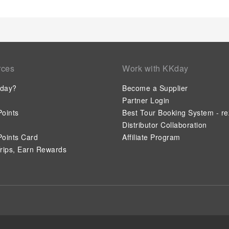
rces
Work with KKday
day?
Become a Supplier
Partner Login
oints
Best Tour Booking System - re
Distributor Collaboration
oints Card
Affiliate Program
rips, Earn Rewards