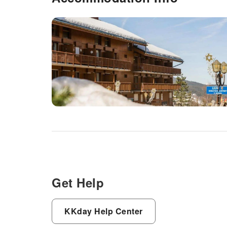
Get Help
KKday Help Center