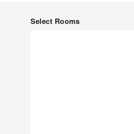
Select Rooms