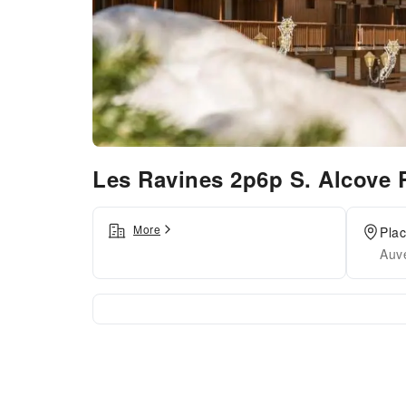
Les Ravines 2p6p S. Alcove
More
Pla
Auv