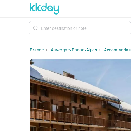
France
Auvergne-Rhone-Alpes
Accommodati