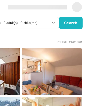
Search
Product ＃504450