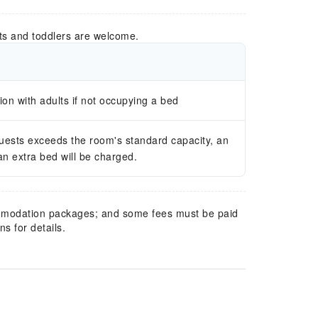
ts and toddlers are welcome.
n with adults if not occupying a bed
guests exceeds the room's standard capacity, an
 an extra bed will be charged.
mmodation packages; and some fees must be paid
s for details.