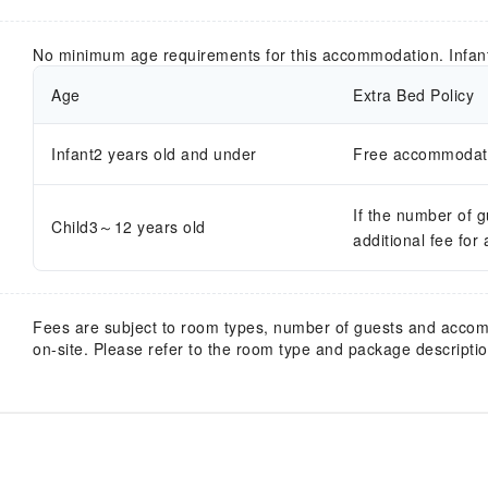
No minimum age requirements for this accommodation. Infan
Age
Extra Bed Policy
Infant2 years old and under
Free accommodatio
If the number of 
Child3～12 years old
additional fee for
Fees are subject to room types, number of guests and acco
on-site. Please refer to the room type and package description