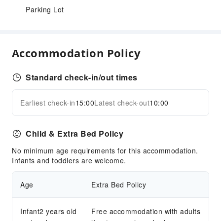
Parking Lot
Accommodation Policy
Standard check-in/out times
Earliest check-in
15:00
Latest check-out
10:00
Child & Extra Bed Policy
No minimum age requirements for this accommodation.
Infants and toddlers are welcome.
Age
Extra Bed Policy
Infant2 years old
Free accommodation with adults