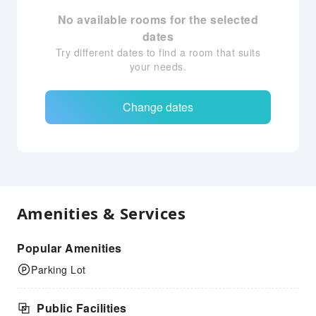
No available rooms for the selected
dates
Try different dates to find a room that suits
your needs.
Change dates
Amenities & Services
Popular Amenities
Parking Lot
Public Facilities