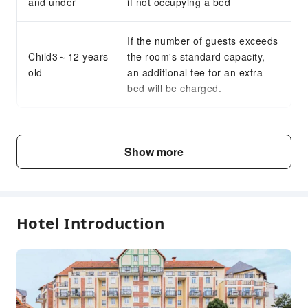
and under
if not occupying a bed
If the number of guests exceeds
Child3～12 years
the room's standard capacity,
old
an additional fee for an extra
bed will be charged.
Fee Descriptions
Show more
Fees are subject to room types, number of guests and
accommodation packages; and some fees must be paid
on-site. Please refer to the room type and package
descriptions for details.
Hotel Introduction