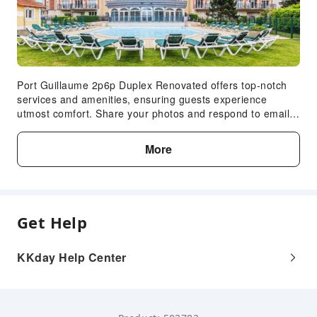
Port Guillaume 2p6p Duplex Renovated offers top-notch
services and amenities, ensuring guests experience
utmost comfort. Share your photos and respond to emails
at your convenience, thanks to the free Wi-Fi internet
access offered by apartment. Visitors can take advantage
More
of complimentary parking directly at the apartment.
Get Help
KKday Help Center