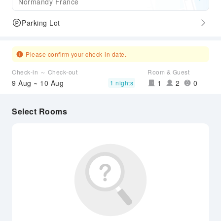
Normandy France
Parking Lot
Please confirm your check-in date.
Check-in ～ Check-out
Room & Guest
9 Aug ~ 10 Aug
1
2
0
1 nights
Select Rooms