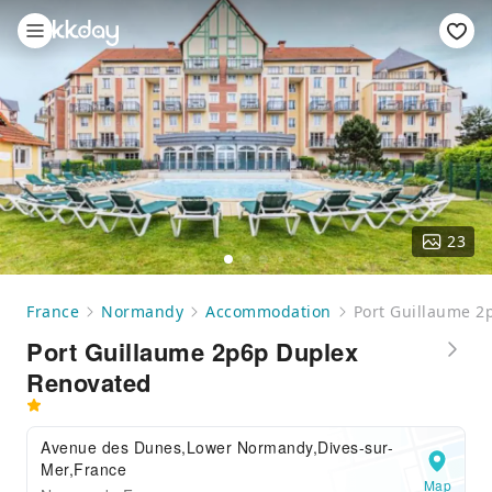
23
France
Normandy
Accommodation
Port Guillaume 2
Port Guillaume 2p6p Duplex
Renovated
Avenue des Dunes,Lower Normandy,Dives-sur-
Mer,France
Map