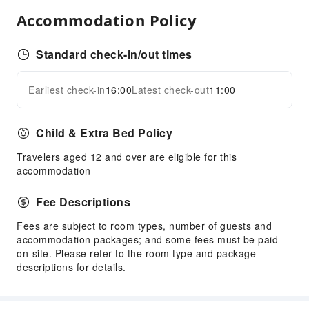
Accommodation Policy
Safety & Security
Public Area Surveillance
Standard check-in/out times
Fire Extinguisher
Accessible Facilities
Earliest check-in
16:00
Latest check-out
11:00
Expand all
Accessible Facilities
Child & Extra Bed Policy
Travelers aged 12 and over are eligible for this
accommodation
Fee Descriptions
Fees are subject to room types, number of guests and
accommodation packages; and some fees must be paid
on-site. Please refer to the room type and package
descriptions for details.