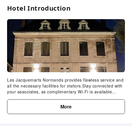
Hotel Introduction
Les Jacquemarts Normands provides flawless service and
all the necessary facilities for visitors.Stay connected with
your associates, as complimentary Wi-Fi is available
during your entire visit. When arriving by car, you'll be
grateful for the on-site complimentary parking at hotel.The
More
hotel offers reception assistance, including express check-
in or check-out, to ensure guest satisfaction. To ensure
the well-being and convenience of all visitors, smoking is
strictly prohibited throughout the entire hotel. In order to