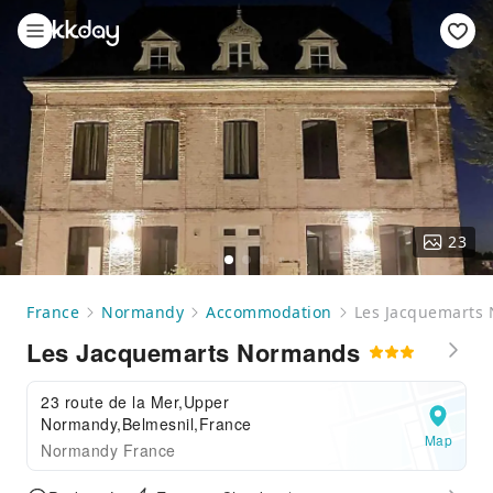
23
France
Normandy
Accommodation
Les Jacquemarts
Les Jacquemarts Normands
23 route de la Mer,Upper
Normandy,Belmesnil,France
Map
Normandy France