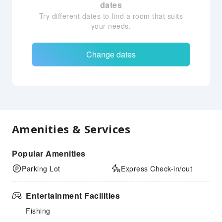
dates
Try different dates to find a room that suits
your needs.
Change dates
Amenities & Services
Popular Amenities
Parking Lot
Express Check-in/out
Entertainment Facilities
Fishing