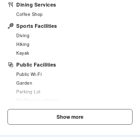
Dining Services
Coffee Shop
Sports Facilities
Diving
Hiking
Kayak
Public Facilities
Public Wi-Fi
Garden
Parking Lot
EV Charging Station
Internet Access
Show more
Common Room
Front Desk Services
Express Check-in/out