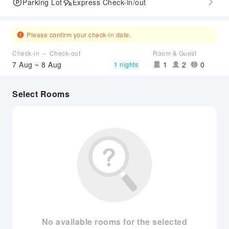
Parking Lot
Express Check-in/out
Please confirm your check-in date.
Check-in ～ Check-out
Room & Guest
7 Aug ~ 8 Aug
1
2
0
1 nights
Select Rooms
No available rooms for the selected