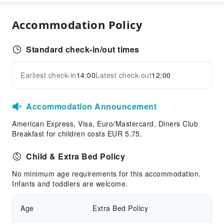
Laundry Service
Public Facilities
Accommodation Policy
Public Wi-Fi
Shared Kitchen
Standard check-in/out times
Parking Lot
Earliest check-in
14:00
Latest check-out
12:00
Pet bowl
Expand all
Internet Access
Accommodation Announcement
Front Desk Services
American Express, Visa, Euro/Mastercard, Diners Club
Express Check-in/out
Breakfast for children costs EUR 5.75.
24-hr Reception
Child & Extra Bed Policy
Safety & Security
Fire Extinguisher
No minimum age requirements for this accommodation.
Infants and toddlers are welcome.
Security
Smoke Detector
Age
Extra Bed Policy
Accessible Facilities