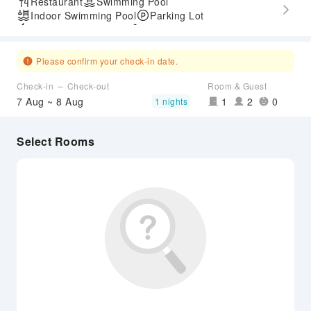
Restaurant
Swimming Pool
Indoor Swimming Pool
Parking Lot
Express Check-in/out
Accessible Passage
Please confirm your check-in date.
Check-in ～ Check-out
Room & Guest
7 Aug ~ 8 Aug
1
2
0
1 nights
Select Rooms