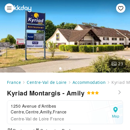
23
France
Centre-Val de Loire
Accommodation
Kyriad M
Kyriad Montargis - Amily
1250 Avenue d'Antibes
Centre,Centre,Amilly,France
Map
Centre-Val de Loire France