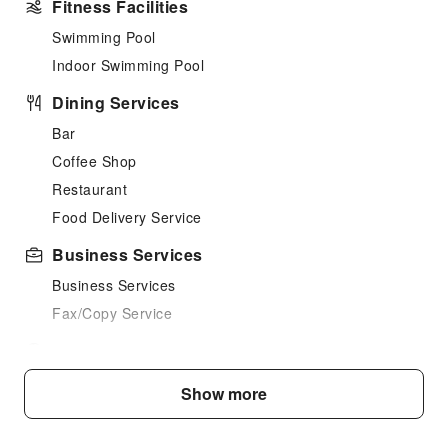
Fitness Facilities
Swimming Pool
Indoor Swimming Pool
Dining Services
Bar
Coffee Shop
Restaurant
Food Delivery Service
Business Services
Business Services
Fax/Copy Service
Children's Facilities
Kids Meal
Show more
Cleaning Services