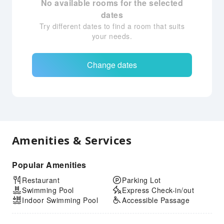
No available rooms for the selected
dates
Try different dates to find a room that suits
your needs.
Change dates
Amenities & Services
Popular Amenities
Restaurant
Parking Lot
Swimming Pool
Express Check-in/out
Indoor Swimming Pool
Accessible Passage