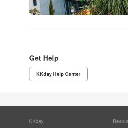
Get Help
KKday Help Center
KKday
Resou