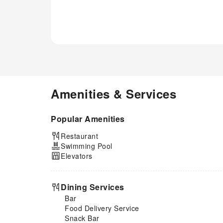
amenities at hotel to maintain
your health and strength during
your getaway.
Amenities & Services
Popular Amenities
Restaurant
Swimming Pool
Elevators
Dining Services
Bar
Food Delivery Service
Snack Bar