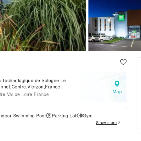
c Technologique de Sologne Le
onnet,Centre,Vierzon,France
Map
re-Val de Loire France
Indoor Swimming Pool
Parking Lot
Gym
Show more