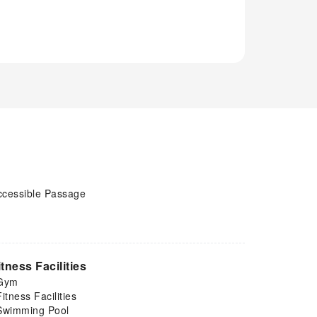
ccessible Passage
itness Facilities
Gym
Fitness Facilities
Swimming Pool