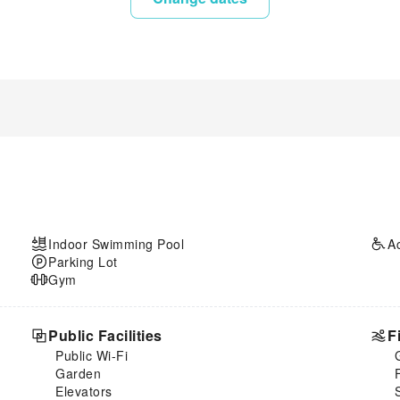
Indoor Swimming Pool
A
Parking Lot
Gym
Public Facilities
F
Public Wi-Fi
Garden
Elevators