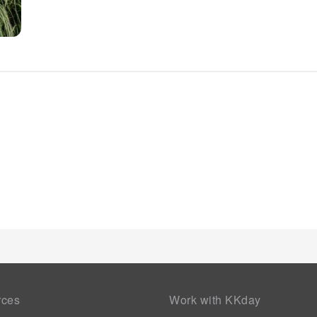
available each morning at ibis Styles Vierzon. At the hotel, a
meal choices are available to satisfy your appetite whenever it
engaging activities and amenities guarantees a delightful exp
maintain your health and strength during your getaway.
rces
Work with KKday