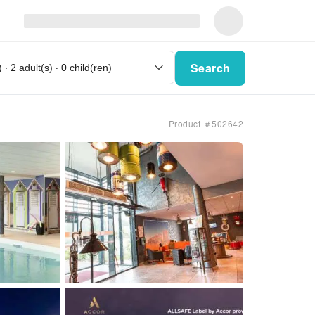
Search
Product ＃502642