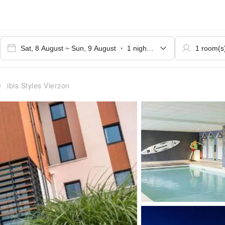
ibis Styles Vierzon