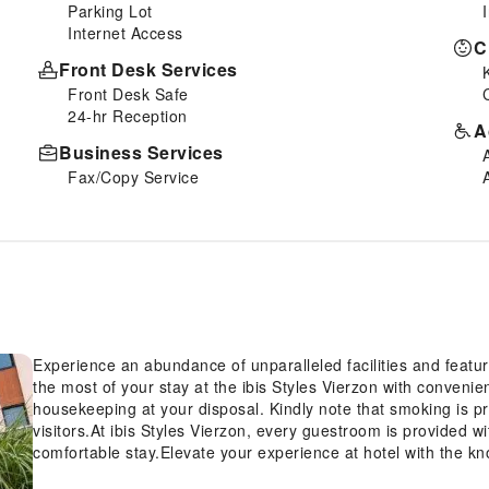
Parking Lot
Internet Access
C
Front Desk Services
Front Desk Safe
24-hr Reception
A
Business Services
Fax/Copy Service
Experience an abundance of unparalleled facilities and featur
the most of your stay at the ibis Styles Vierzon with convenie
housekeeping at your disposal. Kindly note that smoking is proh
visitors.At ibis Styles Vierzon, every guestroom is provided w
comfortable stay.Elevate your experience at hotel with the k
conditioning, ensuring a more pleasant stay for you. Begin yo