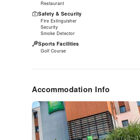
Restaurant
Safety & Security
Fire Extinguisher
Security
Smoke Detector
Sports Facilities
Golf Course
Accommodation Info