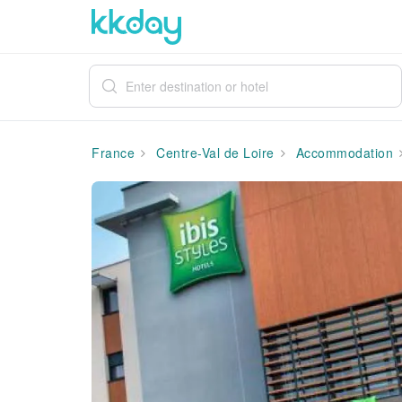
France
Centre-Val de Loire
Accommodation