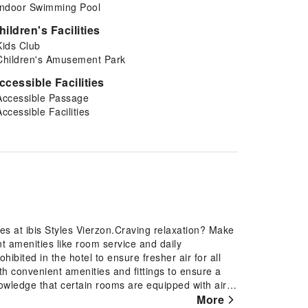
Indoor Swimming Pool
hildren's Facilities
Kids Club
Children's Amusement Park
ccessible Facilities
Accessible Passage
Accessible Facilities
es at ibis Styles Vierzon.Craving relaxation? Make
nt amenities like room service and daily
ibited in the hotel to ensure fresher air for all
ith convenient amenities and fittings to ensure a
nowledge that certain rooms are equipped with air
ur day with a scrumptious on-site breakfast
More