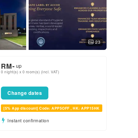
23
RM
-
up
0 night(s) x 0 room(s) (incl. VAT)
Change dates
[5% App discount] Code: APP5OFF , HK: APP15HK
Instant confirmation