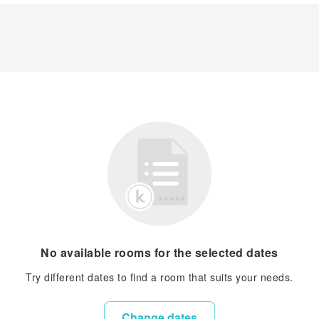
No available rooms for the selected dates
Try different dates to find a room that suits your needs.
Change dates