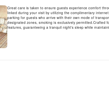
Great care is taken to ensure guests experience comfort thr
linked during your visit by utilizing the complimentary intern
parking for guests who arrive with their own mode of transpor
designated zones, smoking is exclusively permitted.Crafted f
features, guaranteeing a tranquil night's sleep while maintai
at hotel, select rooms are equipped with linen service to im
choices with various amenities, such as television offered i
hydration needs will be met, as some guestrooms are equippe
mas de Camassade offers a hair dryer and toiletries in the r
the numerous pursuits available at Le mas de Camassade.Treat
tub.Begin your holiday perfectly by taking a plunge into the 