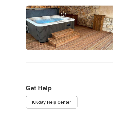
Get Help
KKday Help Center