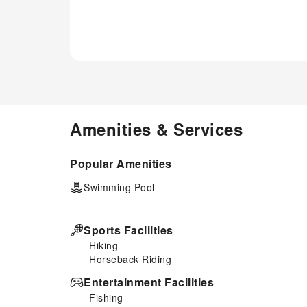
restrooms of specific
accommodations. Indulge in the
numerous pursuits available at
Le mas de Camassade.Treat
and spoil yourself by taking a
trip to hot tub.Begin your
holiday perfectly by taking a
plunge into the swimming pool.
Amenities & Services
Popular Amenities
Swimming Pool
Sports Facilities
Hiking
Horseback Riding
Entertainment Facilities
Fishing