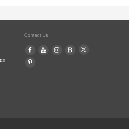
Contact Us
zio