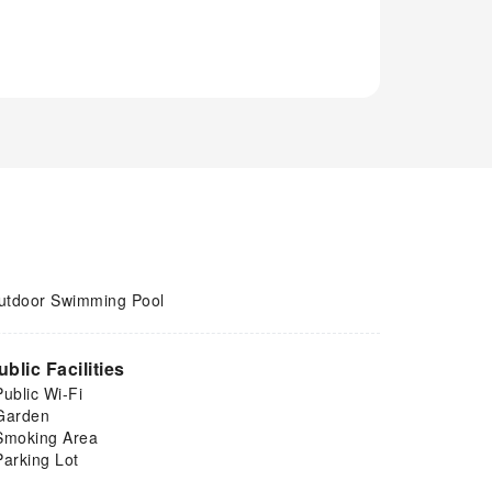
utdoor Swimming Pool
ublic Facilities
Public Wi-Fi
Garden
Smoking Area
Parking Lot