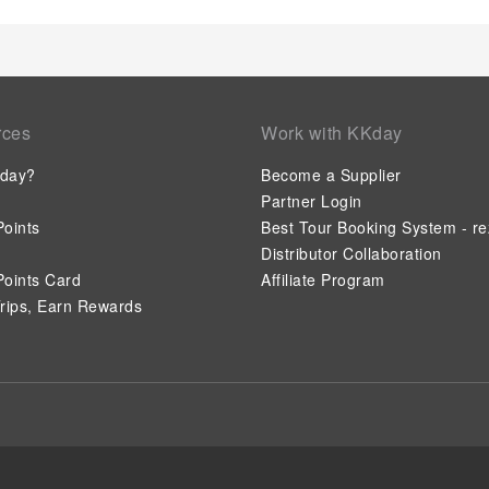
rces
Work with KKday
day?
Become a Supplier
Partner Login
oints
Best Tour Booking System - re
Distributor Collaboration
oints Card
Affiliate Program
rips, Earn Rewards