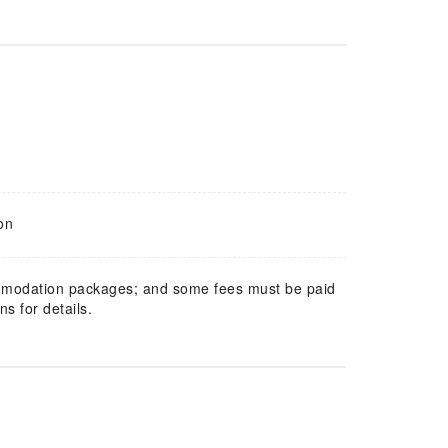
on
mmodation packages; and some fees must be paid
s for details.