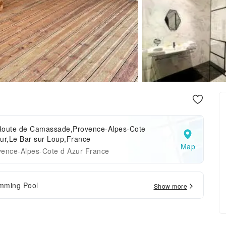
Route de Camassade,Provence-Alpes-Cote
ur,Le Bar-sur-Loup,France
Map
vence-Alpes-Cote d Azur France
mming Pool
Show more