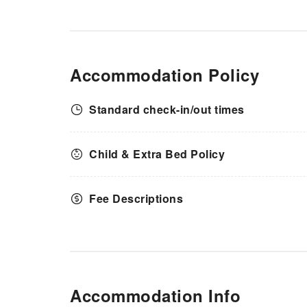
Accommodation Policy
Standard check-in/out times
Child & Extra Bed Policy
Fee Descriptions
Accommodation Info