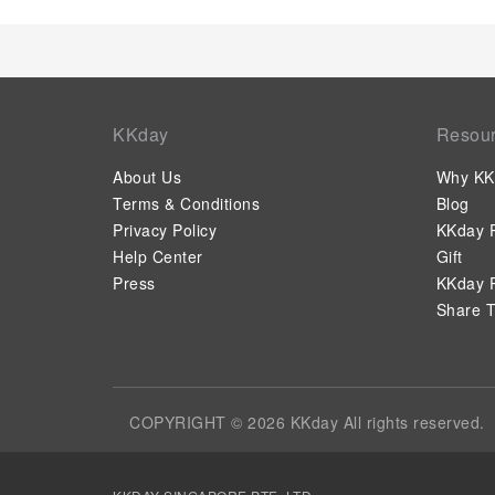
KKday
Resou
About Us
Why KK
Terms & Conditions
Blog
Privacy Policy
KKday P
Help Center
Gift
Press
KKday P
Share T
COPYRIGHT © 2026 KKday All rights reserved.