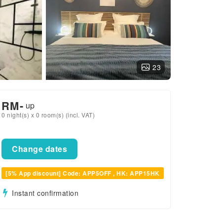
23
RM
-
up
0 night(s) x 0 room(s) (incl. VAT)
Change dates
[5% App discount] Code: APP5OFF , HK: APP15HK
Instant confirmation