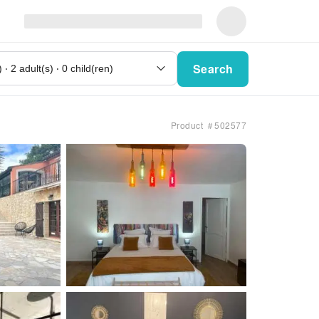
Search
Product ＃502577