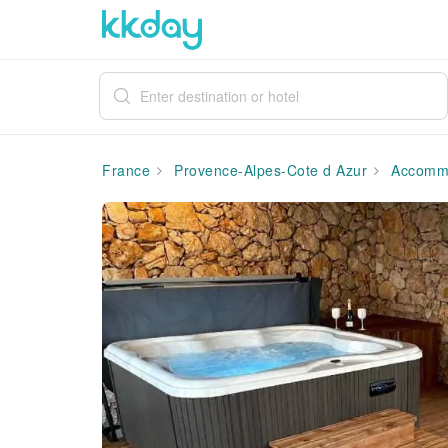
France
Provence-Alpes-Cote d Azur
Accommo