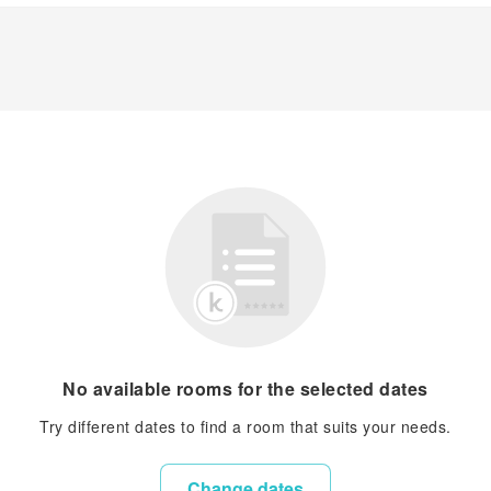
No available rooms for the selected dates
Try different dates to find a room that suits your needs.
Change dates