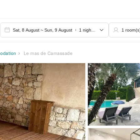
dation
Le mas de Camassade