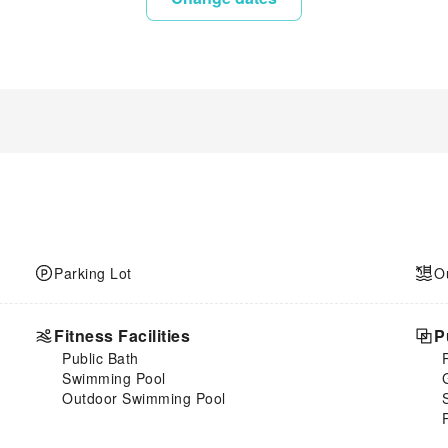
Parking Lot
O
Fitness Facilities
P
Public Bath
Swimming Pool
Outdoor Swimming Pool