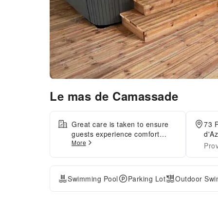
Le mas de Camassade
Great care is taken to ensure
73 
guests experience comfort
d'Az
More
through top-notch services and
Pro
amenities.Remain linked during
your visit by utilizing the
complimentary internet access
Swimming Pool
Parking Lot
Outdoor Swi
available. The hotel offers
complimentary parking for
guests who arrive with their
own mode of transport.The