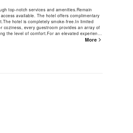
ough top-notch services and amenities.Remain
et access available. The hotel offers complimentary
t.The hotel is completely smoke-free.In limited
or coziness, every guestroom provides an array of
ning the level of comfort.For an elevated experience
prove your stay.Expand your in-room entertainment
More
n certain accommodations. Rest assured that your
d with a refrigerator and a coffee or tea maker.Le
estrooms of specific accommodations. Indulge in
 and spoil yourself by taking a trip to hot
swimming pool.