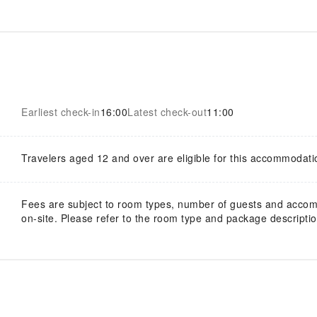
Earliest check-in
16:00
Latest check-out
11:00
Travelers aged 12 and over are eligible for this accommodati
Fees are subject to room types, number of guests and acco
on-site. Please refer to the room type and package description