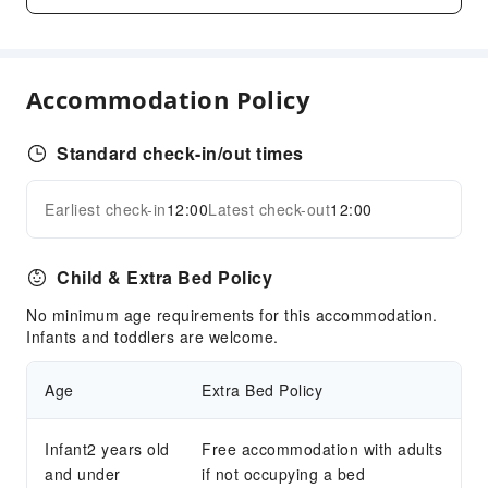
Snack Bar
Business Services
Express Delivery Service
Accommodation Policy
Fax/Copy Service
Children's Facilities
Standard check-in/out times
Childcare
Earliest check-in
12:00
Latest check-out
12:00
Kids Club
Expand all
Kids Meal
Children's Amusement Park
Child & Extra Bed Policy
Sports Facilities
No minimum age requirements for this accommodation.
Infants and toddlers are welcome.
Pool Room
Table Tennis Room
Age
Extra Bed Policy
Transportation Services
Infant2 years old
Free accommodation with adults
Airport Transfer Service
and under
if not occupying a bed
Ride-Hailing Service