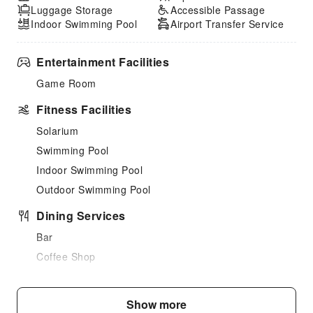
Luggage Storage
Accessible Passage
Indoor Swimming Pool
Airport Transfer Service
Entertainment Facilities
Game Room
Fitness Facilities
Solarium
Swimming Pool
Indoor Swimming Pool
Outdoor Swimming Pool
Dining Services
Bar
Coffee Shop
Restaurant
Food Delivery Service
Show more