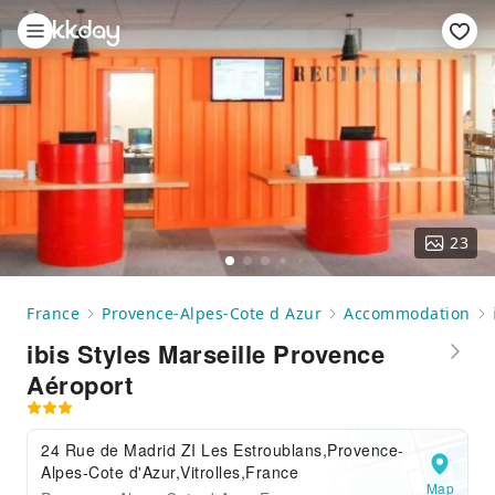
23
France
Provence-Alpes-Cote d Azur
Accommodation
ibis Styles Marseille Provence
Aéroport
24 Rue de Madrid ZI Les Estroublans,Provence-
Alpes-Cote d'Azur,Vitrolles,France
Map