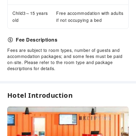
Cleaning Services
Child3～15 years
Free accommodation with adults
Dry Cleaning Service
old
if not occupying a bed
Ironing Service
Laundry Service
Fee Descriptions
Public Facilities
Fees are subject to room types, number of guests and
accommodation packages; and some fees must be paid
Public Wi-Fi
on-site. Please refer to the room type and package
Garden
descriptions for details.
Vending Machine
Elevators
Library
Hotel Introduction
Smoking Area
Parking Lot
Internet Access
Common Room
Stores