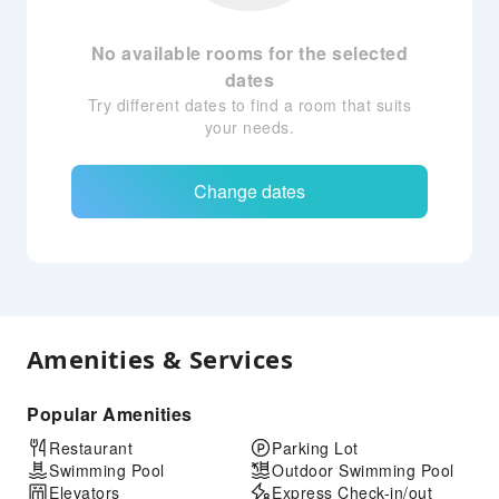
No available rooms for the selected
dates
Try different dates to find a room that suits
your needs.
Change dates
Amenities & Services
Popular Amenities
Restaurant
Parking Lot
Swimming Pool
Outdoor Swimming Pool
Elevators
Express Check-in/out