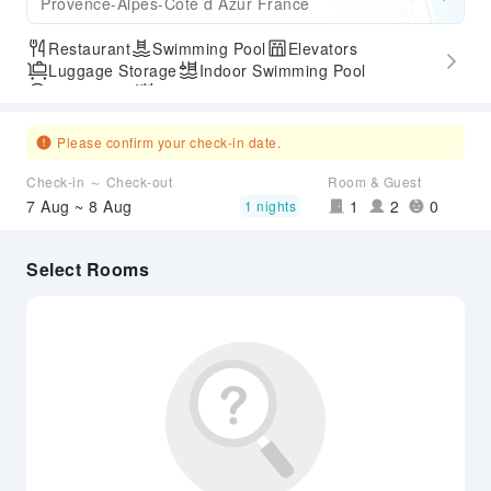
Provence-Alpes-Cote d Azur France
Restaurant
Swimming Pool
Elevators
Luggage Storage
Indoor Swimming Pool
Parking Lot
Outdoor Swimming Pool
Express Check-in/out
Accessible Passage
Airport Transfer Service
Please confirm your check-in date.
Check-in ～ Check-out
Room & Guest
7 Aug ~ 8 Aug
1
2
0
1 nights
Select Rooms