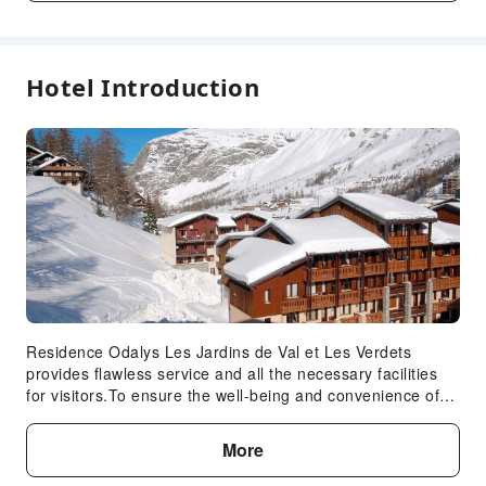
Fees are subject to room types, number of guests and
accommodation packages; and some fees must be paid
on-site. Please refer to the room type and package
descriptions for details.
Hotel Introduction
Residence Odalys Les Jardins de Val et Les Verdets
provides flawless service and all the necessary facilities
for visitors.To ensure the well-being and convenience of
all visitors, smoking is strictly prohibited throughout the
entire hotel.In order to ensure the utmost level of
More
relaxation, the guestrooms feature an inviting design and
are equipped with all basic necessities, creating a