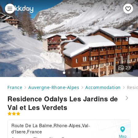
23
France
Auvergne-Rhone-Alpes
Accommodation
Resid
Residence Odalys Les Jardins de
Val et Les Verdets
Route De La Balme,Rhone-Alpes,Val-
d'Isere,France
Map