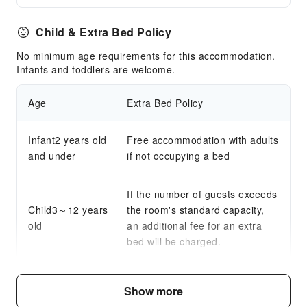
Child & Extra Bed Policy
No minimum age requirements for this accommodation.
Infants and toddlers are welcome.
Age
Extra Bed Policy
Infant2 years old
Free accommodation with adults
and under
if not occupying a bed
If the number of guests exceeds
Child3～12 years
the room's standard capacity,
old
an additional fee for an extra
bed will be charged.
Fee Descriptions
Show more