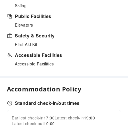
Skiing
Public Facilities
Elevators
Safety & Security
First Aid Kit
Accessible Facilities
Accessible Facilities
Accommodation Policy
Standard check-in/out times
Earliest check-in
17:00
Latest check-in
19:00
Latest check-out
10:00