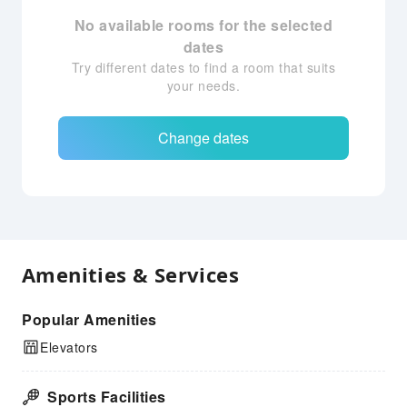
No available rooms for the selected
dates
Try different dates to find a room that suits
your needs.
Change dates
Amenities & Services
Popular Amenities
Elevators
Sports Facilities