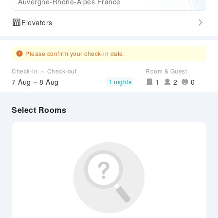
Auvergne-Rhone-Alpes France
Elevators
Please confirm your check-in date.
Check-in ～ Check-out
Room & Guest
7 Aug ~ 8 Aug
1
2
0
1 nights
Select Rooms