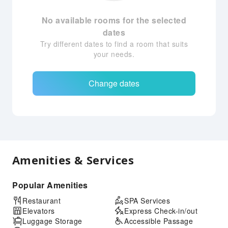
No available rooms for the selected
dates
Try different dates to find a room that suits
your needs.
Change dates
Amenities & Services
Popular Amenities
Restaurant
SPA Services
Elevators
Express Check-in/out
Luggage Storage
Accessible Passage