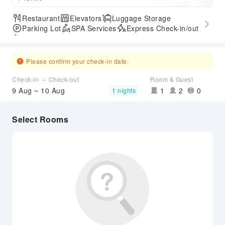
Restaurant
Elevators
Luggage Storage
Parking Lot
SPA Services
Express Check-in/out
Accessible Passage
Please confirm your check-in date.
Check-in ～ Check-out
Room & Guest
9 Aug ~ 10 Aug
1
2
0
1 nights
Select Rooms