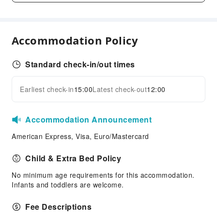
Shared Kitchen
Elevators
Accommodation Policy
Parking Lot
Bicycle Parking Area
Standard check-in/out times
Internet Access
Common Room
Earliest check-in
15:00
Latest check-out
12:00
Expand all
Stores
Front Desk Services
Accommodation Announcement
Concierge Service
American Express, Visa, Euro/Mastercard
Luggage Storage
Front Desk Safe
Child & Extra Bed Policy
Express Check-in/out
No minimum age requirements for this accommodation.
Infants and toddlers are welcome.
Safety & Security
First Aid Kit
Fee Descriptions
Public Area Surveillance