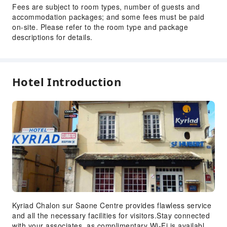
Fees are subject to room types, number of guests and
Fire Extinguisher
accommodation packages; and some fees must be paid
Security
on-site. Please refer to the room type and package
descriptions for details.
Smoke Detector
Accessible Facilities
Accessible Passage
Hotel Introduction
Accessible Facilities
Kyriad Chalon sur Saone Centre provides flawless service
and all the necessary facilities for visitors.Stay connected
with your associates, as complimentary Wi-Fi is available