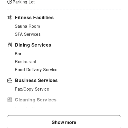
Parking Lot
Fitness Facilities
Sauna Room
SPA Services
Dining Services
Bar
Restaurant
Food Delivery Service
Business Services
Fax/Copy Service
Cleaning Services
Laundry Service
Public Facilities
Show more
Public Wi-Fi