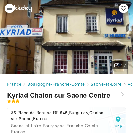
17
France
Bourgogne-Franche-Comte
Saone-et-Loire
Ac
Kyriad Chalon sur Saone Centre
35 Place de Beaune BP 545,Burgundy,Chalon-
sur-Saone,France
Saone-et-Loire Bourgogne-Franche-Comte
Map
France