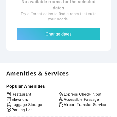
No available rooms for the selected
dates
Try different dates to find a room that suits
your needs.
Change dates
Amenities & Services
Popular Amenities
Restaurant
Express Check-in/out
Elevators
Accessible Passage
Luggage Storage
Airport Transfer Service
Parking Lot