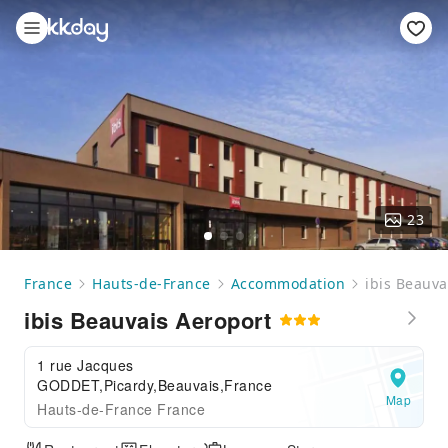
23
France
Hauts-de-France
Accommodation
ibis Beauva
ibis Beauvais Aeroport
1 rue Jacques
GODDET,Picardy,Beauvais,France
Map
Hauts-de-France France