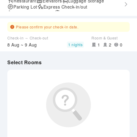
Restaurant
Elevators
Luggage Storage
Parking Lot
Express Check-in/out
Accessible Passage
Airport Transfer Service
Please confirm your check-in date.
Check-in ～ Check-out
Room & Guest
8 Aug ~ 9 Aug
1
2
0
1 nights
Select Rooms