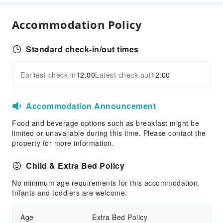
Internet Access
Accommodation Policy
Front Desk Services
Luggage Storage
Standard check-in/out times
Front Desk Safe
Express Check-in/out
Earliest check-in
12:00
Latest check-out
12:00
Expand all
24-hr Reception
Safety & Security
Accommodation Announcement
First Aid Kit
Food and beverage options such as breakfast might be
Public Area Surveillance
limited or unavailable during this time. Please contact the
Fire Extinguisher
property for more information.
Security
Child & Extra Bed Policy
Smoke Detector
No minimum age requirements for this accommodation.
Accessible Facilities
Infants and toddlers are welcome.
Accessible Passage
Age
Extra Bed Policy
Accessible Facilities