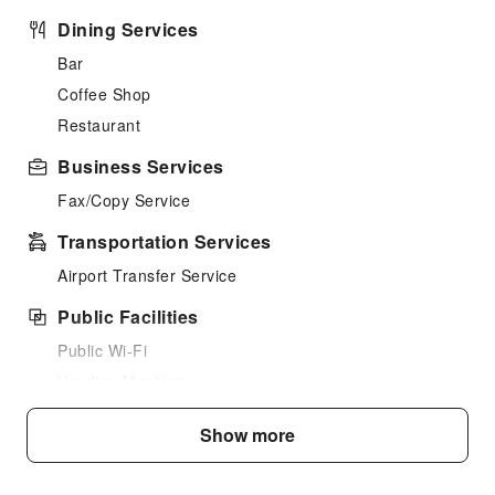
Dining Services
Bar
Coffee Shop
Restaurant
Business Services
Fax/Copy Service
Transportation Services
Airport Transfer Service
Public Facilities
Public Wi-Fi
Vending Machine
Elevators
Show more
Smoking Area
Parking Lot