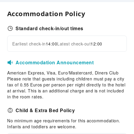
Luggage Storage
Accommodation Policy
Express Check-in/out
24-hr Reception
Standard check-in/out times
Safety & Security
First Aid Kit
Earliest check-in
14:00
Latest check-out
12:00
Expand all
Public Area Surveillance
Fire Extinguisher
Accommodation Announcement
Security
American Express, Visa, Euro/Mastercard, Diners Club
Smoke Detector
Please note that guests including children must pay a city
tax of 0.55 Euros per person per night directly to the hotel
at arrival. This is an additional charge and is not included
in the room rates.
Child & Extra Bed Policy
No minimum age requirements for this accommodation.
Infants and toddlers are welcome.