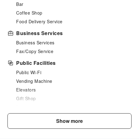
Bar
Coffee Shop
Food Delivery Service
Business Services
Business Services
Fax/Copy Service
Public Facilities
Public Wi-Fi
Vending Machine
Elevators
Gift Shop
Parking Lot
Internet Access
Show more
Common Room
Front Desk Services