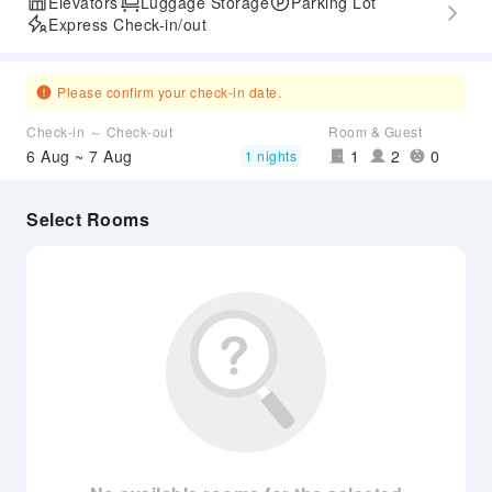
Elevators
Luggage Storage
Parking Lot
Express Check-in/out
Please confirm your check-in date.
Check-in ～ Check-out
Room & Guest
6 Aug ~ 7 Aug
1
2
0
1 nights
Select Rooms