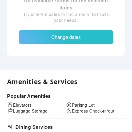
No available rooms for the selected
dates
Try different dates to find a room that suits
your needs.
Change dates
Amenities & Services
Popular Amenities
Elevators
Parking Lot
Luggage Storage
Express Check-in/out
Dining Services