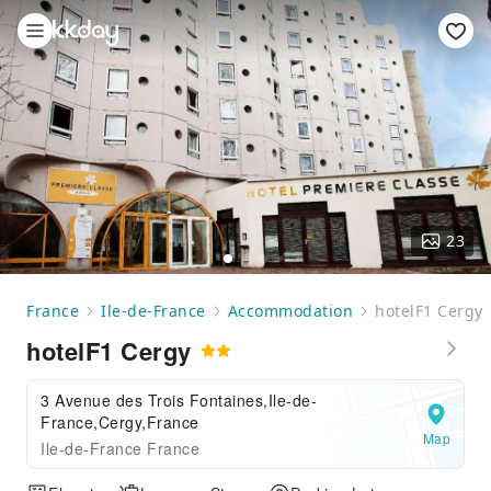
23
France
Ile-de-France
Accommodation
hotelF1 Cergy
hotelF1 Cergy
3 Avenue des Trois Fontaines,Ile-de-
France,Cergy,France
Map
Ile-de-France France