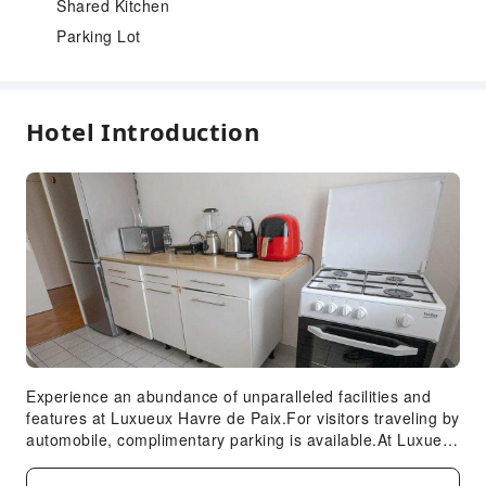
Shared Kitchen
Parking Lot
Hotel Introduction
Experience an abundance of unparalleled facilities and
features at Luxueux Havre de Paix.For visitors traveling by
automobile, complimentary parking is available.At Luxueux
Havre de Paix, every guestroom is provided with
convenient amenities and fittings to ensure a comfortable