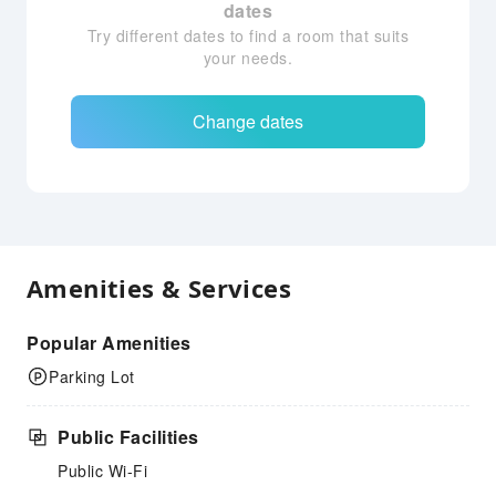
dates
Try different dates to find a room that suits
your needs.
Change dates
Amenities & Services
Popular Amenities
Parking Lot
Public Facilities
Public Wi-Fi