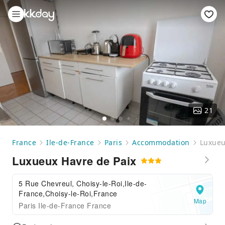
21
France
Ile-de-France
Paris
Accommodation
Luxueu
Luxueux Havre de Paix
5 Rue Chevreul, Choisy-le-Roi,Ile-de-
France,Choisy-le-Roi,France
Map
Paris Ile-de-France France