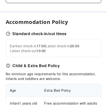
Laundry Service
Public Facilities
Public Wi-Fi
Accommodation Policy
Elevators
Parking Lot
Standard check-in/out times
Internet Access
Earliest check-in
17:00
Latest check-in
20:00
Front Desk Services
Expand all
Latest check-out
10:00
Luggage Storage
Safety & Security
Child & Extra Bed Policy
Public Area Surveillance
No minimum age requirements for this accommodation.
Fire Extinguisher
Infants and toddlers are welcome.
Security
Age
Extra Bed Policy
Smoke Detector
Accessible Facilities
Infant1 years old
Free accommodation with adults