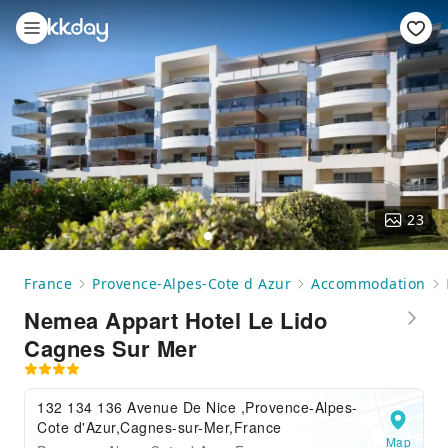
23
France
Provence-Alpes-Cote d Azur
Accommodation
Nemea Appart Hotel Le Lido
Cagnes Sur Mer
132 134 136 Avenue De Nice ,Provence-Alpes-
Cote d'Azur,Cagnes-sur-Mer,France
Map