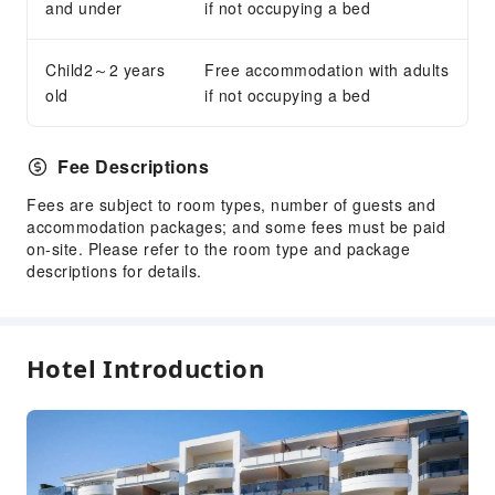
Accessible Passage
and under
if not occupying a bed
Accessible Facilities
Child2～2 years
Free accommodation with adults
old
if not occupying a bed
Fee Descriptions
Fees are subject to room types, number of guests and
accommodation packages; and some fees must be paid
on-site. Please refer to the room type and package
descriptions for details.
Hotel Introduction