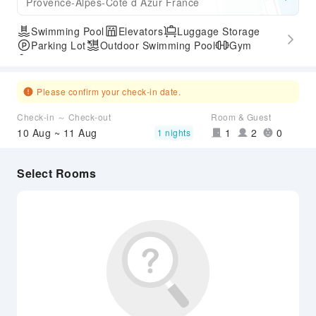
Provence-Alpes-Cote d Azur France
Swimming Pool
Elevators
Luggage Storage
Parking Lot
Outdoor Swimming Pool
Gym
Accessible Passage
Please confirm your check-in date.
Check-in ～ Check-out
Room & Guest
10 Aug ~ 11 Aug
1
2
0
1 nights
Select Rooms