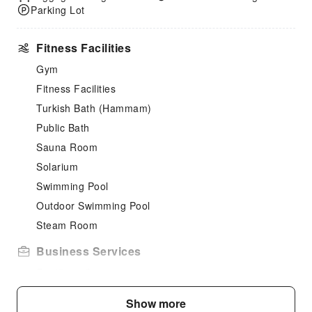
Parking Lot
Fitness Facilities
Gym
Fitness Facilities
Turkish Bath (Hammam)
Public Bath
Sauna Room
Solarium
Swimming Pool
Outdoor Swimming Pool
Steam Room
Business Services
Fax/Copy Service
Cleaning Services
Show more