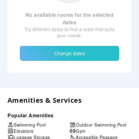
No available rooms for the selected
dates
Try different dates to find a room that suits
your needs.
Change dates
Amenities & Services
Popular Amenities
Swimming Pool
Outdoor Swimming Pool
Elevators
Gym
Luggage Storage
Accessible Passage