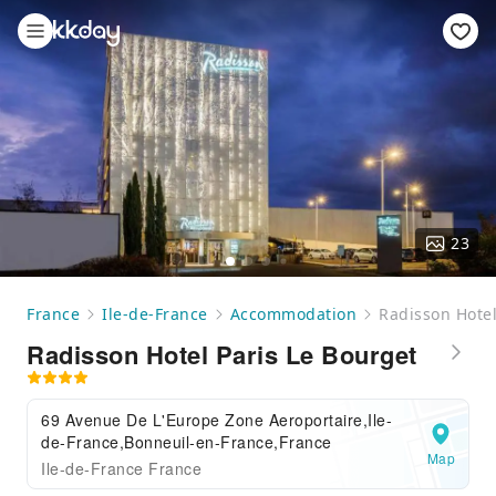
23
France
Ile-de-France
Accommodation
Radisson Hotel
Radisson Hotel Paris Le Bourget
69 Avenue De L'Europe Zone Aeroportaire,Ile-
de-France,Bonneuil-en-France,France
Map
Ile-de-France France