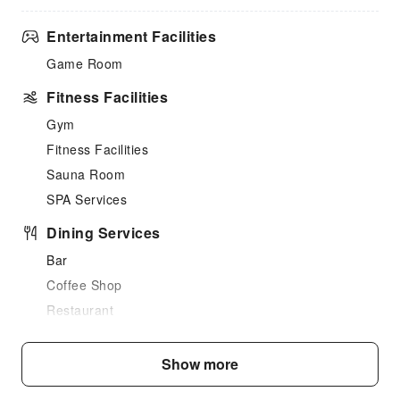
Entertainment Facilities
Game Room
Fitness Facilities
Gym
Fitness Facilities
Sauna Room
SPA Services
Dining Services
Bar
Coffee Shop
Restaurant
Food Delivery Service
Snack Bar
Show more
Business Services