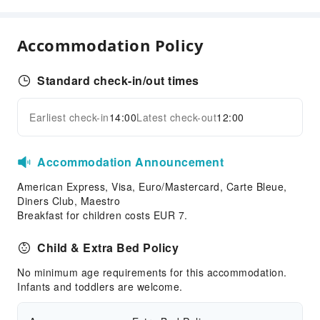
Business Services
Fax/Copy Service
Accommodation Policy
Children's Facilities
Standard check-in/out times
Kids Meal
Cleaning Services
Earliest check-in
14:00
Latest check-out
12:00
Expand all
Dry Cleaning Service
Ironing Service
Accommodation Announcement
Laundry Service
American Express, Visa, Euro/Mastercard, Carte Bleue,
Public Facilities
Diners Club, Maestro
Breakfast for children costs EUR 7.
Public Wi-Fi
Shared Kitchen
Child & Extra Bed Policy
Vending Machine
No minimum age requirements for this accommodation.
Elevators
Infants and toddlers are welcome.
Gift Shop