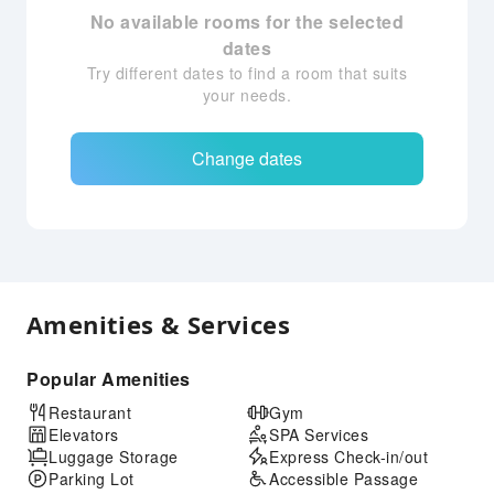
No available rooms for the selected
dates
Try different dates to find a room that suits
your needs.
Change dates
Amenities & Services
Popular Amenities
Restaurant
Gym
Elevators
SPA Services
Luggage Storage
Express Check-in/out
Parking Lot
Accessible Passage