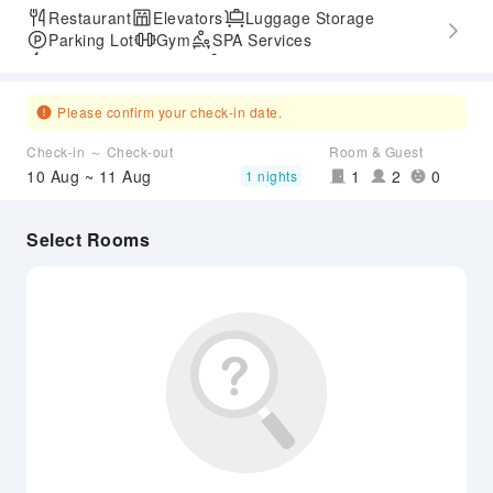
Restaurant
Elevators
Luggage Storage
Parking Lot
Gym
SPA Services
Express Check-in/out
Accessible Passage
Please confirm your check-in date.
Check-in ～ Check-out
Room & Guest
10 Aug ~ 11 Aug
1
2
0
1 nights
Select Rooms