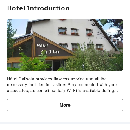
Hotel Introduction
Hôtel Calisola provides flawless service and all the
necessary facilities for visitors.Stay connected with your
associates, as complimentary Wi-Fi is available during
your entire visit.When arriving by car, you'll be grateful for
the on-site complimentary parking at hotel.The hotel offers
More
reception assistance, including express check-in or check-
out, to ensure guest satisfaction.Your stay will be
comfortable with the presence of room service and daily
housekeeping as an in-room amenity for your relaxation