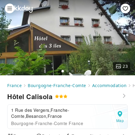
23
France
Bourgogne-Franche-Comte
Accommodation
H
Hôtel Calisola
1 Rue des Vergers,Franche-
Comte,Besancon,France
Map
Bourgogne-Franche-Comte France