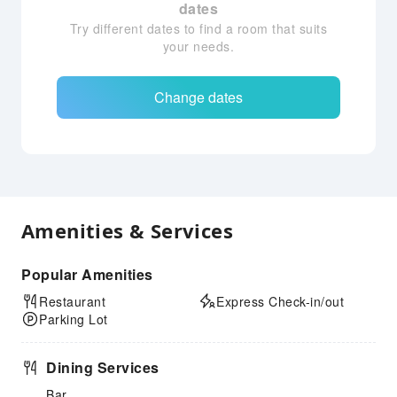
dates
Try different dates to find a room that suits
your needs.
Change dates
Amenities & Services
Popular Amenities
Restaurant
Express Check-in/out
Parking Lot
Dining Services
Bar