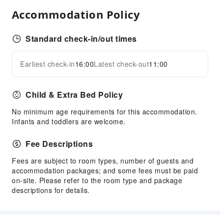
Front Desk Services
Accommodation Policy
Express Check-in/out
Safety & Security
Standard check-in/out times
Security
Earliest check-in
16:00
Latest check-out
11:00
Expand all
Child & Extra Bed Policy
No minimum age requirements for this accommodation.
Infants and toddlers are welcome.
Fee Descriptions
Fees are subject to room types, number of guests and
accommodation packages; and some fees must be paid
on-site. Please refer to the room type and package
descriptions for details.