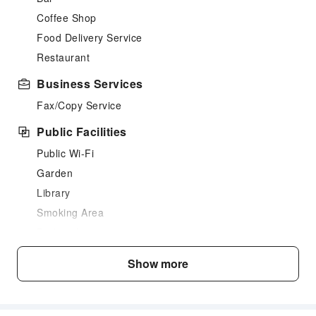
Coffee Shop
Food Delivery Service
Restaurant
Business Services
Fax/Copy Service
Public Facilities
Public Wi-Fi
Garden
Library
Smoking Area
Parking Lot
Valet Parking
Show more
Internet Access
Common Room