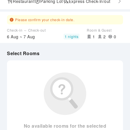
Restaurant
Parking Lot
Express Check-in/out
Please confirm your check-in date.
Check-in ～ Check-out
Room & Guest
6 Aug ~ 7 Aug
1
2
0
1 nights
Select Rooms
No available rooms for the selected