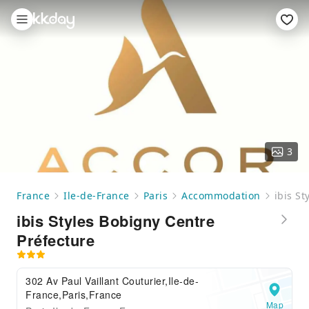
3
France
Ile-de-France
Paris
Accommodation
ibis S
ibis Styles Bobigny Centre
Préfecture
302 Av Paul Vaillant Couturier,Ile-de-
France,Paris,France
Map