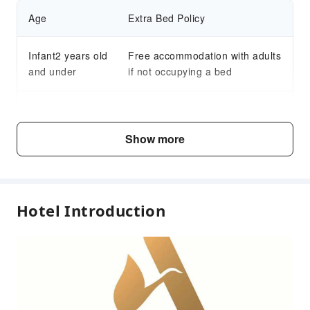
Age
Extra Bed Policy
Infant2 years old
Free accommodation with adults
and under
if not occupying a bed
Child3～15 years
Free accommodation with adults
old
if not occupying a bed
Show more
Fee Descriptions
Fees are subject to room types, number of guests and
Hotel Introduction
accommodation packages; and some fees must be paid
on-site. Please refer to the room type and package
descriptions for details.