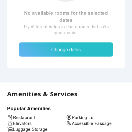
No available rooms for the selected
dates
Try different dates to find a room that suits
your needs.
Change dates
Amenities & Services
Popular Amenities
Restaurant
Parking Lot
Elevators
Accessible Passage
Luggage Storage