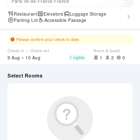
Paris Ile-de-France France
Restaurant
Elevators
Luggage Storage
Parking Lot
Accessible Passage
Please confirm your check-in date.
Check-in ～ Check-out
Room & Guest
9 Aug ~ 10 Aug
1
2
0
1 nights
Select Rooms