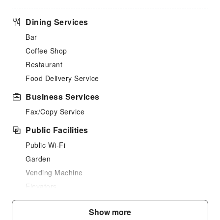
Dining Services
Bar
Coffee Shop
Restaurant
Food Delivery Service
Business Services
Fax/Copy Service
Public Facilities
Public Wi-Fi
Garden
Vending Machine
Elevators
Parking Lot
Show more
Internet Access