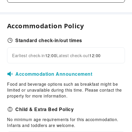
Front Desk Services
Concierge Service
Accommodation Policy
Luggage Storage
24-hr Reception
Standard check-in/out times
Safety & Security
First Aid Kit
Earliest check-in
12:00
Latest check-out
12:00
Expand all
Public Area Surveillance
Fire Extinguisher
Accommodation Announcement
Security
Food and beverage options such as breakfast might be
Accessible Facilities
limited or unavailable during this time. Please contact the
property for more information.
Accessible Passage
Accessible Facilities
Child & Extra Bed Policy
No minimum age requirements for this accommodation.
Infants and toddlers are welcome.