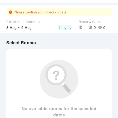
Please confirm your check-in date.
Check-in ～ Check-out
Room & Guest
8 Aug ~ 9 Aug
1
2
0
1 nights
Select Rooms
No available rooms for the selected
dates