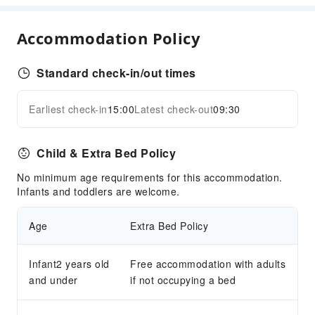
Accommodation Policy
Standard check-in/out times
Earliest check-in
15:00
Latest check-out
09:30
Child & Extra Bed Policy
No minimum age requirements for this accommodation.
Infants and toddlers are welcome.
Age
Extra Bed Policy
Infant2 years old
Free accommodation with adults
and under
if not occupying a bed