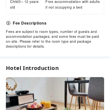
Child3～12 years
Free accommodation with adults
old
if not occupying a bed
Fee Descriptions
Fees are subject to room types, number of guests and
accommodation packages; and some fees must be paid
on-site. Please refer to the room type and package
descriptions for details.
Hotel Introduction