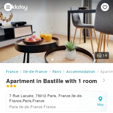
14
France
Ile-de-France
Paris
Accommodation
Apartm
Apartment in Bastille with 1 room
7 Rue Lacuée, 75012 Paris, France,Ile-de-
France,Paris,France
Map
Paris Ile-de-France France