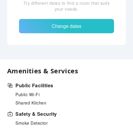
Try different dates to find a room that suits
your needs.
Change dates
Amenities & Services
Public Facilities
Public Wi-Fi
Shared Kitchen
Safety & Security
Smoke Detector