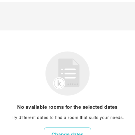
No available rooms for the selected dates
Try different dates to find a room that suits your needs.
Change dates