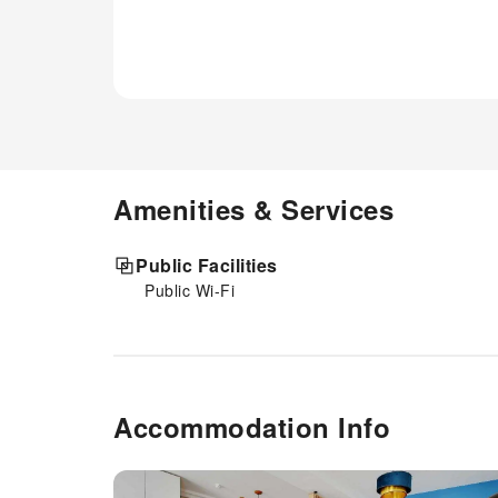
Amenities & Services
Public Facilities
Public Wi-Fi
Accommodation Info