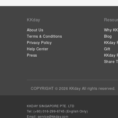
KKday
Resou
About Us
Why KK
Terms & Conditions
Blog
Privacy Policy
KKday P
Help Center
Gift
Press
KKday P
Share T
COPYRIGHT © 2026 KKday All rights reserved.
KKDAY SINGAPORE PTE. LTD
Tel: (+60) 016-299-6745 (English Only)
Email:
service@kkday.com