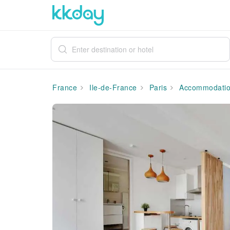
France
Ile-de-France
Paris
Accommodati