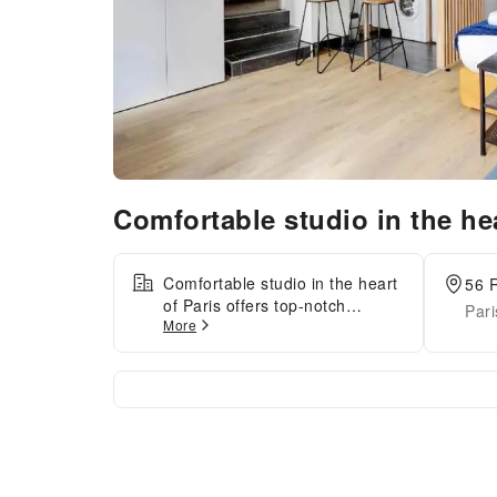
Comfortable studio in the he
Comfortable studio in the heart
56 R
of Paris offers top-notch
Pari
More
services and amenities,
ensuring guests experience
utmost comfort. Maintain
seamless communication using
the complimentary Wi-Fi at
apartment. At Comfortable
studio in the heart of Paris ,
every guestroom is provided