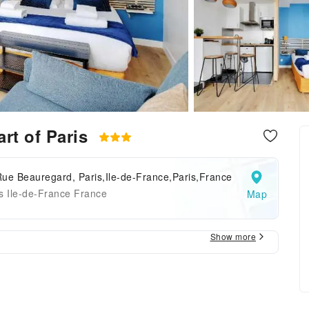
art of Paris
ue Beauregard, Paris,Ile-de-France,Paris,France
s Ile-de-France France
Map
Show more