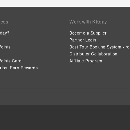
rces
Work with KKday
day?
Become a Supplier
Partner Login
oints
Best Tour Booking System - re
Distributor Collaboration
oints Card
Affiliate Program
rips, Earn Rewards