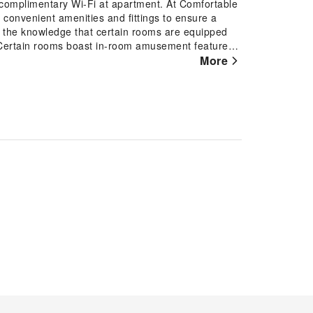
complimentary Wi-Fi at apartment. At Comfortable
h convenient amenities and fittings to ensure a
 the knowledge that certain rooms are equipped
. Certain rooms boast in-room amusement features
 stay.In select rooms within the apartment, a
More
to your requirements when desired. In the apartment,
m amenities, such as a hair dryer and toiletries,