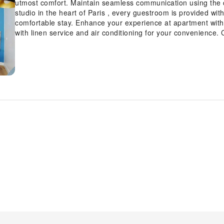
utmost comfort. Maintain seamless communication using the 
studio in the heart of Paris , every guestroom is provided wit
comfortable stay. Enhance your experience at apartment with
with linen service and air conditioning for your convenience
such as television and cable TV, offering guests an enjoyable
refrigerator and a coffee or tea maker is available to cater 
certain guest bathrooms come equipped with essential bathroo
ensuring a comfortable stay for guests.