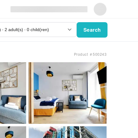
Search
Product ＃500243