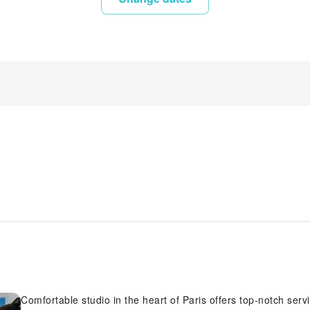
Comfortable studio in the heart of Paris offers top-notch services and amenities, ensuring guests experience