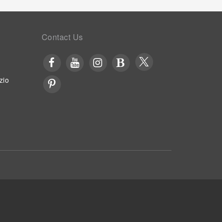
Contact Us
zio