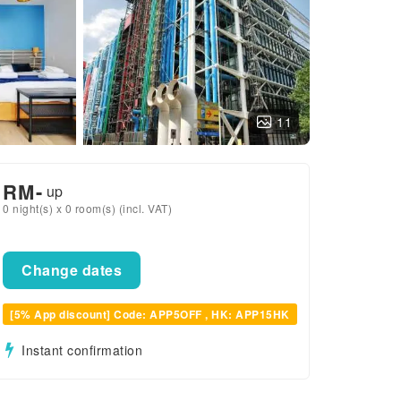
11
RM
-
up
0 night(s) x 0 room(s) (incl. VAT)
Change dates
[5% App discount] Code: APP5OFF , HK: APP15HK
Instant confirmation