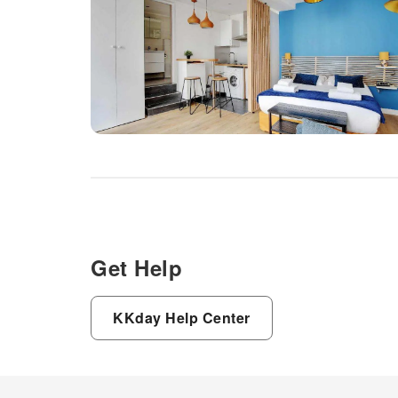
Get Help
KKday Help Center