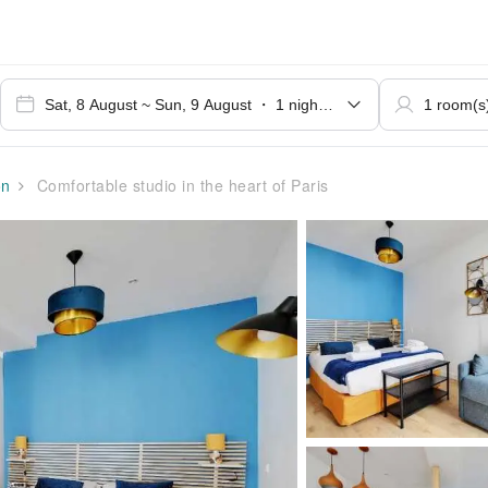
on
Comfortable studio in the heart of Paris