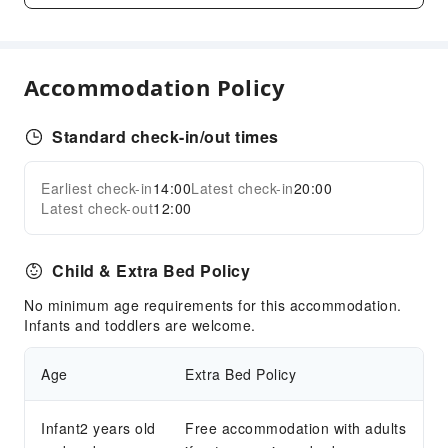
Garden
Shared Kitchen
Smoking Area
Accommodation Policy
Parking Lot
Internet Access
Standard check-in/out times
Common Room
Front Desk Services
Earliest check-in
14:00
Latest check-in
20:00
Expand all
Latest check-out
12:00
Locker
Luggage Storage
Child & Extra Bed Policy
Express Check-in/out
No minimum age requirements for this accommodation.
Safety & Security
Infants and toddlers are welcome.
Security
Age
Extra Bed Policy
Infant2 years old
Free accommodation with adults