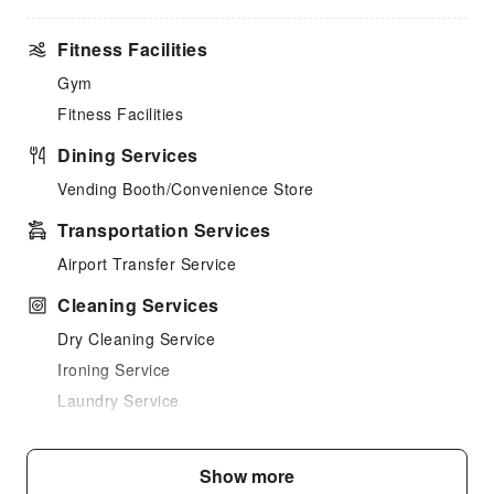
Fitness Facilities
Gym
Fitness Facilities
Dining Services
Vending Booth/Convenience Store
Transportation Services
Airport Transfer Service
Cleaning Services
Dry Cleaning Service
Ironing Service
Laundry Service
Public Facilities
Show more
Public Wi-Fi