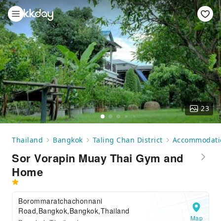
23
Thailand
Bangkok
Taling Chan District
Accommodati
Sor Vorapin Muay Thai Gym and
Home
Borommaratchachonnani
Road,Bangkok,Bangkok,Thailand
Map