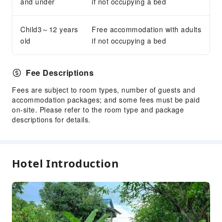
and under
if not occupying a bed
Child3～12 years
Free accommodation with adults
old
if not occupying a bed
Fee Descriptions
Fees are subject to room types, number of guests and
accommodation packages; and some fees must be paid
on-site. Please refer to the room type and package
descriptions for details.
Hotel Introduction