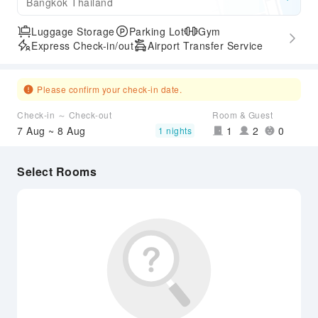
Bangkok Thailand
Luggage Storage
Parking Lot
Gym
Express Check-in/out
Airport Transfer Service
Please confirm your check-in date.
Check-in ～ Check-out
Room & Guest
7 Aug ~ 8 Aug
1
2
0
1 nights
Select Rooms