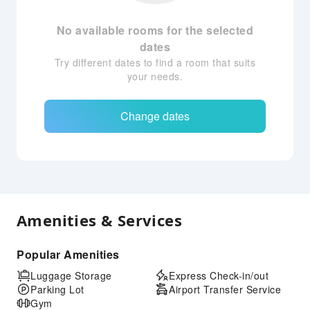
No available rooms for the selected
dates
Try different dates to find a room that suits
your needs.
Change dates
Amenities & Services
Popular Amenities
Luggage Storage
Express Check-in/out
Parking Lot
Airport Transfer Service
Gym