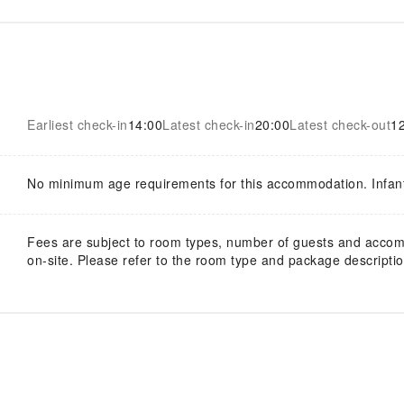
Earliest check-in
14:00
Latest check-in
20:00
Latest check-out
1
No minimum age requirements for this accommodation. Infan
Fees are subject to room types, number of guests and acco
on-site. Please refer to the room type and package description