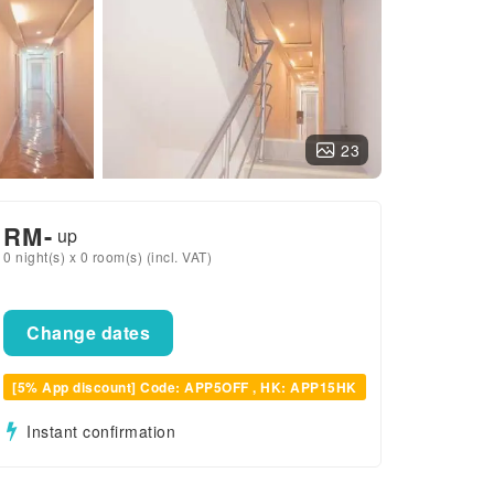
23
RM
-
up
0 night(s) x 0 room(s) (incl. VAT)
Change dates
[5% App discount] Code: APP5OFF , HK: APP15HK
Instant confirmation