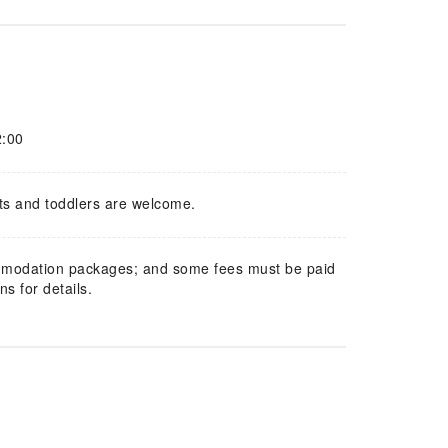
2:00
ts and toddlers are welcome.
mmodation packages; and some fees must be paid
s for details.