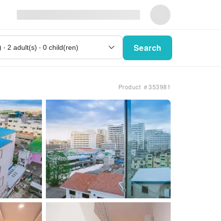
Search
Product ＃353981