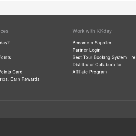
rces
Work with KKday
day?
Become a Supplier
Partner Login
oints
Best Tour Booking System - re
Distributor Collaboration
oints Card
Affiliate Program
rips, Earn Rewards