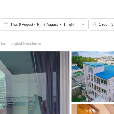
Thanmongkol Residence