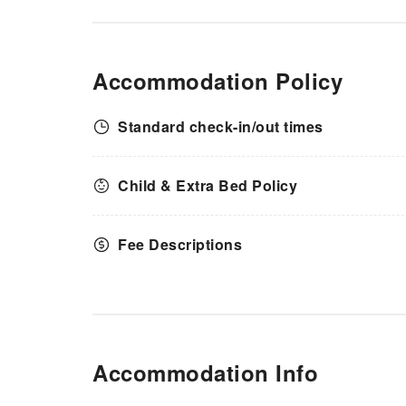
Accommodation Policy
Standard check-in/out times
Child & Extra Bed Policy
Fee Descriptions
Accommodation Info