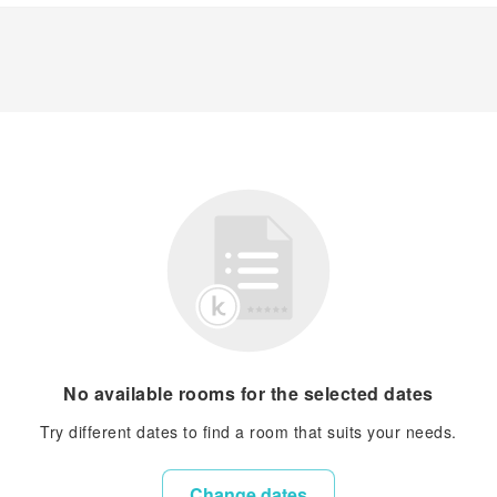
No available rooms for the selected dates
Try different dates to find a room that suits your needs.
Change dates