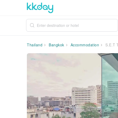
Thailand
Bangkok
Accommodation
S.E.T 