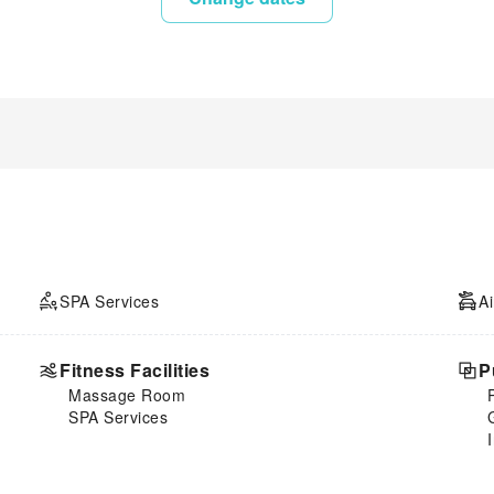
SPA Services
Ai
Fitness Facilities
P
Massage Room
SPA Services