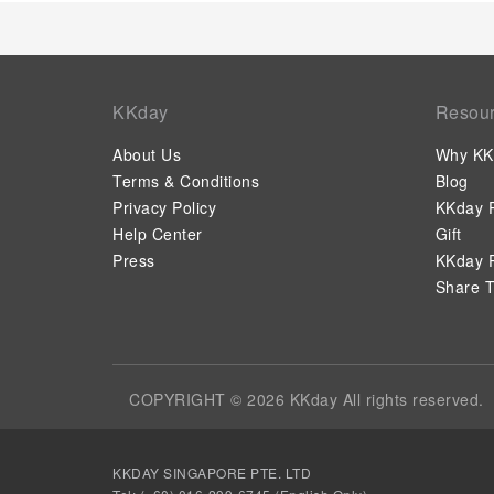
KKday
Resou
About Us
Why KK
Terms & Conditions
Blog
Privacy Policy
KKday P
Help Center
Gift
Press
KKday P
Share T
COPYRIGHT © 2026 KKday All rights reserved.
KKDAY SINGAPORE PTE. LTD