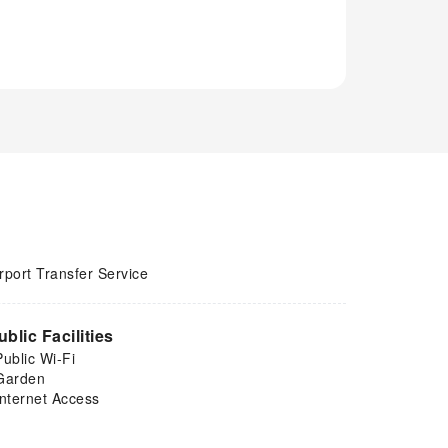
rport Transfer Service
ublic Facilities
Public Wi-Fi
Garden
Internet Access