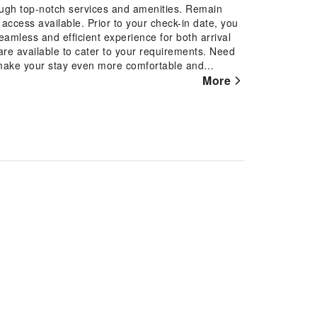
ough top-notch services and amenities. Remain
t access available. Prior to your check-in date, you
eamless and efficient experience for both arrival
re available to cater to your requirements. Need
make your stay even more comfortable and
array of features, guaranteeing a tranquil night's
More
room entertainment choices with various amenities,
 rooms, the apartment offers visitors access to a
ng toiletries available in select guest restrooms.
gkol Residence. Treat and spoil yourself by