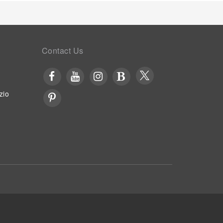
Contact Us
zio