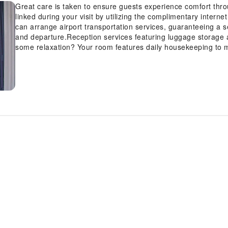
Great care is taken to ensure guests experience comfort thr
linked during your visit by utilizing the complimentary interne
can arrange airport transportation services, guaranteeing a s
and departure.Reception services featuring luggage storage a
some relaxation? Your room features daily housekeeping to 
enjoyable. Crafted for coziness, every guestroom provides an 
sleep while maintaining the level of comfort. Expand your in-
such as cable TV offered in certain accommodations.In select
refrigerator. Maintain your cleanliness and feel revitalized usi
Indulge in the numerous pursuits available at S.E.T Thanmon
stopping at massage and spa for a memorable experience.