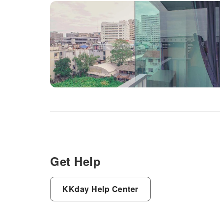
Get Help
KKday Help Center