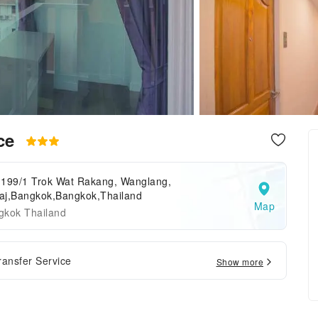
nce
,199/1 Trok Wat Rakang, Wanglang,
raj,Bangkok,Bangkok,Thailand
Map
gkok Thailand
ransfer Service
Show more