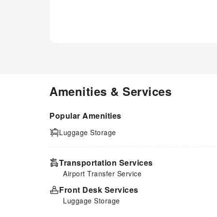
available in select guest
restrooms. Indulge in the
numerous pursuits available at
S.E.T Thanmongkol Residence.
Treat and spoil yourself by
stopping at massage and spa
for a memorable experience.
Amenities & Services
Popular Amenities
Luggage Storage
Transportation Services
Airport Transfer Service
Front Desk Services
Luggage Storage