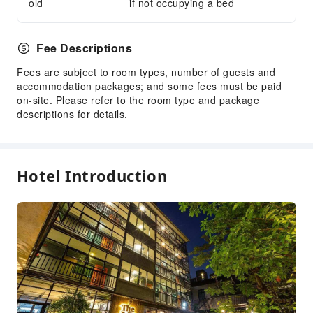
old
if not occupying a bed
Fee Descriptions
Fees are subject to room types, number of guests and
accommodation packages; and some fees must be paid
on-site. Please refer to the room type and package
descriptions for details.
Hotel Introduction