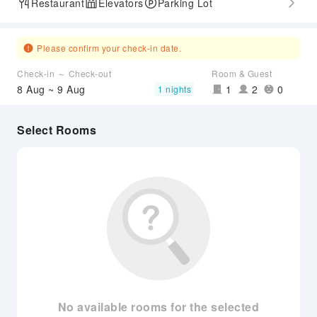
Restaurant
Elevators
Parking Lot
Please confirm your check-in date.
Check-in ～ Check-out
Room & Guest
8 Aug ~ 9 Aug
1
2
0
1 nights
Select Rooms
No available rooms for the selected