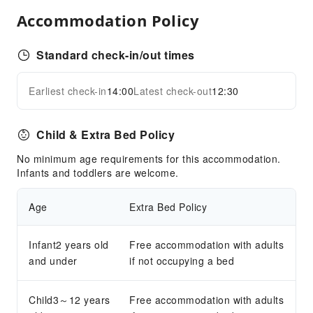
Public Area Surveillance
Accommodation Policy
Fire Extinguisher
Security
Standard check-in/out times
Earliest check-in
14:00
Latest check-out
12:30
Child & Extra Bed Policy
No minimum age requirements for this accommodation.
Infants and toddlers are welcome.
Age
Extra Bed Policy
Infant2 years old
Free accommodation with adults
and under
if not occupying a bed
Child3～12 years
Free accommodation with adults