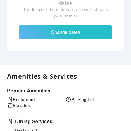
dates
Try different dates to find a room that suits
your needs.
Change dates
Amenities & Services
Popular Amenities
Restaurant
Parking Lot
Elevators
Dining Services
Restaurant