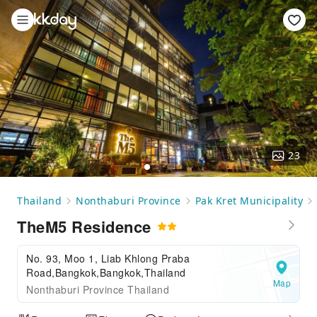
23
Thailand
Nonthaburi Province
Pak Kret Municipality
TheM5 Residence
No. 93, Moo 1, Liab Khlong Praba
Road,Bangkok,Bangkok,Thailand
Map
Nonthaburi Province Thailand