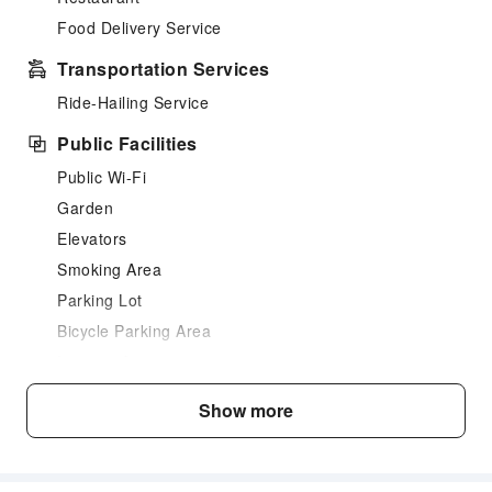
Food Delivery Service
Transportation Services
Ride-Hailing Service
Public Facilities
Public Wi-Fi
Garden
Elevators
Smoking Area
Parking Lot
Bicycle Parking Area
Internet Access
Front Desk Services
Show more
24-hr Reception
Safety & Security