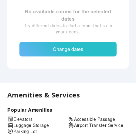
No available rooms for the selected
dates
Try different dates to find a room that suits
your needs.
Change dates
Amenities & Services
Popular Amenities
Elevators
Accessible Passage
Luggage Storage
Airport Transfer Service
Parking Lot