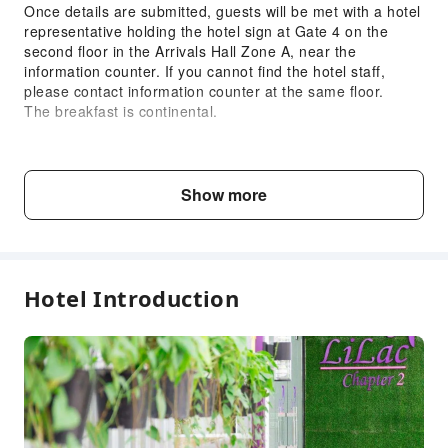
Once details are submitted, guests will be met with a hotel
representative holding the hotel sign at Gate 4 on the
second floor in the Arrivals Hall Zone A, near the
information counter. If you cannot find the hotel staff,
please contact information counter at the same floor.
The breakfast is continental.
Child & Extra Bed Policy
No minimum age requirements for this accommodation.
Show more
Infants and toddlers are welcome.
Age
Extra Bed Policy
Hotel Introduction
Infant1 years old
Free accommodation with adults
and under
if not occupying a bed
Child2～5 years
Free accommodation with adults
old
if not occupying a bed