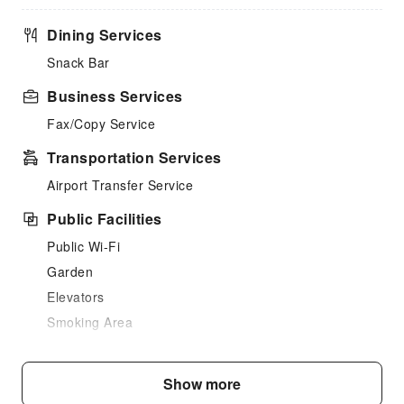
Dining Services
Snack Bar
Business Services
Fax/Copy Service
Transportation Services
Airport Transfer Service
Public Facilities
Public Wi-Fi
Garden
Elevators
Smoking Area
Parking Lot
Bicycle Parking Area
Show more
Internet Access