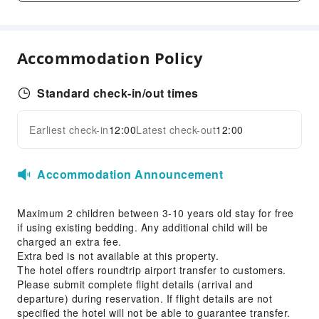
Front Desk Services
Luggage Storage
Accommodation Policy
24-hr Reception
Safety & Security
Standard check-in/out times
Public Area Surveillance
Earliest check-in
12:00
Latest check-out
12:00
Fire Extinguisher
Expand all
Accessible Facilities
Accommodation Announcement
Accessible Passage
Maximum 2 children between 3-10 years old stay for free
if using existing bedding. Any additional child will be
charged an extra fee.
Extra bed is not available at this property.
The hotel offers roundtrip airport transfer to customers.
Please submit complete flight details (arrival and
departure) during reservation. If flight details are not
specified the hotel will not be able to guarantee transfer.