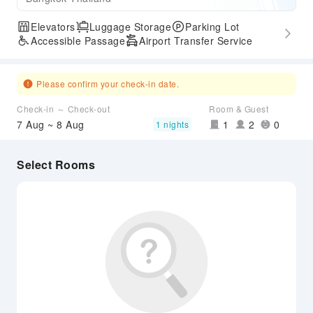
Elevators
Luggage Storage
Parking Lot
Accessible Passage
Airport Transfer Service
Please confirm your check-in date.
Check-in ～ Check-out
Room & Guest
7 Aug ~ 8 Aug
1
2
0
1 nights
Select Rooms