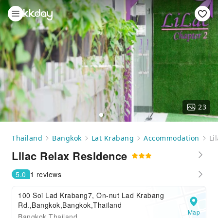
23
Thailand
Bangkok
Lat Krabang
Accommodation
Li
Lilac Relax Residence
5.0
1 reviews
100 Soi Lad Krabang7, On-nut Lad Krabang
Rd.,Bangkok,Bangkok,Thailand
Map
Bangkok Thailand