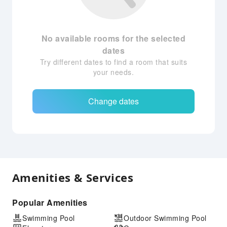
No available rooms for the selected
dates
Try different dates to find a room that suits
your needs.
Change dates
Amenities & Services
Popular Amenities
Swimming Pool
Outdoor Swimming Pool