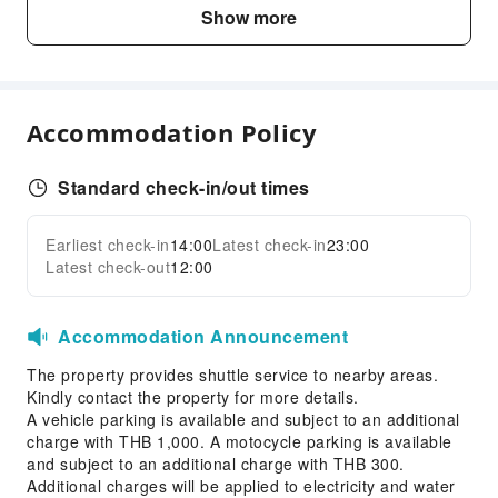
Business Services
Show more
Business Services
Conference Hall
Express Delivery Service
Accommodation Policy
Fax/Copy Service
Children's Facilities
Standard check-in/out times
Childcare
Kids Pool
Earliest check-in
14:00
Latest check-in
23:00
Expand all
Latest check-out
12:00
Transportation Services
Airport Transfer Service
Accommodation Announcement
Ride-Hailing Service
The property provides shuttle service to nearby areas.
Cleaning Services
Kindly contact the property for more details.
Dry Cleaning Service
A vehicle parking is available and subject to an additional
charge with THB 1,000. A motocycle parking is available
Ironing Service
and subject to an additional charge with THB 300.
Laundry Service
Additional charges will be applied to electricity and water