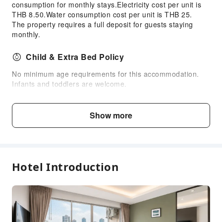
consumption for monthly stays.Electricity cost per unit is
Public Facilities
THB 8.50.Water consumption cost per unit is THB 25.
The property requires a full deposit for guests staying
Public Wi-Fi
monthly.
Elevators
Gift Shop
Child & Extra Bed Policy
Smoking Area
No minimum age requirements for this accommodation.
Parking Lot
Infants and toddlers are welcome.
Bicycle Parking Area
Age
Extra Bed Policy
Internet Access
Show more
Front Desk Services
Infant2 years old
Free accommodation with adults
Concierge Service
and under
if not occupying a bed
Locker
Hotel Introduction
Luggage Storage
Child3～8 years
Free accommodation with adults
Front Desk Safe
old
if not occupying a bed
Express Check-in/out
24-hr Reception
Fee Descriptions