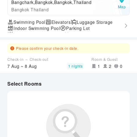
Bangchark,Bangkok,Bangkok,Thailand
Map
Bangkok Thailand
Swimming Pool
Elevators
Luggage Storage
Indoor Swimming Pool
Parking Lot
Outdoor Swimming Pool
Gym
Express Check-in/out
Accessible Passage
Airport Transfer Service
Please confirm your check-in date.
Check-in ～ Check-out
Room & Guest
7 Aug ~ 8 Aug
1
2
0
1 nights
Select Rooms