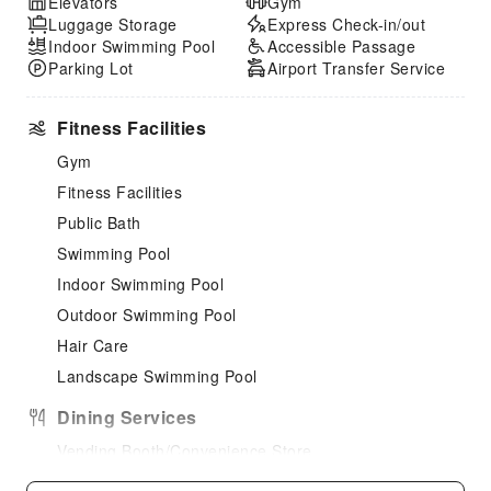
Elevators
Gym
Luggage Storage
Express Check-in/out
Indoor Swimming Pool
Accessible Passage
Parking Lot
Airport Transfer Service
Fitness Facilities
Gym
Fitness Facilities
Public Bath
Swimming Pool
Indoor Swimming Pool
Outdoor Swimming Pool
Hair Care
Landscape Swimming Pool
Dining Services
Vending Booth/Convenience Store