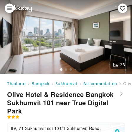
23
Thailand
Bangkok
Sukhumvit
Accommodation
Oliv
Olive Hotel & Residence Bangkok
Sukhumvit 101 near True Digital
Park
69, 71 Sukhumvit soi 101/1 Sukhumvit Road,