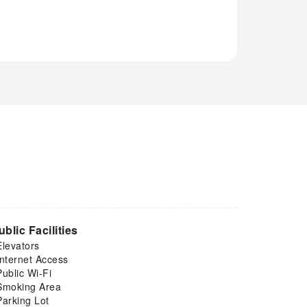
ublic Facilities
Elevators
Internet Access
Public Wi-Fi
Smoking Area
Parking Lot