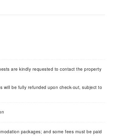
uests are kindly requested to contact the property
 will be fully refunded upon check-out, subject to
on
mmodation packages; and some fees must be paid