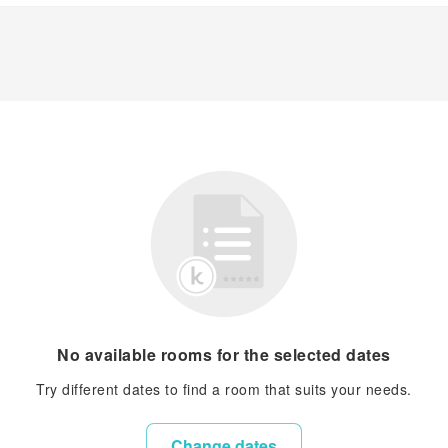
No available rooms for the selected dates
Try different dates to find a room that suits your needs.
Change dates