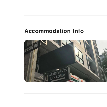
Accommodation Info