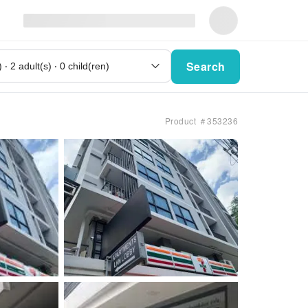
Search
Product ＃353236