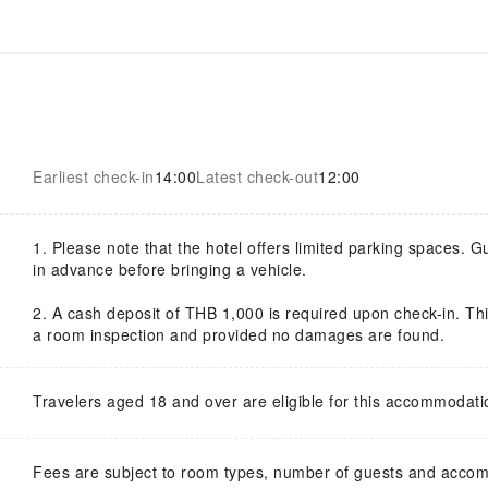
Earliest check-in
14:00
Latest check-out
12:00
1. Please note that the hotel offers limited parking spaces. G
in advance before bringing a vehicle.
2. A cash deposit of THB 1,000 is required upon check-in. This
a room inspection and provided no damages are found.
Travelers aged 18 and over are eligible for this accommodati
Fees are subject to room types, number of guests and acco