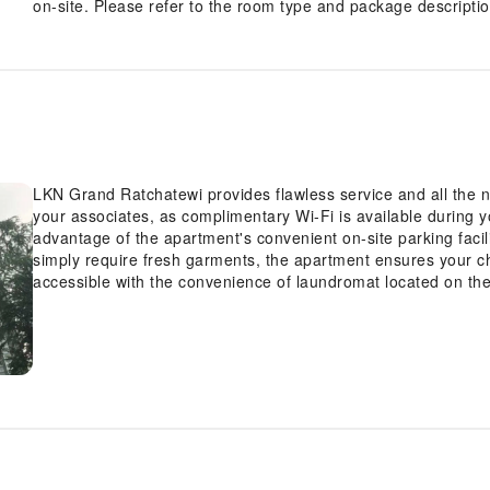
on-site. Please refer to the room type and package description
LKN Grand Ratchatewi provides flawless service and all the nec
your associates, as complimentary Wi-Fi is available during yo
advantage of the apartment's convenient on-site parking facil
simply require fresh garments, the apartment ensures your ch
accessible with the convenience of laundromat located on t
ensures an excellent option for your stay. Need something a
covered, ensuring your requirements are met without any in
convenience of all visitors, smoking is strictly prohibited th
solely in the specified smoking zones allocated by apartment. 
the guestrooms feature an inviting design and are equipped wit
experience.To ensure a pleasant stay, a selection of rooms a
blackout curtains and air conditioning, all designed with yo
LKN Grand Ratchatewi have a balcony or terrace incorporated 
enjoy a touch of amusement with the availability of television