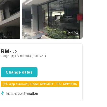
23
RM
-
up
0 night(s) x 0 room(s) (incl. VAT)
Change dates
[5% App discount] Code: APP5OFF , HK: APP15HK
Instant confirmation