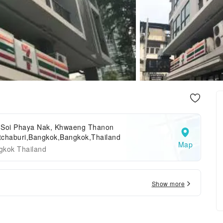
 Soi Phaya Nak, Khwaeng Thanon
tchaburi,Bangkok,Bangkok,Thailand
Map
gkok Thailand
Show more