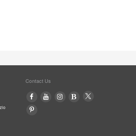
e is conveniently available for your
enhancing visitor contentment, apartment offers a
.
Contact Us
zio