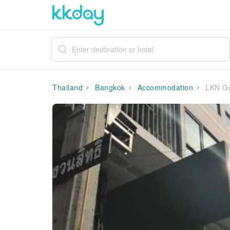
Thailand
Bangkok
Accommodation
LKN Gr