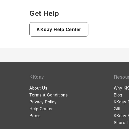
Get Help
KKday Help Center
KKday
Resou
About Us
Why KK
Terms & Conditions
Blog
Privacy Policy
KKday P
Help Center
Gift
Press
KKday P
Share T