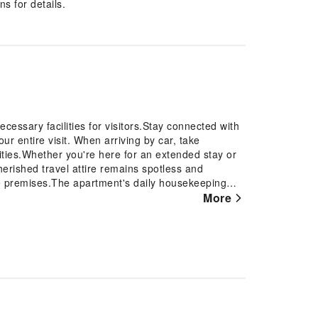
s for details.
essary facilities for visitors.Stay connected with
ur entire visit. When arriving by car, take
ities.Whether you're here for an extended stay or
erished travel attire remains spotless and
he premises.The apartment's daily housekeeping
t the last minute? The convenience stores has you
More
convenience.To ensure the well-being and
roughout the entire apartment. Smoking is permitted
In order to ensure the utmost level of relaxation,
h all basic necessities, creating a delightful stay
t apartment come furnished with linen service,
ur ease in mind.Several chosen accommodations at
into the room design.In select rooms, visitors can
 and cable TV for their entertainment needs. Within