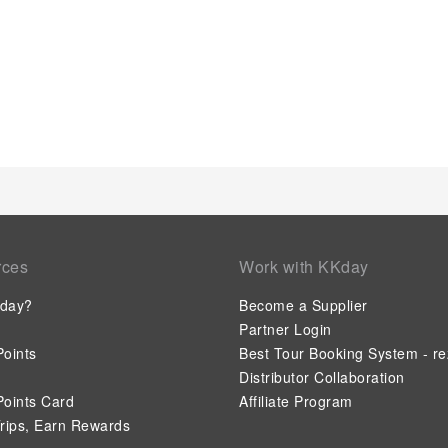
specific rooms, a refrigerator, bottled water and instant coffe
use.Understanding the significance of bathroom facilities in 
hair dryer, toiletries and towels within a few chosen chambers
rces
Work with KKday
day?
Become a Supplier
Partner Login
oints
Best Tour Booking System - re
Distributor Collaboration
oints Card
Affiliate Program
rips, Earn Rewards