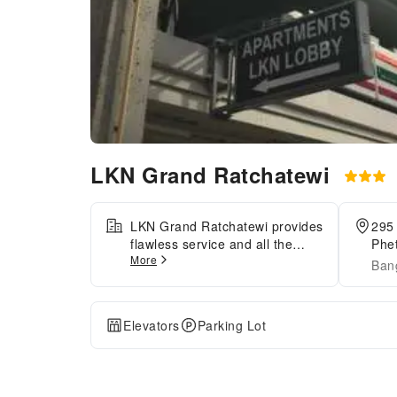
LKN Grand Ratchatewi
LKN Grand Ratchatewi provides
295
flawless service and all the
Phe
More
necessary facilities for
Ban
visitors.Stay connected with
your associates, as
complimentary Wi-Fi is
Elevators
Parking Lot
available during your entire
visit. When arriving by car, take
advantage of the apartment's
convenient on-site parking