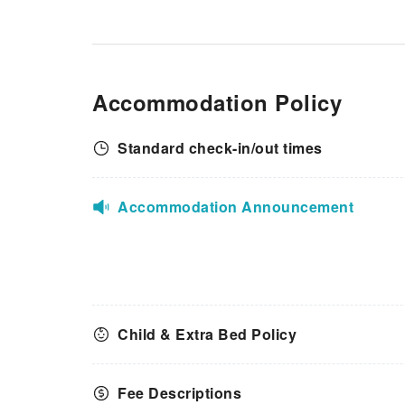
instant coffee is conveniently
available for your
use.Understanding the
significance of bathroom
facilities in enhancing visitor
Accommodation Policy
contentment, apartment offers
a hair dryer, toiletries and
towels within a few chosen
Standard check-in/out times
chambers.
Accommodation Announcement
Child & Extra Bed Policy
Fee Descriptions