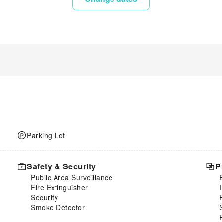
Parking Lot
Safety & Security
P
Public Area Surveillance
Fire Extinguisher
Security
Smoke Detector