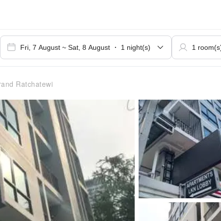
and Ratchatewi