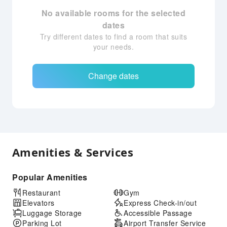
No available rooms for the selected
dates
Try different dates to find a room that suits
your needs.
Change dates
Amenities & Services
Popular Amenities
Restaurant
Gym
Elevators
Express Check-in/out
Luggage Storage
Accessible Passage
Parking Lot
Airport Transfer Service