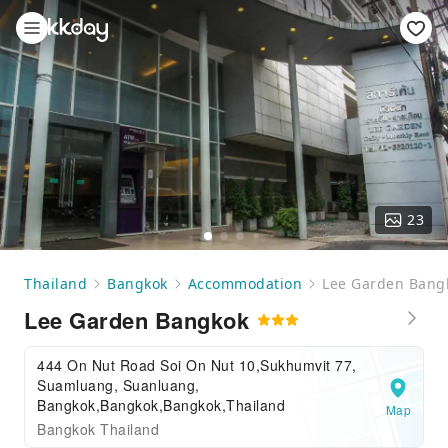
23
Thailand
Bangkok
Accommodation
Lee Garden Bang
Lee Garden Bangkok
444 On Nut Road Soi On Nut 10,Sukhumvit 77,
Suamluang, Suanluang,
Bangkok,Bangkok,Bangkok,Thailand
Map
Bangkok Thailand