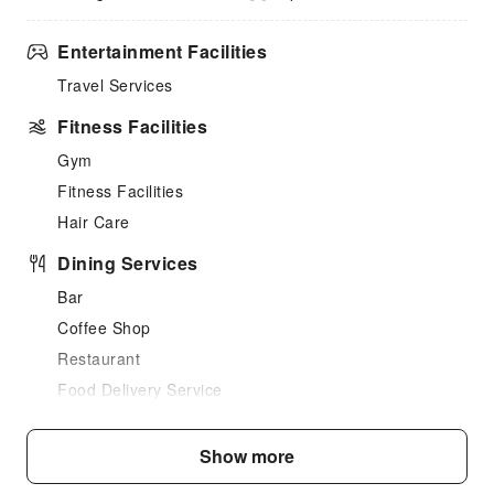
Entertainment Facilities
Travel Services
Fitness Facilities
Gym
Fitness Facilities
Hair Care
Dining Services
Bar
Coffee Shop
Restaurant
Food Delivery Service
Vending Booth/Convenience Store
Show more
Business Services