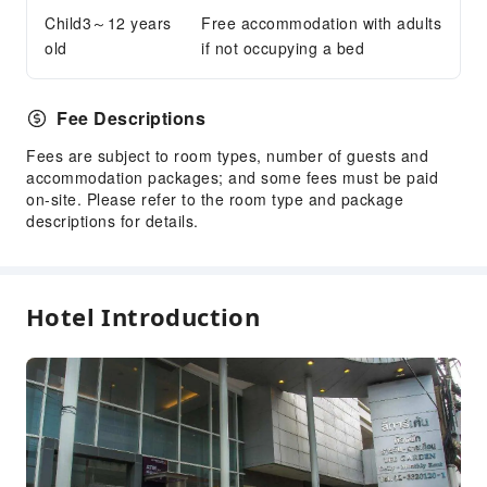
Child3～12 years
Elevators
Free accommodation with adults
old
if not occupying a bed
Smoking Area
Parking Lot
Internet Access
Fee Descriptions
Common Room
Fees are subject to room types, number of guests and
Stores
accommodation packages; and some fees must be paid
on-site. Please refer to the room type and package
Front Desk Services
descriptions for details.
Concierge Service
Foreign Currency Exchange Service
Luggage Storage
Hotel Introduction
Front Desk Safe
Express Check-in/out
Daily necessities delivery service
24-hr Reception
Safety & Security