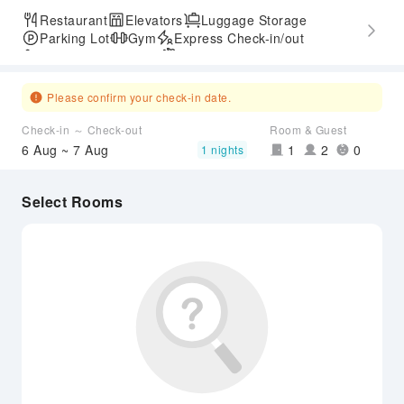
Restaurant
Elevators
Luggage Storage
Parking Lot
Gym
Express Check-in/out
Accessible Passage
Airport Transfer Service
Please confirm your check-in date.
Check-in ～ Check-out
Room & Guest
6 Aug ~ 7 Aug
1
2
0
1 nights
Select Rooms