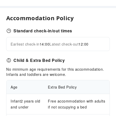
Fax/Copy Service
Children's Facilities
Accommodation Policy
Childcare
Transportation Services
Standard check-in/out times
Airport Transfer Service
Ride-Hailing Service
Earliest check-in
14:00
Latest check-out
12:00
Expand all
Cleaning Services
Child & Extra Bed Policy
Dry Cleaning Service
Ironing Service
No minimum age requirements for this accommodation.
Infants and toddlers are welcome.
Laundry Service
Public Facilities
Age
Extra Bed Policy
Public Wi-Fi
Garden
Infant2 years old
Free accommodation with adults
and under
Vending Machine
if not occupying a bed
ATM