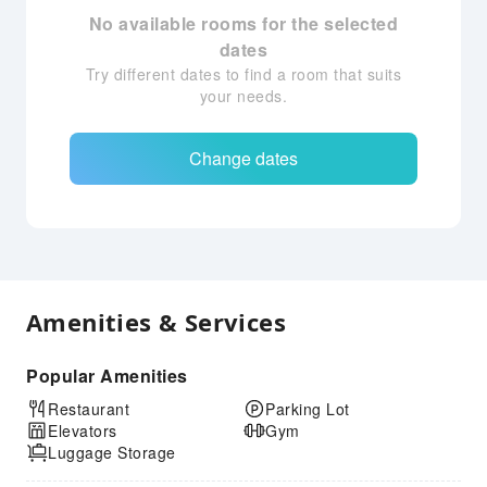
No available rooms for the selected
dates
Try different dates to find a room that suits
your needs.
Change dates
Amenities & Services
Popular Amenities
Restaurant
Parking Lot
Elevators
Gym
Luggage Storage