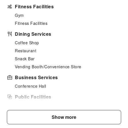
Fitness Facilities
Gym
Fitness Facilities
Dining Services
Coffee Shop
Restaurant
Snack Bar
Vending Booth/Convenience Store
Business Services
Conference Hall
Public Facilities
Public Wi-Fi
Elevators
Show more
Smoking Area