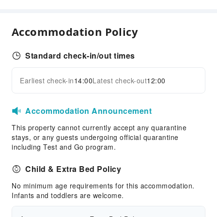
Parking Lot
Internet Access
Accommodation Policy
Front Desk Services
Luggage Storage
Standard check-in/out times
24-hr Reception
Safety & Security
Earliest check-in
14:00
Latest check-out
12:00
Expand all
First Aid Kit
Public Area Surveillance
Accommodation Announcement
Fire Extinguisher
This property cannot currently accept any quarantine
Security
stays, or any guests undergoing official quarantine
including Test and Go program.
Smoke Detector
Child & Extra Bed Policy
No minimum age requirements for this accommodation.
Infants and toddlers are welcome.