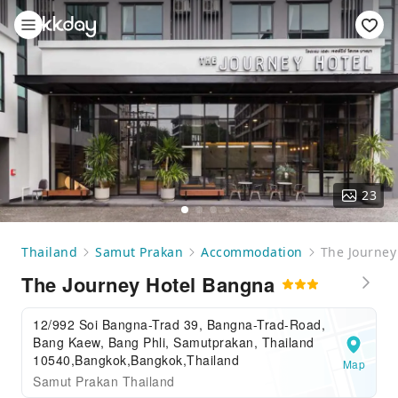
23
Thailand
Samut Prakan
Accommodation
The Journey
The Journey Hotel Bangna
12/992 Soi Bangna-Trad 39, Bangna-Trad-Road,
Bang Kaew, Bang Phli, Samutprakan, Thailand
10540,Bangkok,Bangkok,Thailand
Map
Samut Prakan Thailand