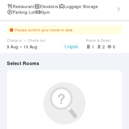
Restaurant
Elevators
Luggage Storage
Parking Lot
Gym
Please confirm your check-in date.
Check-in ～ Check-out
Room & Guest
9 Aug ~ 10 Aug
1
2
0
1 nights
Select Rooms