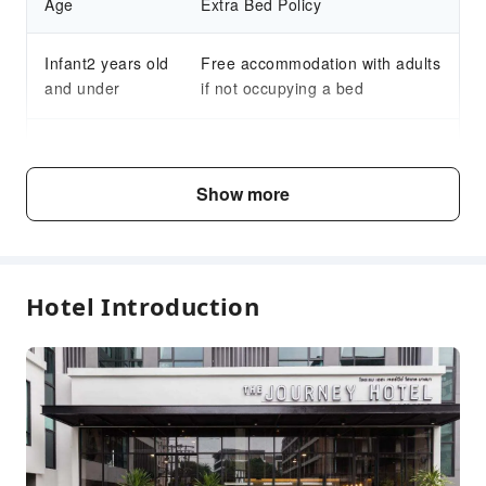
Age
Extra Bed Policy
Infant2 years old
Free accommodation with adults
and under
if not occupying a bed
Child3～12 years
Free accommodation with adults
old
if not occupying a bed
Show more
Fee Descriptions
Fees are subject to room types, number of guests and
Hotel Introduction
accommodation packages; and some fees must be paid
on-site. Please refer to the room type and package
descriptions for details.