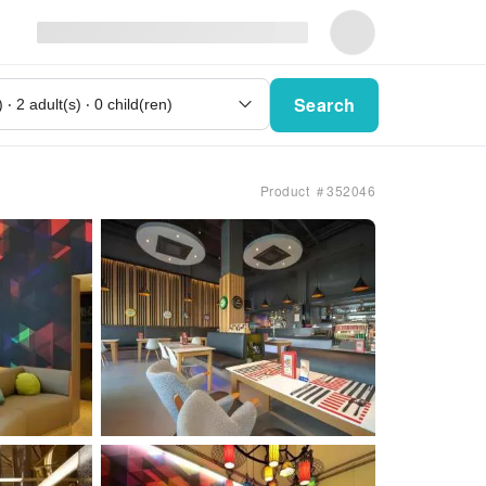
Search
Product ＃352046