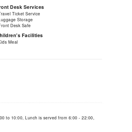
ront Desk Services
Travel Ticket Service
Luggage Storage
Front Desk Safe
hildren's Facilities
Kids Meal
00 to 10:00, Lunch is served from 6:00 - 22:00,