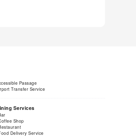
ccessible Passage
rport Transfer Service
ining Services
Bar
Coffee Shop
Restaurant
Food Delivery Service