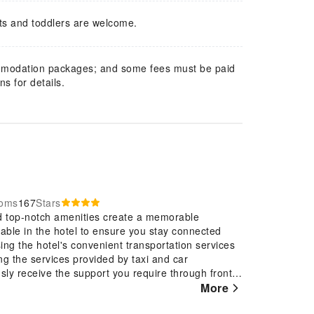
ts and toddlers are welcome.
mmodation packages; and some fees must be paid
s for details.
ooms
167
Stars
nd top-notch amenities create a memorable
lable in the hotel to ensure you stay connected
sing the hotel's convenient transportation services
ng the services provided by taxi and car
sly receive the support you require through front
es.At the hotel, their ticket service and tours is
More
eservations for entertainment and adventures.