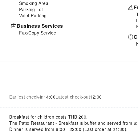
Smoking Area
F
Parking Lot
Valet Parking
Business Services
Fax/Copy Service
C
Earliest check-in
14:00
Latest check-out
12:00
Breakfast for children costs THB 200.
The Patio Restaurant - Breakfast is buffet and served from 6:
Dinner is served from 6:00 - 22:00 (Last order at 21:30).