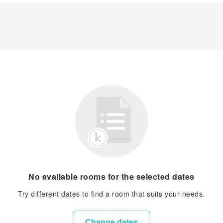
No available rooms for the selected dates
Try different dates to find a room that suits your needs.
Change dates