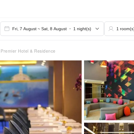
 Premier Hotel & Residence