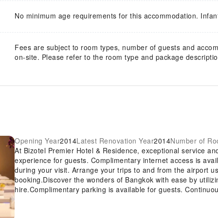
No minimum age requirements for this accommodation. Infan
Fees are subject to room types, number of guests and acco
on-site. Please refer to the room type and package description
Opening Year
2014
Latest Renovation Year
2014
Number of R
At Bizotel Premier Hotel & Residence, exceptional service a
experience for guests. Complimentary internet access is avai
during your visit. Arrange your trips to and from the airport u
booking.Discover the wonders of Bangkok with ease by utilizi
hire.Complimentary parking is available for guests. Continuou
desk amenities such as luggage storage and safety deposit box
also capable of assisting with booking tickets and securing r