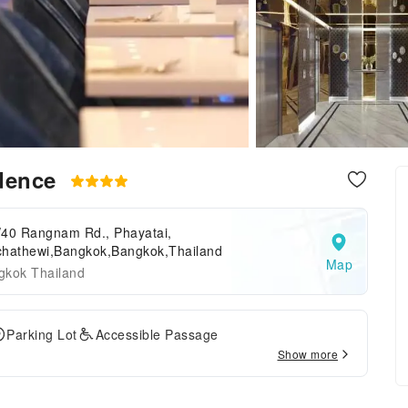
idence
/40 Rangnam Rd., Phayatai,
chathewi,Bangkok,Bangkok,Thailand
Map
gkok Thailand
Parking Lot
Accessible Passage
Show more