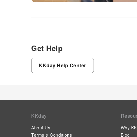
Get Help
KKday Help Center
KKday
Resou
About Us
Why KK
Terms & Conditions
Blog