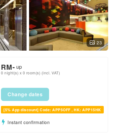
23
RM
-
up
0 night(s) x 0 room(s) (incl. VAT)
Change dates
[5% App discount] Code: APP5OFF , HK: APP15HK
Instant confirmation