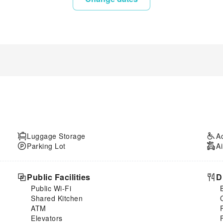
Luggage Storage
A
Parking Lot
Ai
Public Facilities
D
Public Wi-Fi
Shared Kitchen
ATM
Elevators