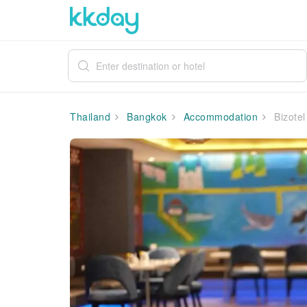
Thailand
Bangkok
Accommodation
Bizotel