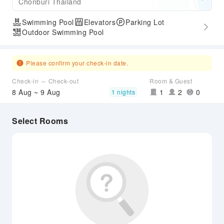
Chonburi Thailand
Swimming Pool
Elevators
Parking Lot
Outdoor Swimming Pool
Please confirm your check-in date.
Check-in ～ Check-out
Room & Guest
8 Aug ~ 9 Aug
1
2
0
1 nights
Select Rooms