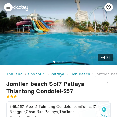
23
Thailand
Chonburi
Pattaya
Tien Beach
Jomtien be
Jomtien beach Soi7 Pattaya
Thiantong Condotel-257
145/257 Moo12 Tain tong Condotel,Jomtien soi7
Nongpur,Chon Buri,Pattaya,Thailand
Map