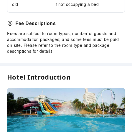
old
if not occupying a bed
Fee Descriptions
Fees are subject to room types, number of guests and
accommodation packages; and some fees must be paid
on-site. Please refer to the room type and package
descriptions for details.
Hotel Introduction