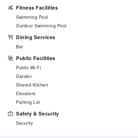
Fitness Facilities
Swimming Pool
Outdoor Swimming Pool
Dining Services
Bar
Public Facilities
Public Wi-Fi
Garden
Shared Kitchen
Elevators
Parking Lot
Safety & Security
Security