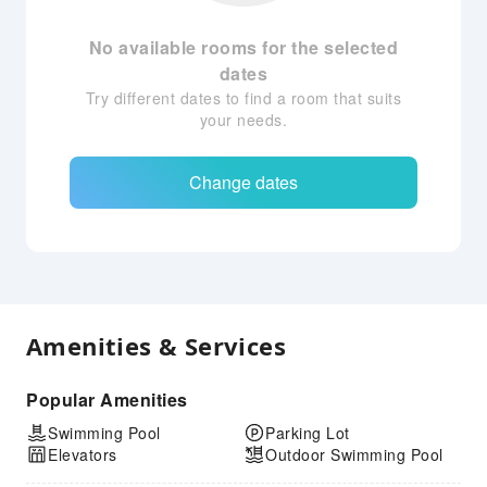
No available rooms for the selected
dates
Try different dates to find a room that suits
your needs.
Change dates
Amenities & Services
Popular Amenities
Swimming Pool
Parking Lot
Elevators
Outdoor Swimming Pool