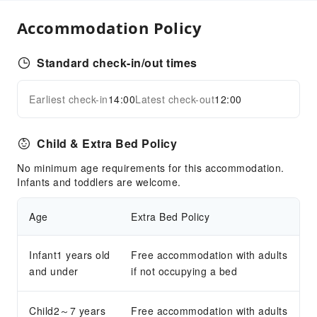
Accommodation Policy
Standard check-in/out times
Earliest check-in
14:00
Latest check-out
12:00
Child & Extra Bed Policy
No minimum age requirements for this accommodation.
Infants and toddlers are welcome.
Age
Extra Bed Policy
Infant1 years old
Free accommodation with adults
and under
if not occupying a bed
Child2～7 years
Free accommodation with adults