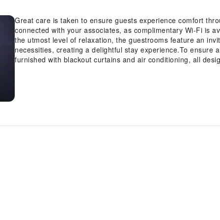
Great care is taken to ensure guests experience comfort thr
connected with your associates, as complimentary Wi-Fi is avai
the utmost level of relaxation, the guestrooms feature an invi
necessities, creating a delightful stay experience.To ensure a
furnished with blackout curtains and air conditioning, all de
in-room amusement like television as a source of entertainmen
bottled water and instant coffee is conveniently available for
bathroom facilities in enhancing visitor contentment, resort of
few chosen chambers.