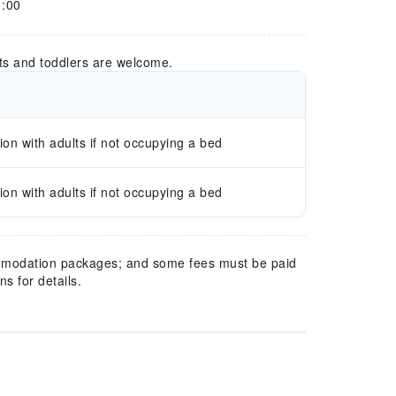
1:00
ts and toddlers are welcome.
n with adults if not occupying a bed
n with adults if not occupying a bed
mmodation packages; and some fees must be paid
s for details.