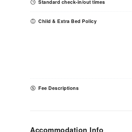
Standard check-in/out times
Child & Extra Bed Policy
Fee Descriptions
Accommodation Info