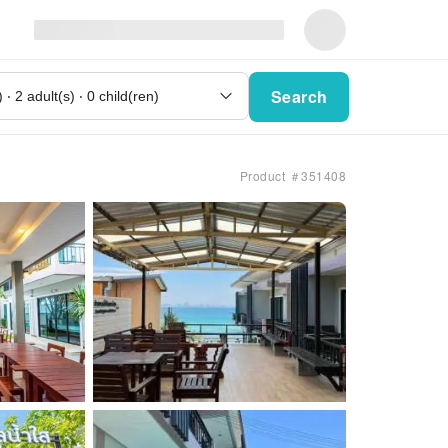
Search
Product ＃351408