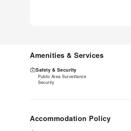
Amenities & Services
Safety & Security
Public Area Surveillance
Security
Accommodation Policy