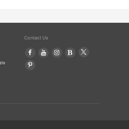
Contact Us
zio