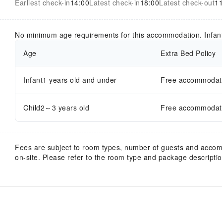
Earliest check-in
14:00
Latest check-in
18:00
Latest check-out
1
No minimum age requirements for this accommodation. Infan
Age
Extra Bed Policy
Infant1 years old and under
Free accommodatio
Child2～3 years old
Free accommodatio
Fees are subject to room types, number of guests and acco
on-site. Please refer to the room type and package description