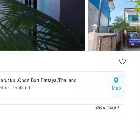
an,183 ,Chon Buri,Pattaya,Thailand
nburi Thailand
Map
Show more