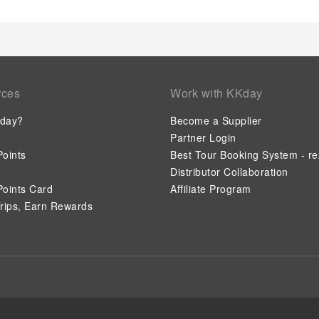
rces
Work with KKday
day?
Become a Supplier
Partner Login
oints
Best Tour Booking System - re
Distributor Collaboration
oints Card
Affiliate Program
rips, Earn Rewards