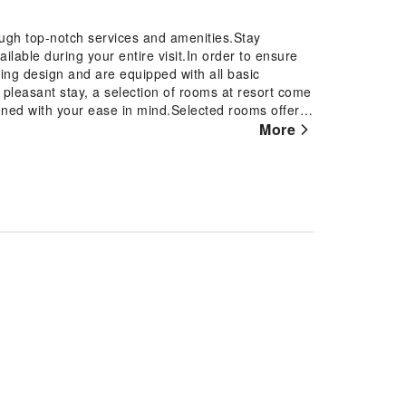
ough top-notch services and amenities.Stay
lable during your entire visit.In order to ensure
ting design and are equipped with all basic
 pleasant stay, a selection of rooms at resort come
signed with your ease in mind.Selected rooms offer
t for guests to enjoy.Within specific rooms,
More
 your use. Understanding the significance of
fers a hair dryer, toiletries and bathrobes within a