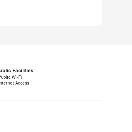
ublic Facilities
Public Wi-Fi
Internet Access