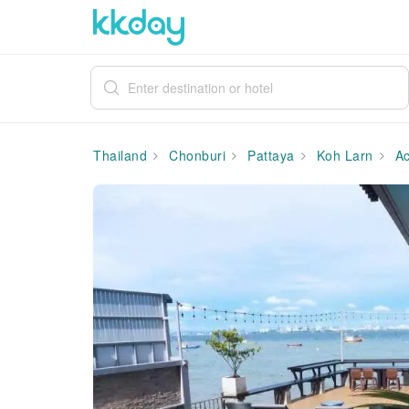
Thailand
Chonburi
Pattaya
Koh Larn
Ac