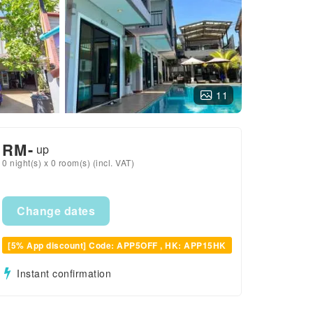
11
RM
-
up
0 night(s) x 0 room(s) (incl. VAT)
Change dates
[5% App discount] Code: APP5OFF , HK: APP15HK
Instant confirmation