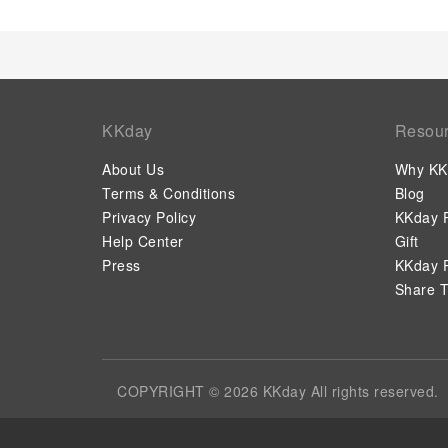
KKday
Resou
About Us
Why KK
Terms & Conditions
Blog
Privacy Policy
KKday P
Help Center
Gift
Press
KKday P
Share T
COPYRIGHT © 2026 KKday All rights reserved.