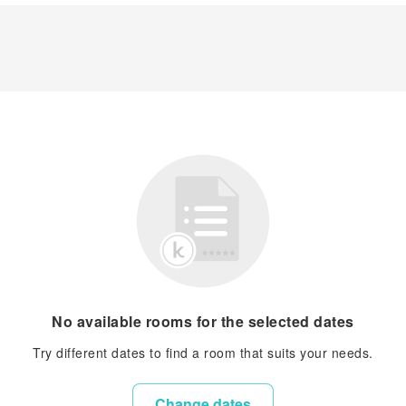
No available rooms for the selected dates
Try different dates to find a room that suits your needs.
Change dates