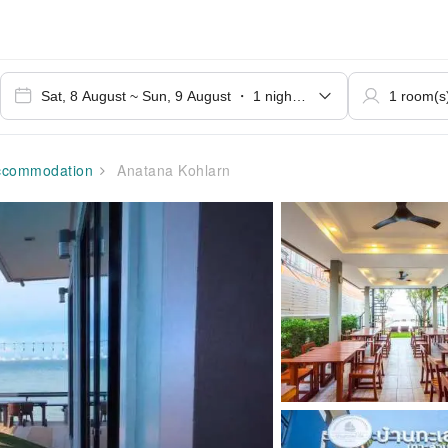
commodation
Anatana Kohlarn