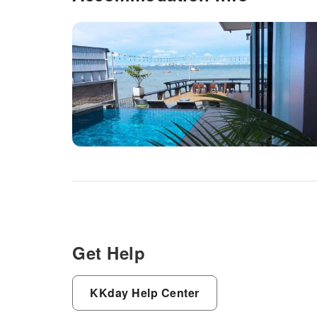
Get Help
KKday Help Center