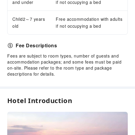
and under
if not occupying a bed
Child2～7 years
Free accommodation with adults
old
if not occupying a bed
Fee Descriptions
Fees are subject to room types, number of guests and
accommodation packages; and some fees must be paid
on-site. Please refer to the room type and package
descriptions for details.
Hotel Introduction