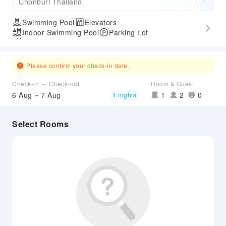
Chonburi Thailand
Swimming Pool
Elevators
Indoor Swimming Pool
Parking Lot
Outdoor Swimming Pool
Gym
Accessible Passage
Please confirm your check-in date.
Check-in ～ Check-out
Room & Guest
6 Aug ~ 7 Aug
1
2
0
1 nights
Select Rooms