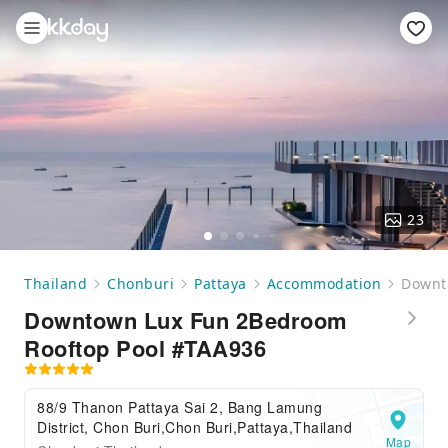
23
Thailand
Chonburi
Pattaya
Accommodation
Downt
Downtown Lux Fun 2Bedroom
Rooftop Pool #TAA936
88/9 Thanon Pattaya Sai 2, Bang Lamung
District, Chon Buri,Chon Buri,Pattaya,Thailand
Map