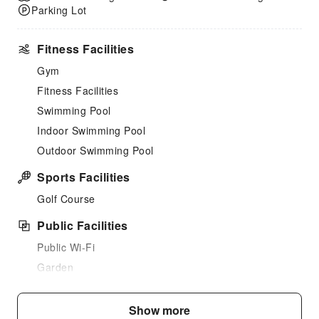
Parking Lot
Fitness Facilities
Gym
Fitness Facilities
Swimming Pool
Indoor Swimming Pool
Outdoor Swimming Pool
Sports Facilities
Golf Course
Public Facilities
Public Wi-Fi
Garden
Shared Kitchen
Elevators
Show more