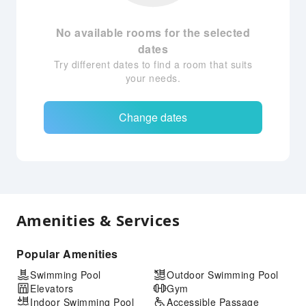
No available rooms for the selected
dates
Try different dates to find a room that suits
your needs.
Change dates
Amenities & Services
Popular Amenities
Swimming Pool
Outdoor Swimming Pool
Elevators
Gym
Indoor Swimming Pool
Accessible Passage