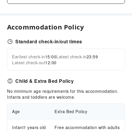
Smoking Area
Parking Lot
Front Desk Services
Accommodation Policy
Front Desk Safe
Standard check-in/out times
Safety & Security
Public Area Surveillance
Earliest check-in
15:00
Latest check-in
23:59
Expand all
Fire Extinguisher
Latest check-out
12:00
Security
Smoke Detector
Child & Extra Bed Policy
Accessible Facilities
No minimum age requirements for this accommodation.
Accessible Passage
Infants and toddlers are welcome.
Age
Extra Bed Policy
Infant1 years old
Free accommodation with adults