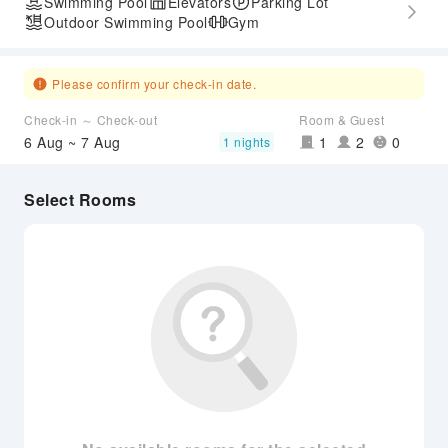
Swimming Pool
Elevators
Parking Lot
Outdoor Swimming Pool
Gym
Please confirm your check-in date.
Check-in ～ Check-out
Room & Guest
6 Aug ~ 7 Aug
1
2
0
1 nights
Select Rooms