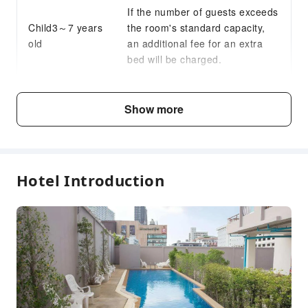
If the number of guests exceeds
Child3～7 years
the room's standard capacity,
old
an additional fee for an extra
bed will be charged.
Fee Descriptions
Show more
Fees are subject to room types, number of guests and
accommodation packages; and some fees must be paid
on-site. Please refer to the room type and package
descriptions for details.
Hotel Introduction