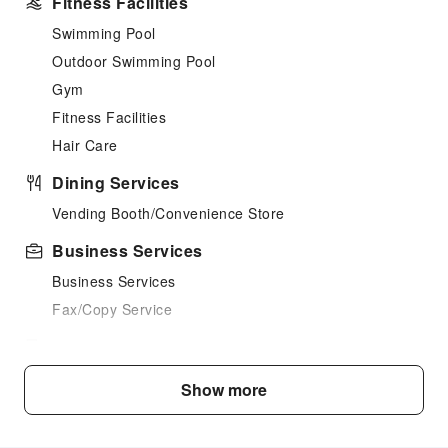
Fitness Facilities
Swimming Pool
Outdoor Swimming Pool
Gym
Fitness Facilities
Hair Care
Dining Services
Vending Booth/Convenience Store
Business Services
Business Services
Fax/Copy Service
Public Facilities
Public Wi-Fi
Show more
Elevators
Parking Lot