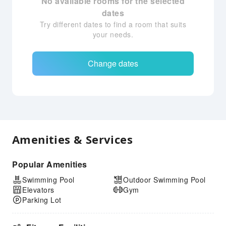
No available rooms for the selected
dates
Try different dates to find a room that suits
your needs.
Change dates
Amenities & Services
Popular Amenities
Swimming Pool
Outdoor Swimming Pool
Elevators
Gym
Parking Lot