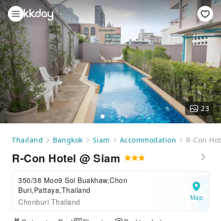
23
Thailand
Bangkok
Siam
Accommodation
R-Con Hot
R-Con Hotel @ Siam
350/38 Moo9 Soi Buakhaw,Chon
Buri,Pattaya,Thailand
Map
Chonburi Thailand