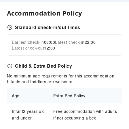
Internet Access
Accommodation Policy
ATM
Smoking Area
Standard check-in/out times
Front Desk Services
Front Desk Safe
Earliest check-in
08:00
Latest check-in
22:00
Expand all
Concierge Service
Latest check-out
12:30
Safety & Security
Child & Extra Bed Policy
Public Area Surveillance
First Aid Kit
No minimum age requirements for this accommodation.
Infants and toddlers are welcome.
Fire Extinguisher
Smoke Detector
Age
Extra Bed Policy
Security
Infant2 years old
Free accommodation with adults
and under
if not occupying a bed