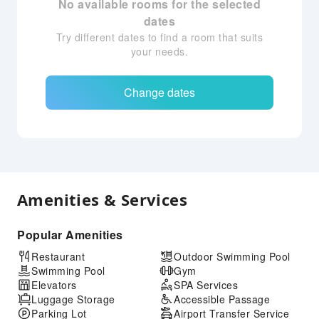
No available rooms for the selected
dates
Try different dates to find a room that suits
your needs.
Change dates
Amenities & Services
Popular Amenities
Restaurant
Outdoor Swimming Pool
Swimming Pool
Gym
Elevators
SPA Services
Luggage Storage
Accessible Passage
Parking Lot
Airport Transfer Service