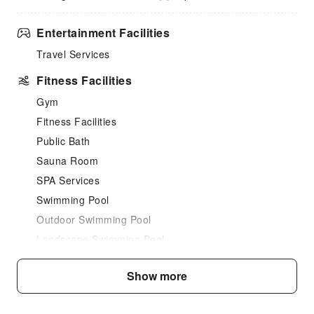
Entertainment Facilities
Travel Services
Fitness Facilities
Gym
Fitness Facilities
Public Bath
Sauna Room
SPA Services
Swimming Pool
Outdoor Swimming Pool
Landscape Swimming Pool
Steam Room
Show more
Dining Services
Bar