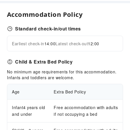
Coffee Shop
Accommodation Policy
Restaurant
Food Delivery Service
Standard check-in/out times
Snack Bar
Business Services
Earliest check-in
14:00
Latest check-out
12:00
Expand all
Fax/Copy Service
Children's Facilities
Child & Extra Bed Policy
Kids Meal
No minimum age requirements for this accommodation.
Kids Pool
Infants and toddlers are welcome.
Transportation Services
Age
Extra Bed Policy
Airport Transfer Service
Car Rental Service
Infant4 years old
Free accommodation with adults
Bicycle Rental Service
and under
if not occupying a bed
Cleaning Services