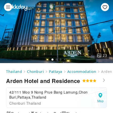
23
Thailand
Chonburi
Pattaya
Accommodation
Arden 
Arden Hotel and Residence
42/111 Moo 9 Nong Prue Bang Lamung,Chon
Buri,Pattaya,Thailand
Map
Chonburi Thailand