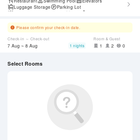
Restaurant
Swimming Pool
Elevators
Luggage Storage
Parking Lot
Outdoor Swimming Pool
Gym
SPA Services
Accessible Passage
Airport Transfer Service
Please confirm your check-in date.
Check-in ～ Check-out
Room & Guest
7 Aug ~ 8 Aug
1
2
0
1 nights
Select Rooms