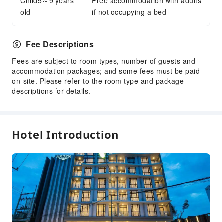
Child5～9 years
Free accommodation with adults
Dry Cleaning Service
old
if not occupying a bed
Laundry Service
Public Facilities
Fee Descriptions
Public Wi-Fi
Fees are subject to room types, number of guests and
Garden
accommodation packages; and some fees must be paid
Shared Kitchen
on-site. Please refer to the room type and package
descriptions for details.
Elevators
Smoking Area
Parking Lot
Hotel Introduction
Internet Access
Stores
Front Desk Services
Travel Ticket Service
Concierge Service
Locker