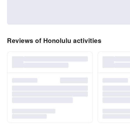
Reviews of Honolulu activities