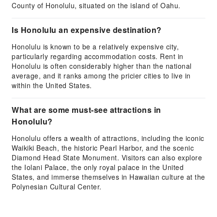
County of Honolulu, situated on the island of Oahu.
Is Honolulu an expensive destination?
Honolulu is known to be a relatively expensive city,
particularly regarding accommodation costs. Rent in
Honolulu is often considerably higher than the national
average, and it ranks among the pricier cities to live in
within the United States.
What are some must-see attractions in
Honolulu?
Honolulu offers a wealth of attractions, including the iconic
Waikiki Beach, the historic Pearl Harbor, and the scenic
Diamond Head State Monument. Visitors can also explore
the Iolani Palace, the only royal palace in the United
States, and immerse themselves in Hawaiian culture at the
Polynesian Cultural Center.