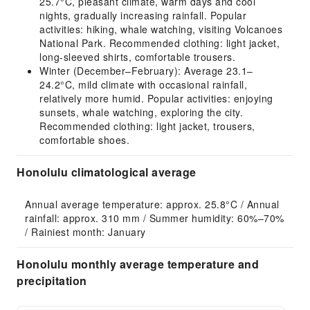
25.7°C, pleasant climate, warm days and cool
nights, gradually increasing rainfall. Popular
activities: hiking, whale watching, visiting Volcanoes
National Park. Recommended clothing: light jacket,
long-sleeved shirts, comfortable trousers.
Winter (December–February): Average 23.1–
24.2°C, mild climate with occasional rainfall,
relatively more humid. Popular activities: enjoying
sunsets, whale watching, exploring the city.
Recommended clothing: light jacket, trousers,
comfortable shoes.
Honolulu climatological average
Annual average temperature: approx. 25.8°C / Annual 
rainfall: approx. 310 mm / Summer humidity: 60%–70% 
/ Rainiest month: January
Honolulu monthly average temperature and
precipitation