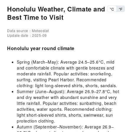
Honolulu Weather, Climate and
°C
°F
Best Time to Visit
Data source：Meteostat
Update date：2025-09
Honolulu year round climate
Spring (March–May): Average 24.5–25.6°C, mild
and comfortable climate with gentle breezes and
moderate rainfall. Popular activities: snorkeling,
surfing, visiting Pearl Harbor. Recommended
clothing: light long-sleeved shirts, shorts, sandals.
Summer (June–August): Average 26.9–27.8°C, hot
and dry weather with abundant sunshine and very
little rainfall. Popular activities: sunbathing, beach
activities, water sports. Recommended clothing:
light short-sleeved shirts, shorts, swimwear, sun
protection clothing.
Autumn (September–November): Average 26.9–