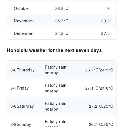
October
26.9°C
16
November
25.7°C
23.3
December
24.2°C
27.5
Honolulu weather for the next seven days
Patchy rain
8/6
Thursday
26.7°C/24.9°C
nearby
Patchy rain
8/7
Friday
27.1°C/24.6°C
nearby
Patchy rain
8/8
Saturday
27.2°C/25°C
nearby
Patchy rain
8/9
Sunday
26.7°C/25°C