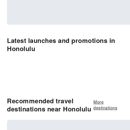
Latest launches and promotions in
Honolulu
Recommended travel
More
destinations near Honolulu
destinations