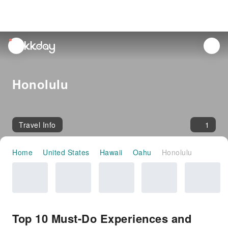
unread
notifications
Honolulu
Travel Info
1
Home
United States
Hawaii
Oahu
Honolulu
Top 10 Must-Do Experiences and