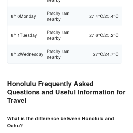
nearby
Patchy rain
8/10
Monday
27.4°C/25.4°C
nearby
Patchy rain
8/11
Tuesday
27.6°C/25.2°C
nearby
Patchy rain
8/12
Wednesday
27°C/24.7°C
nearby
Honolulu Frequently Asked
Questions and Useful Information for
Travel
What is the difference between Honolulu and
Oahu?