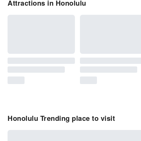
Attractions in Honolulu
Honolulu Trending place to visit