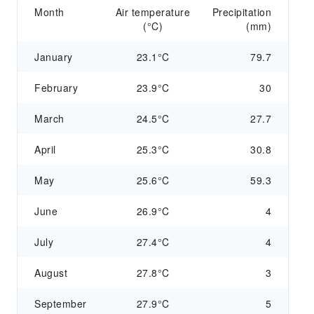
Month
Air temperature
Precipitation
(°C)
(mm)
January
23.1°C
79.7
February
23.9°C
30
March
24.5°C
27.7
April
25.3°C
30.8
May
25.6°C
59.3
June
26.9°C
4
July
27.4°C
4
August
27.8°C
3
September
27.9°C
5