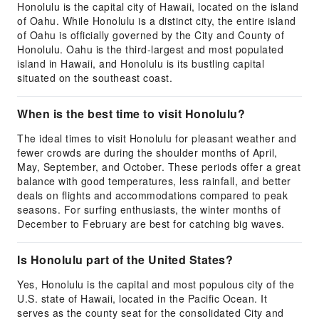
Honolulu is the capital city of Hawaii, located on the island
of Oahu. While Honolulu is a distinct city, the entire island
of Oahu is officially governed by the City and County of
Honolulu. Oahu is the third-largest and most populated
island in Hawaii, and Honolulu is its bustling capital
situated on the southeast coast.
When is the best time to visit Honolulu?
The ideal times to visit Honolulu for pleasant weather and
fewer crowds are during the shoulder months of April,
May, September, and October. These periods offer a great
balance with good temperatures, less rainfall, and better
deals on flights and accommodations compared to peak
seasons. For surfing enthusiasts, the winter months of
December to February are best for catching big waves.
Is Honolulu part of the United States?
Yes, Honolulu is the capital and most populous city of the
U.S. state of Hawaii, located in the Pacific Ocean. It
serves as the county seat for the consolidated City and