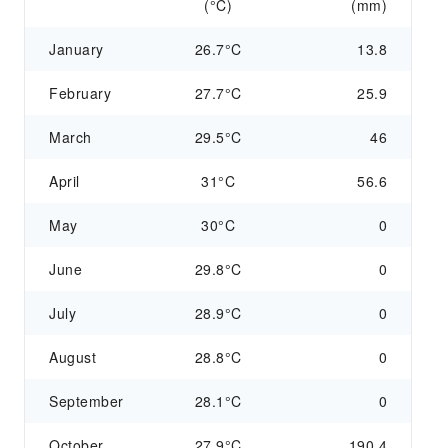
(°C)
(mm)
January
26.7°C
13.8
February
27.7°C
25.9
March
29.5°C
46
April
31°C
56.6
May
30°C
0
June
29.8°C
0
July
28.9°C
0
August
28.8°C
0
September
28.1°C
0
October
27.9°C
190.4