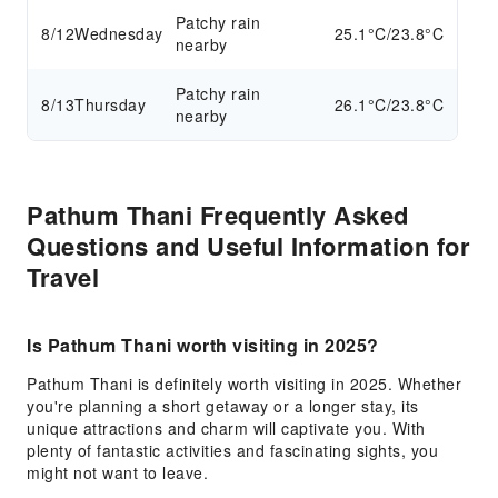
Patchy rain
8/12
Wednesday
25.1°C/23.8°C
nearby
Patchy rain
8/13
Thursday
26.1°C/23.8°C
nearby
Pathum Thani Frequently Asked
Questions and Useful Information for
Travel
Is Pathum Thani worth visiting in 2025?
Pathum Thani is definitely worth visiting in 2025. Whether
you're planning a short getaway or a longer stay, its
unique attractions and charm will captivate you. With
plenty of fantastic activities and fascinating sights, you
might not want to leave.