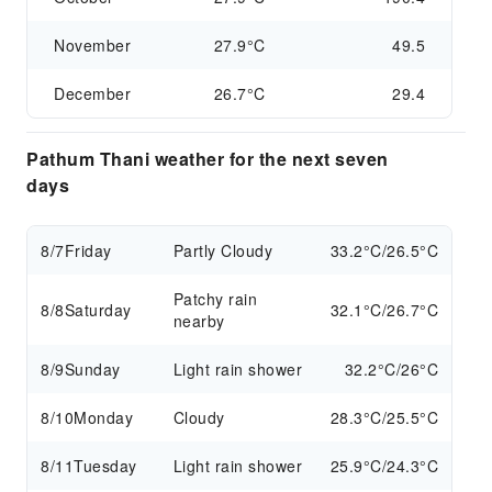
November
27.9°C
49.5
December
26.7°C
29.4
Pathum Thani weather for the next seven
days
8/7
Friday
Partly Cloudy
33.2°C/26.5°C
Patchy rain
8/8
Saturday
32.1°C/26.7°C
nearby
8/9
Sunday
Light rain shower
32.2°C/26°C
8/10
Monday
Cloudy
28.3°C/25.5°C
8/11
Tuesday
Light rain shower
25.9°C/24.3°C