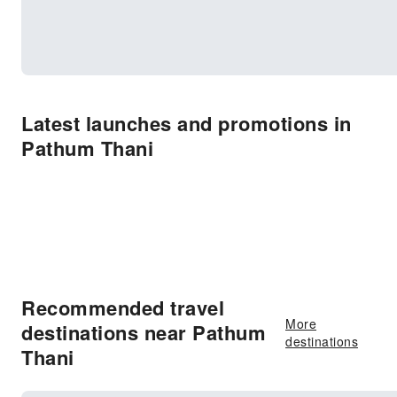
Latest launches and promotions in
Pathum Thani
Recommended travel
More
destinations near Pathum
destinations
Thani