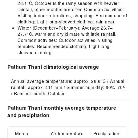
28.1°C, October is the rainy season with heavier
rainfall, other months are drier. Common activities:
Visiting indoor attractions, shopping. Recommended
clothing: Light long-sleeved clothing, rain gear.
Winter (December–February): Average 26.7–
27.7°C, warm and dry climate with little rainfall.
Common activities: Outdoor activities, visiting
temples. Recommended clothing: Light long-
sleeved clothing.
Pathum Thani climatological average
Annual average temperature: approx. 28.6°C / Annual 
rainfall: approx. 411 mm / Summer humidity: 60%–70% 
/ Rainiest month: October
Pathum Thani monthly average temperature
and precipitation
Month
Air temperature
Precipitation