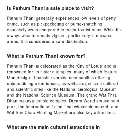
Is Pathum Thani a safe place to visit?
Pathum Thani generally experiences low levels of petty
crime, such as pickpocketing or purse-snatching,
especially when compared to major tourist hubs. While it's
always wise to remain vigilant, particularly in crowded
areas, it is considered a safe destination.
What is Pathum Thani known for?
Pathum Thani is celebrated as the 'City of Lotus' and is
renowned for its historic temples, many of which feature
Mon design. It boasts riverside communities offering
unique dining experiences, as well as significant cultural
and scientific sites like the National Geological Museum
and the National Science Museum. The grand Wat Phra
Dhammakaya temple complex, Dream World amusement
park, the international Talad Thai wholesale market, and
Wat San Chao Floating Market are also key attractions.
What are the main cultural attractions in