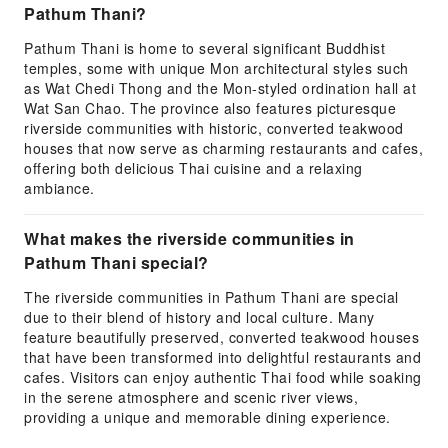
Pathum Thani?
Pathum Thani is home to several significant Buddhist
temples, some with unique Mon architectural styles such
as Wat Chedi Thong and the Mon-styled ordination hall at
Wat San Chao. The province also features picturesque
riverside communities with historic, converted teakwood
houses that now serve as charming restaurants and cafes,
offering both delicious Thai cuisine and a relaxing
ambiance.
What makes the riverside communities in
Pathum Thani special?
The riverside communities in Pathum Thani are special
due to their blend of history and local culture. Many
feature beautifully preserved, converted teakwood houses
that have been transformed into delightful restaurants and
cafes. Visitors can enjoy authentic Thai food while soaking
in the serene atmosphere and scenic river views,
providing a unique and memorable dining experience.