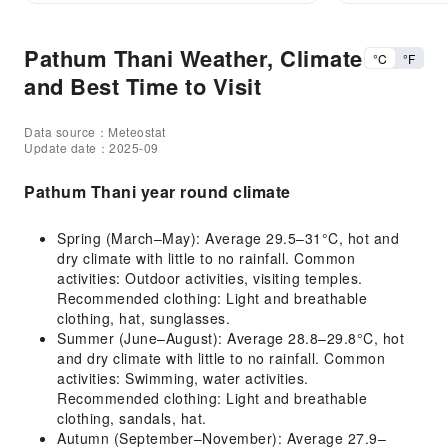
Pathum Thani Weather, Climate
°C
°F
and Best Time to Visit
Data source：Meteostat
Update date：2025-09
Pathum Thani year round climate
Spring (March–May): Average 29.5–31°C, hot and
dry climate with little to no rainfall. Common
activities: Outdoor activities, visiting temples.
Recommended clothing: Light and breathable
clothing, hat, sunglasses.
Summer (June–August): Average 28.8–29.8°C, hot
and dry climate with little to no rainfall. Common
activities: Swimming, water activities.
Recommended clothing: Light and breathable
clothing, sandals, hat.
Autumn (September–November): Average 27.9–