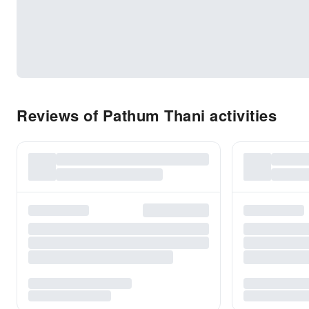
Reviews of Pathum Thani activities