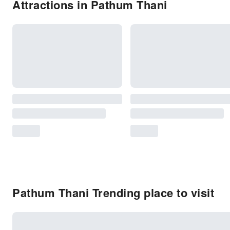
Attractions in Pathum Thani
Pathum Thani Trending place to visit