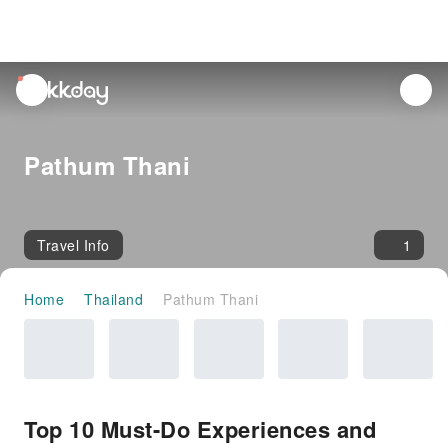
unread
notifications
Pathum Thani
Travel Info
1
Home
Thailand
Pathum Thani
Top 10 Must-Do Experiences and