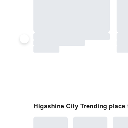
Higashine City Trending place t