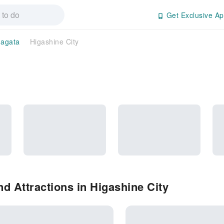
Get Exclusive Ap
agata
Higashine City
d Attractions in Higashine City