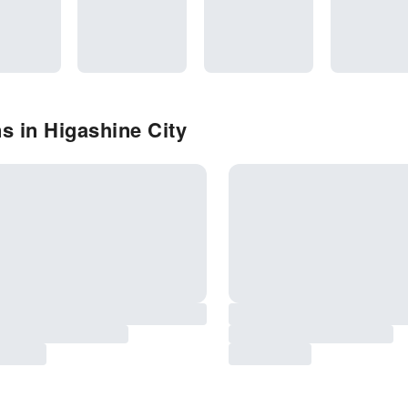
s in Higashine City