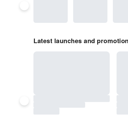
Latest launches and promotion