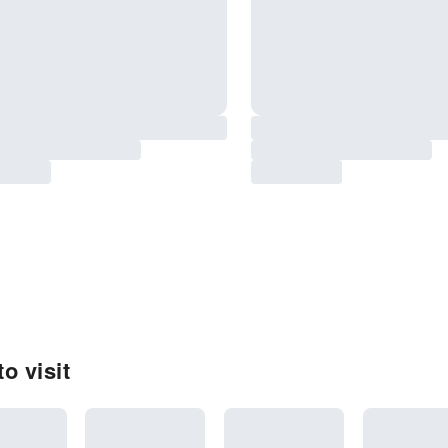
o visit