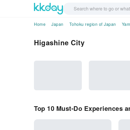
Home
Japan
Tohoku region of Japan
Yam
Higashine City
Top 10 Must-Do Experiences an