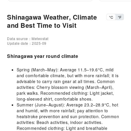
Shinagawa Weather, Climate
°C
°F
and Best Time to Visit
Data source：Meteostat
Update date：2025-09
Shinagawa year round climate
Spring (March–May): Average 11.5–19.6°C, mild
and comfortable climate, but with more rainfall; it is
advisable to carry rain gear at all times. Common
activities: Cherry blossom viewing (March–April),
park walks. Recommended clothing: Light jacket,
long-sleeved shirt, comfortable shoes.
Summer (June–August): Average 23.2–28.9°C, hot
and humid, with more rainfall; pay attention to
heatstroke prevention and sun protection. Common
activities: Beach activities, indoor activities.
Recommended clothing: Light and breathable