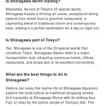
Is Shinagawa worth visiting?
Absolutely. As one of Tokyo's 23 special wards,
Shinagawa boasts a thriving art scene, exceptional dining
options from street food to gourmet restaurants, a
captivating blend of traditional charm and contemporary
style, making it a perfect destination for a day or night out.
Is Shinagawa part of Tokyo?
Yes, Shinagawa is one of the 23 special wards that
constitute Tokyo. Shinagawa Station itself is a major
transportation hub, attracting numerous hotels, offices,
restaurants, and shops due to its excellent connectivity.
What are the best things to do in
Shinagawa?
Visitors can enjoy the marine life at Shinagawa Aquarium,
explore the local culture at traditional shopping streets,
find tranquility at Shinagawa Shrine with its striking faux
Fuji, or relax by the scenic canals of Tennozu Isle. The