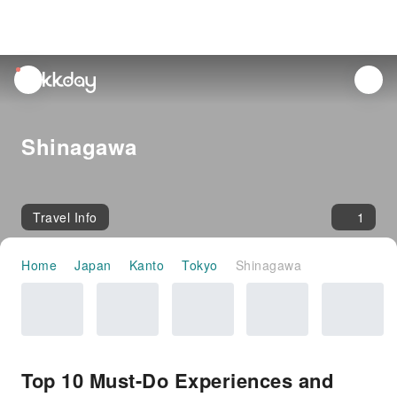
unread
notifications
Shinagawa
Travel Info
1
Home
Japan
Kanto
Tokyo
Shinagawa
Top 10 Must-Do Experiences and