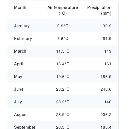
Month
Air temperature
Precipitation
(°C)
(mm)
January
6.9°C
30.9
February
7.6°C
61.9
March
11.5°C
149
April
16.4°C
161
May
19.6°C
186.5
June
23.2°C
243.6
July
28.2°C
140
August
28.9°C
206.2
September
26.3°C
188.4