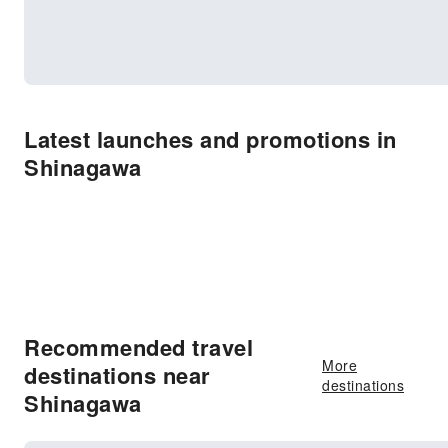
Latest launches and promotions in
Shinagawa
Recommended travel
More
destinations near
destinations
Shinagawa