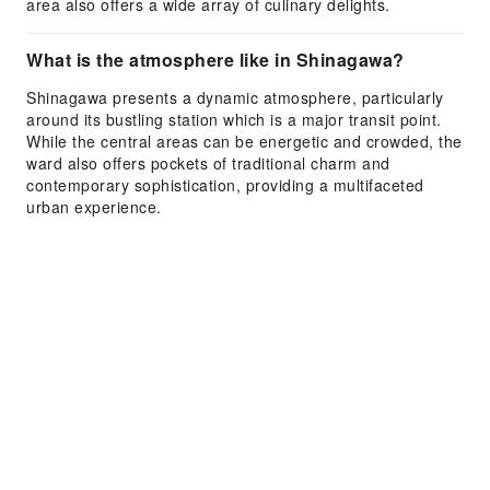
area also offers a wide array of culinary delights.
What is the atmosphere like in Shinagawa?
Shinagawa presents a dynamic atmosphere, particularly
around its bustling station which is a major transit point.
While the central areas can be energetic and crowded, the
ward also offers pockets of traditional charm and
contemporary sophistication, providing a multifaceted
urban experience.