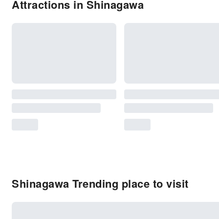
Attractions in Shinagawa
Shinagawa Trending place to visit