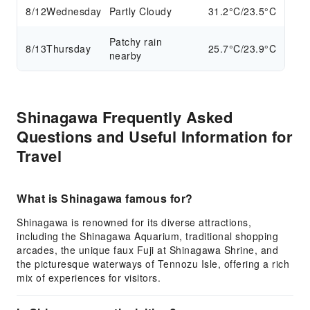
8/12
Wednesday
Partly Cloudy
31.2°C/23.5°C
Patchy rain
8/13
Thursday
25.7°C/23.9°C
nearby
Shinagawa Frequently Asked
Questions and Useful Information for
Travel
What is Shinagawa famous for?
Shinagawa is renowned for its diverse attractions,
including the Shinagawa Aquarium, traditional shopping
arcades, the unique faux Fuji at Shinagawa Shrine, and
the picturesque waterways of Tennozu Isle, offering a rich
mix of experiences for visitors.