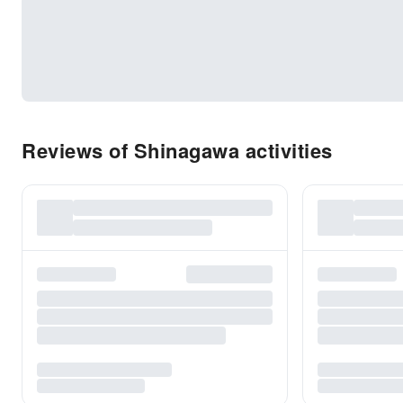
Reviews of Shinagawa activities