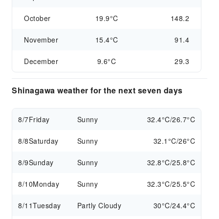
October
19.9°C
148.2
November
15.4°C
91.4
December
9.6°C
29.3
Shinagawa weather for the next seven days
8/7
Friday
Sunny
32.4°C/26.7°C
8/8
Saturday
Sunny
32.1°C/26°C
8/9
Sunday
Sunny
32.8°C/25.8°C
8/10
Monday
Sunny
32.3°C/25.5°C
8/11
Tuesday
Partly Cloudy
30°C/24.4°C