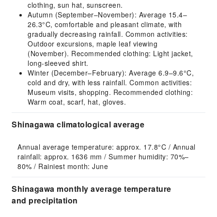
clothing, sun hat, sunscreen.
Autumn (September–November): Average 15.4–
26.3°C, comfortable and pleasant climate, with
gradually decreasing rainfall. Common activities:
Outdoor excursions, maple leaf viewing
(November). Recommended clothing: Light jacket,
long-sleeved shirt.
Winter (December–February): Average 6.9–9.6°C,
cold and dry, with less rainfall. Common activities:
Museum visits, shopping. Recommended clothing:
Warm coat, scarf, hat, gloves.
Shinagawa climatological average
Annual average temperature: approx. 17.8°C / Annual 
rainfall: approx. 1636 mm / Summer humidity: 70%–
80% / Rainiest month: June
Shinagawa monthly average temperature
and precipitation