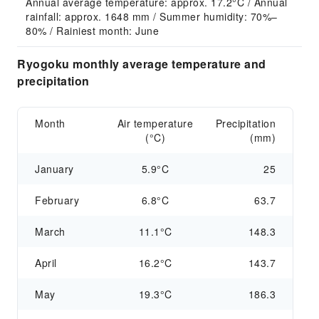
Annual average temperature: approx. 17.2°C / Annual 
rainfall: approx. 1648 mm / Summer humidity: 70%–
80% / Rainiest month: June
Ryogoku monthly average temperature and
precipitation
Month
Air temperature
Precipitation
(°C)
(mm)
January
5.9°C
25
February
6.8°C
63.7
March
11.1°C
148.3
April
16.2°C
143.7
May
19.3°C
186.3