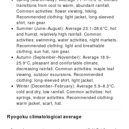
transitions from cool to warm, abundant rainfall.
Common activities: flower viewing, hiking.
Recommended clothing: light jacket, long-sleeved
shirt, rain gear.
Summer (June–August): Average 23.1–28.6°C, hot
and humid, relatively high rainfall. Common
activities: swimming, water activities, night markets.
Recommended clothing: light and breathable
clothing, sun hat, rain gear.
Autumn (September–November): Average 18.9–
25.9°C, pleasant and comfortable climate,
decreasing rainfall. Common activities: maple leaf
viewing, outdoor excursions. Recommended
clothing: long-sleeved shirt, light jacket.
Winter (December–February): Average 5.9–8.3°C,
cold and dry, low rainfall. Common activities: hot
springs, indoor activities. Recommended clothing:
warm jacket, scarf, hat.
Ryogoku climatological average