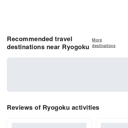
Recommended travel
More
destinations near Ryogoku
destinations
Reviews of Ryogoku activities