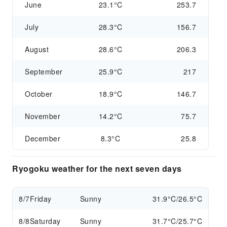
June
23.1°C
253.7
July
28.3°C
156.7
August
28.6°C
206.3
September
25.9°C
217
October
18.9°C
146.7
November
14.2°C
75.7
December
8.3°C
25.8
Ryogoku weather for the next seven days
8/7
Friday
Sunny
31.9°C/26.5°C
8/8
Saturday
Sunny
31.7°C/25.7°C