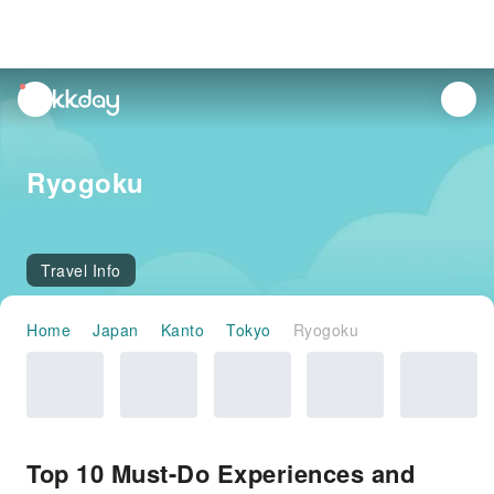
unread
notifications
Ryogoku
Travel Info
Home
Japan
Kanto
Tokyo
Ryogoku
Top 10 Must-Do Experiences and