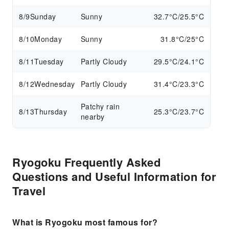
8/9
Sunday
Sunny
32.7°C/25.5°C
8/10
Monday
Sunny
31.8°C/25°C
8/11
Tuesday
Partly Cloudy
29.5°C/24.1°C
8/12
Wednesday
Partly Cloudy
31.4°C/23.3°C
Patchy rain
8/13
Thursday
25.3°C/23.7°C
nearby
Ryogoku Frequently Asked
Questions and Useful Information for
Travel
What is Ryogoku most famous for?