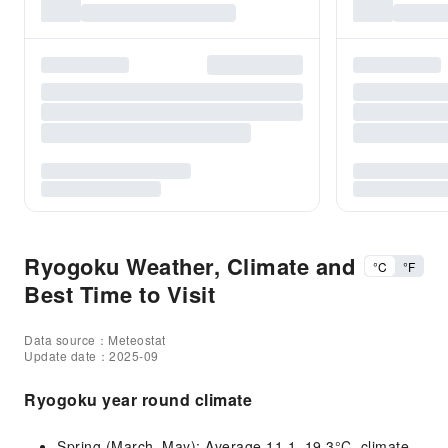
Ryogoku Weather, Climate and
°C
°F
Best Time to Visit
Data source：Meteostat
Update date：2025-09
Ryogoku year round climate
Spring (March–May): Average 11.1–19.3°C, climate