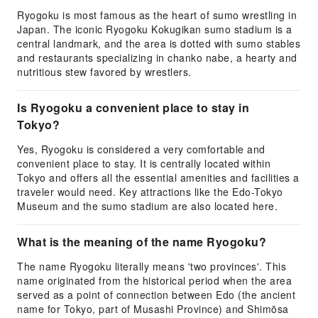
Ryogoku is most famous as the heart of sumo wrestling in
Japan. The iconic Ryogoku Kokugikan sumo stadium is a
central landmark, and the area is dotted with sumo stables
and restaurants specializing in chanko nabe, a hearty and
nutritious stew favored by wrestlers.
Is Ryogoku a convenient place to stay in
Tokyo?
Yes, Ryogoku is considered a very comfortable and
convenient place to stay. It is centrally located within
Tokyo and offers all the essential amenities and facilities a
traveler would need. Key attractions like the Edo-Tokyo
Museum and the sumo stadium are also located here.
What is the meaning of the name Ryogoku?
The name Ryogoku literally means 'two provinces'. This
name originated from the historical period when the area
served as a point of connection between Edo (the ancient
name for Tokyo, part of Musashi Province) and Shimōsa