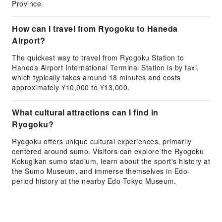
Province.
How can I travel from Ryogoku to Haneda
Airport?
The quickest way to travel from Ryogoku Station to
Haneda Airport International Terminal Station is by taxi,
which typically takes around 18 minutes and costs
approximately ¥10,000 to ¥13,000.
What cultural attractions can I find in
Ryogoku?
Ryogoku offers unique cultural experiences, primarily
centered around sumo. Visitors can explore the Ryogoku
Kokugikan sumo stadium, learn about the sport's history at
the Sumo Museum, and immerse themselves in Edo-
period history at the nearby Edo-Tokyo Museum.