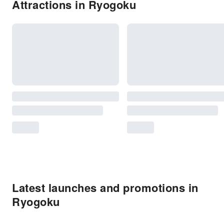
Attractions in Ryogoku
Latest launches and promotions in
Ryogoku