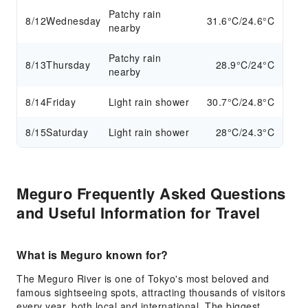
Patchy rain
8/12
Wednesday
31.6°C/24.6°C
nearby
Patchy rain
8/13
Thursday
28.9°C/24°C
nearby
8/14
Friday
Light rain shower
30.7°C/24.8°C
8/15
Saturday
Light rain shower
28°C/24.3°C
Meguro Frequently Asked Questions
and Useful Information for Travel
What is Meguro known for?
The Meguro River is one of Tokyo's most beloved and
famous sightseeing spots, attracting thousands of visitors
every year, both local and international. The biggest