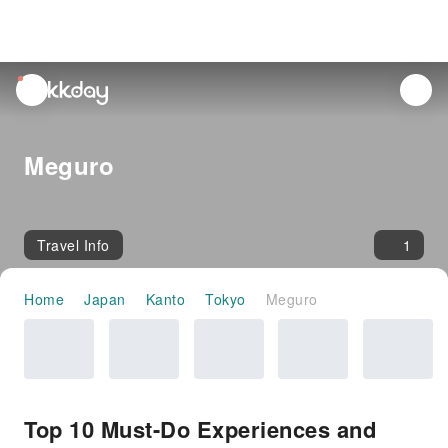
unread
notifications
Meguro
Travel Info
1
Home
Japan
Kanto
Tokyo
Meguro
Top 10 Must-Do Experiences and