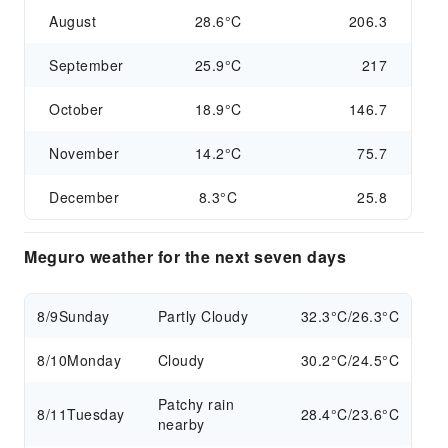
August
28.6°C
206.3
September
25.9°C
217
October
18.9°C
146.7
November
14.2°C
75.7
December
8.3°C
25.8
Meguro weather for the next seven days
8/9
Sunday
Partly Cloudy
32.3°C/26.3°C
8/10
Monday
Cloudy
30.2°C/24.5°C
Patchy rain
8/11
Tuesday
28.4°C/23.6°C
nearby