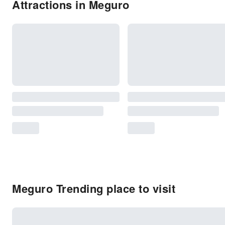
Attractions in Meguro
Meguro Trending place to visit