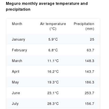
Meguro monthly average temperature and
precipitation
Month
Air temperature
Precipitation
(°C)
(mm)
January
5.9°C
25
February
6.8°C
63.7
March
11.1°C
148.3
April
16.2°C
143.7
May
19.3°C
186.3
June
23.1°C
253.7
July
28.3°C
156.7