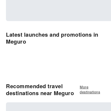
Latest launches and promotions in
Meguro
Recommended travel
More
destinations near Meguro
destinations