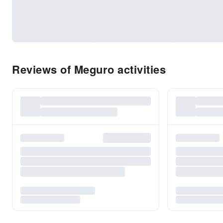
Reviews of Meguro activities