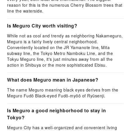
reason for this is the numerous Cherry Blossom trees that
line the waterside.
Is Meguro City worth visiting?
While not as cool and trendy as neighboring Nakameguro,
Meguro is a fairly lively central neighborhood.
Conveniently located on the JR Yamanote line, Mita
subway line, the Tokyo Metro Namboku Line, and the
Tokyu Meguro line, it's just minutes away from all the
action in Shibuya or the more sophisticated Ebisu.
What does Meguro mean in Japanese?
The name Meguro meaning black eyes derives from the
Meguro Fudō Black-eyed Fudō-myōō of Ryūsenji.
Is Meguro a good neighborhood to stay in
Tokyo?
Meguro City has a well-organized and convenient living