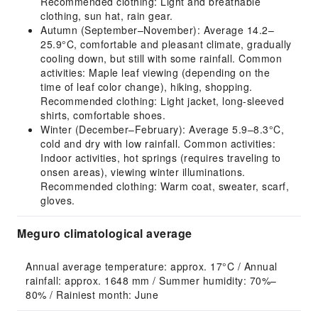
Recommended clothing: Light and breathable
clothing, sun hat, rain gear.
Autumn (September–November): Average 14.2–
25.9°C, comfortable and pleasant climate, gradually
cooling down, but still with some rainfall. Common
activities: Maple leaf viewing (depending on the
time of leaf color change), hiking, shopping.
Recommended clothing: Light jacket, long-sleeved
shirts, comfortable shoes.
Winter (December–February): Average 5.9–8.3°C,
cold and dry with low rainfall. Common activities:
Indoor activities, hot springs (requires traveling to
onsen areas), viewing winter illuminations.
Recommended clothing: Warm coat, sweater, scarf,
gloves.
Meguro climatological average
Annual average temperature: approx. 17°C / Annual 
rainfall: approx. 1648 mm / Summer humidity: 70%–
80% / Rainiest month: June