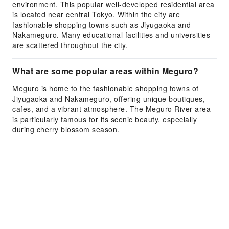
environment. This popular well-developed residential area
is located near central Tokyo. Within the city are
fashionable shopping towns such as Jiyugaoka and
Nakameguro. Many educational facilities and universities
are scattered throughout the city.
What are some popular areas within Meguro?
Meguro is home to the fashionable shopping towns of
Jiyugaoka and Nakameguro, offering unique boutiques,
cafes, and a vibrant atmosphere. The Meguro River area
is particularly famous for its scenic beauty, especially
during cherry blossom season.