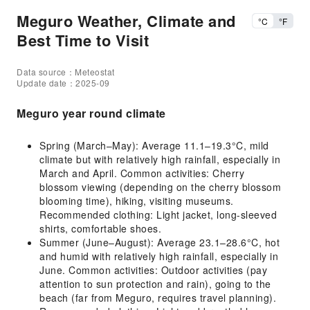
Meguro Weather, Climate and
°C
°F
Best Time to Visit
Data source：Meteostat
Update date：2025-09
Meguro year round climate
Spring (March–May): Average 11.1–19.3°C, mild
climate but with relatively high rainfall, especially in
March and April. Common activities: Cherry
blossom viewing (depending on the cherry blossom
blooming time), hiking, visiting museums.
Recommended clothing: Light jacket, long-sleeved
shirts, comfortable shoes.
Summer (June–August): Average 23.1–28.6°C, hot
and humid with relatively high rainfall, especially in
June. Common activities: Outdoor activities (pay
attention to sun protection and rain), going to the
beach (far from Meguro, requires travel planning).