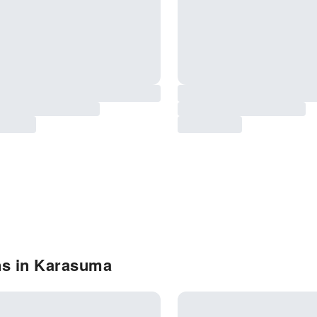
ns in Karasuma