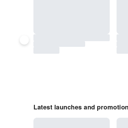
Latest launches and promotio