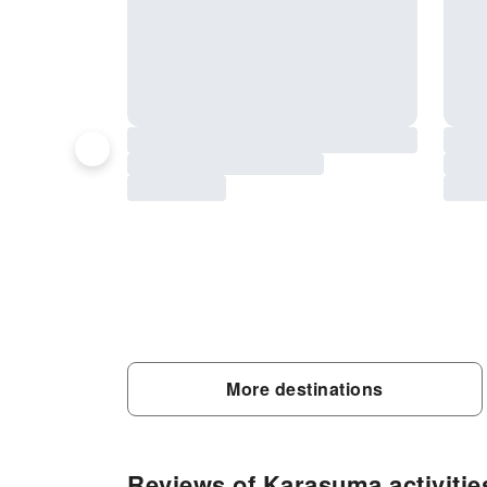
More destinations
Reviews of Karasuma activitie