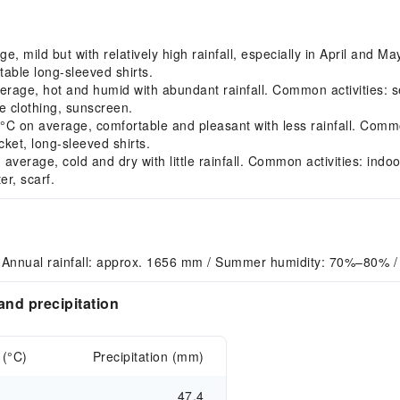
mild but with relatively high rainfall, especially in April and Ma
able long-sleeved shirts.
ge, hot and humid with abundant rainfall. Common activities: seek
 clothing, sunscreen.
on average, comfortable and pleasant with less rainfall. Common 
ket, long-sleeved shirts.
rage, cold and dry with little rainfall. Common activities: indoor
r, scarf.
 Annual rainfall: approx. 1656 mm / Summer humidity: 70%–80% /
nd precipitation
 (°C)
Precipitation (mm)
47.4