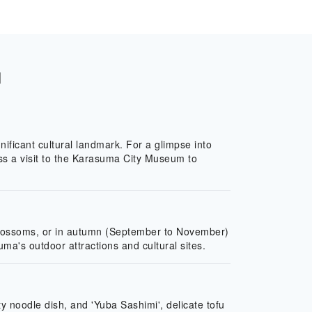
l
ificant cultural landmark. For a glimpse into
iss a visit to the Karasuma City Museum to
y blossoms, or in autumn (September to November)
ma's outdoor attractions and cultural sites.
y noodle dish, and 'Yuba Sashimi', delicate tofu