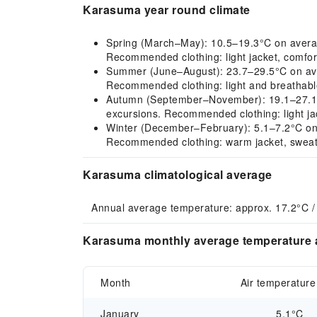
Karasuma year round climate
Spring (March–May): 10.5–19.3°C on average, 
Recommended clothing: light jacket, comfort
Summer (June–August): 23.7–29.5°C on avera
Recommended clothing: light and breathable
Autumn (September–November): 19.1–27.1°C 
excursions. Recommended clothing: light jac
Winter (December–February): 5.1–7.2°C on ave
Recommended clothing: warm jacket, sweate
Karasuma climatological average
Annual average temperature: approx. 17.2°C /
Karasuma monthly average temperature a
Month
Air temperature
January
5.1°C