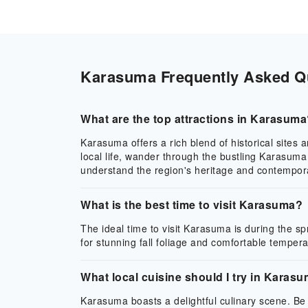
Karasuma Frequently Asked Que
What are the top attractions in Karasum
Karasuma offers a rich blend of historical sites
local life, wander through the bustling Karasuma
understand the region's heritage and contempor
What is the best time to visit Karasuma?
The ideal time to visit Karasuma is during the 
for stunning fall foliage and comfortable tempera
What local cuisine should I try in Karas
Karasuma boasts a delightful culinary scene. Be 