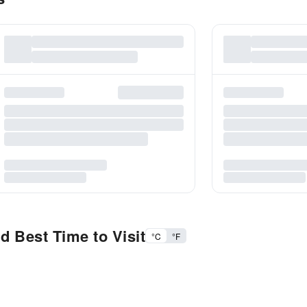
 Best Time to Visit
°C
°F