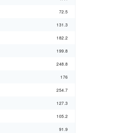
72.5
131.3
182.2
199.8
248.8
176
254.7
127.3
105.2
91.9