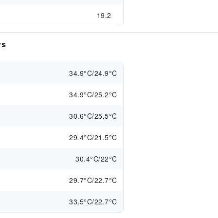
19.2
ys
34.9°C/24.9°C
34.9°C/25.2°C
30.6°C/25.5°C
29.4°C/21.5°C
30.4°C/22°C
29.7°C/22.7°C
33.5°C/22.7°C