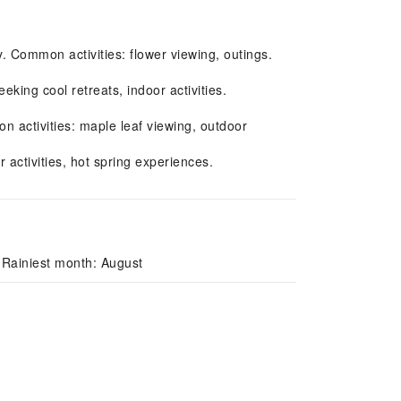
y. Common activities: flower viewing, outings.
ing cool retreats, indoor activities.
activities: maple leaf viewing, outdoor
 activities, hot spring experiences.
 Rainiest month: August