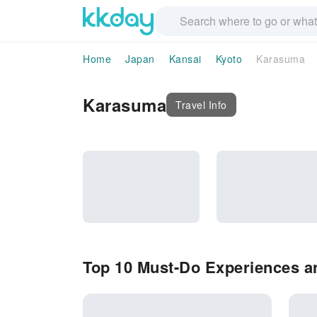
Home
Japan
Kansai
Kyoto
Karasuma
Karasuma
Travel Info
Top 10 Must-Do Experiences a