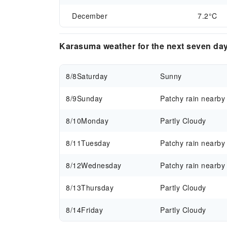
December
7.2°C
Karasuma weather for the next seven da
8/8
Saturday
Sunny
8/9
Sunday
Patchy rain nearby
8/10
Monday
Partly Cloudy
8/11
Tuesday
Patchy rain nearby
8/12
Wednesday
Patchy rain nearby
8/13
Thursday
Partly Cloudy
8/14
Friday
Partly Cloudy