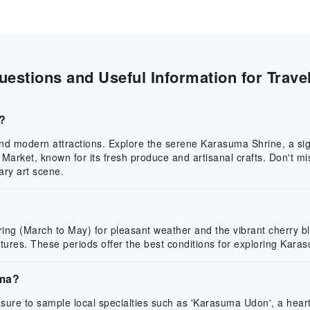
stions and Useful Information for Trave
a?
 and modern attractions. Explore the serene Karasuma Shrine, a sign
 Market, known for its fresh produce and artisanal crafts. Don't m
ary art scene.
spring (March to May) for pleasant weather and the vibrant cherr
tures. These periods offer the best conditions for exploring Karasu
uma?
sure to sample local specialties such as 'Karasuma Udon', a heart