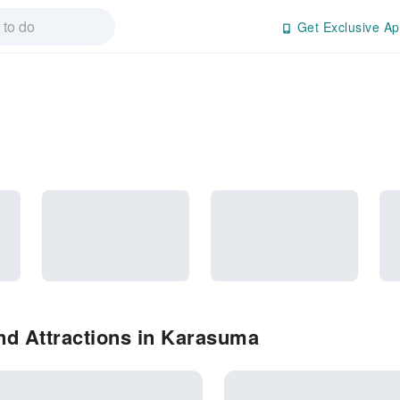
Get Exclusive Ap
nd Attractions in Karasuma