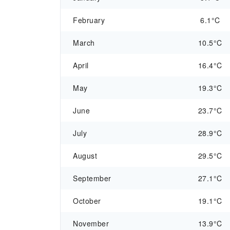
February
6.1°C
March
10.5°C
April
16.4°C
May
19.3°C
June
23.7°C
July
28.9°C
August
29.5°C
September
27.1°C
October
19.1°C
November
13.9°C