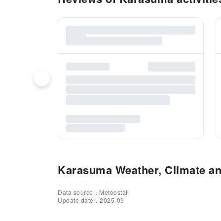
Karasuma Weather, Climate and
Data source：Meteostat
Update date：2025-09