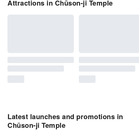
Attractions in Chūson-ji Temple
Latest launches and promotions in
Chūson-ji Temple