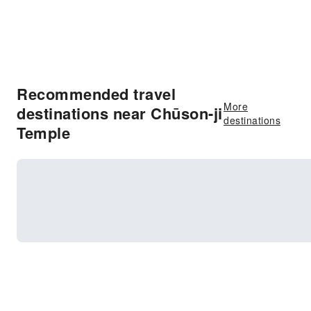
Recommended travel
More
destinations near Chūson-ji
destinations
Temple