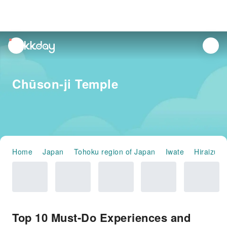
unread
notifications
Chūson-ji Temple
Home
Japan
Tohoku region of Japan
Iwate
Hiraizumi
Top 10 Must-Do Experiences and