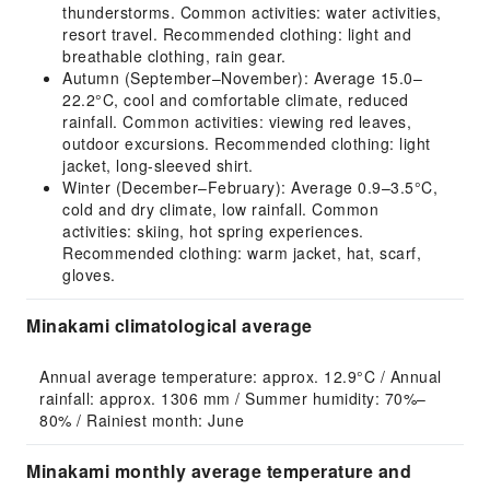
thunderstorms. Common activities: water activities,
resort travel. Recommended clothing: light and
breathable clothing, rain gear.
Autumn (September–November): Average 15.0–
22.2°C, cool and comfortable climate, reduced
rainfall. Common activities: viewing red leaves,
outdoor excursions. Recommended clothing: light
jacket, long-sleeved shirt.
Winter (December–February): Average 0.9–3.5°C,
cold and dry climate, low rainfall. Common
activities: skiing, hot spring experiences.
Recommended clothing: warm jacket, hat, scarf,
gloves.
Minakami climatological average
Annual average temperature: approx. 12.9°C / Annual 
rainfall: approx. 1306 mm / Summer humidity: 70%–
80% / Rainiest month: June
Minakami monthly average temperature and