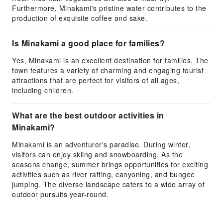
Furthermore, Minakami's pristine water contributes to the
production of exquisite coffee and sake.
Is Minakami a good place for families?
Yes, Minakami is an excellent destination for families. The
town features a variety of charming and engaging tourist
attractions that are perfect for visitors of all ages,
including children.
What are the best outdoor activities in
Minakami?
Minakami is an adventurer's paradise. During winter,
visitors can enjoy skiing and snowboarding. As the
seasons change, summer brings opportunities for exciting
activities such as river rafting, canyoning, and bungee
jumping. The diverse landscape caters to a wide array of
outdoor pursuits year-round.