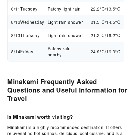
8/11
Tuesday
Patchy light rain
22.2°C/13.5°C
8/12
Wednesday
Light rain shower
21.5°C/14.5°C
8/13
Thursday
Light rain shower
21.2°C/16.2°C
Patchy rain
8/14
Friday
24.9°C/16.3°C
nearby
Minakami Frequently Asked
Questions and Useful Information for
Travel
Is Minakami worth visiting?
Minakami is a highly recommended destination. It offers
rejuvenating hot springs, delicious local cuisine, and is a