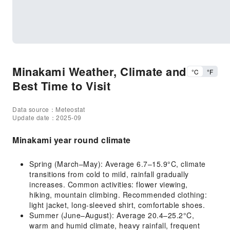
Minakami Weather, Climate and
°C
°F
Best Time to Visit
Data source：Meteostat
Update date：2025-09
Minakami year round climate
Spring (March–May): Average 6.7–15.9°C, climate
transitions from cold to mild, rainfall gradually
increases. Common activities: flower viewing,
hiking, mountain climbing. Recommended clothing:
light jacket, long-sleeved shirt, comfortable shoes.
Summer (June–August): Average 20.4–25.2°C,
warm and humid climate, heavy rainfall, frequent