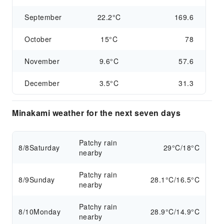
September
22.2°C
169.6
October
15°C
78
November
9.6°C
57.6
December
3.5°C
31.3
Minakami weather for the next seven days
Patchy rain
8/8
Saturday
29°C/18°C
nearby
Patchy rain
8/9
Sunday
28.1°C/16.5°C
nearby
Patchy rain
8/10
Monday
28.9°C/14.9°C
nearby