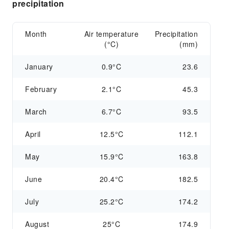
precipitation
Month
Air temperature
Precipitation
(°C)
(mm)
January
0.9°C
23.6
February
2.1°C
45.3
March
6.7°C
93.5
April
12.5°C
112.1
May
15.9°C
163.8
June
20.4°C
182.5
July
25.2°C
174.2
August
25°C
174.9