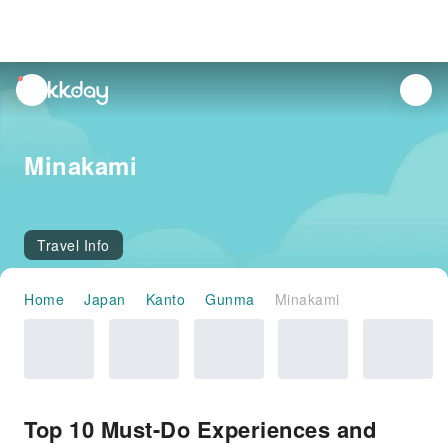
unread
notifications
Minakami
Travel Info
Home
Japan
Kanto
Gunma
Minakami
Top 10 Must-Do Experiences and