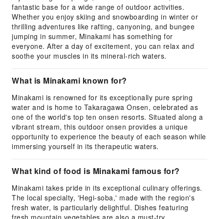
fantastic base for a wide range of outdoor activities.
Whether you enjoy skiing and snowboarding in winter or
thrilling adventures like rafting, canyoning, and bungee
jumping in summer, Minakami has something for
everyone. After a day of excitement, you can relax and
soothe your muscles in its mineral-rich waters.
What is Minakami known for?
Minakami is renowned for its exceptionally pure spring
water and is home to Takaragawa Onsen, celebrated as
one of the world's top ten onsen resorts. Situated along a
vibrant stream, this outdoor onsen provides a unique
opportunity to experience the beauty of each season while
immersing yourself in its therapeutic waters.
What kind of food is Minakami famous for?
Minakami takes pride in its exceptional culinary offerings.
The local specialty, 'Hegi-soba,' made with the region's
fresh water, is particularly delightful. Dishes featuring
fresh mountain vegetables are also a must-try.