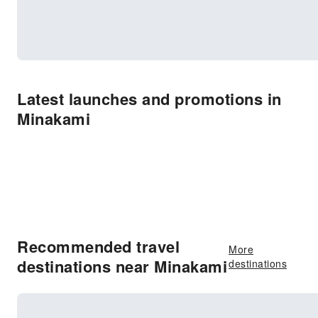
Latest launches and promotions in
Minakami
Recommended travel
More
destinations near Minakami
destinations