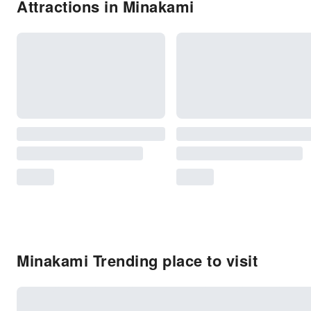
Attractions in Minakami
Minakami Trending place to visit