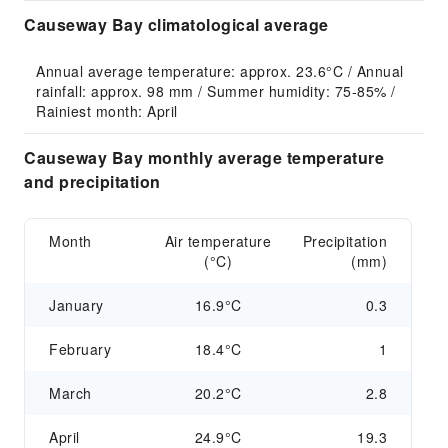
Causeway Bay climatological average
Annual average temperature: approx. 23.6°C / Annual 
rainfall: approx. 98 mm / Summer humidity: 75-85% / 
Rainiest month: April
Causeway Bay monthly average temperature
and precipitation
Month
Air temperature
Precipitation
(°C)
(mm)
January
16.9°C
0.3
February
18.4°C
1
March
20.2°C
2.8
April
24.9°C
19.3