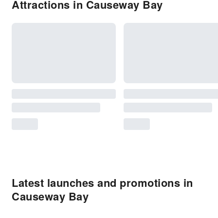
Attractions in Causeway Bay
Latest launches and promotions in
Causeway Bay