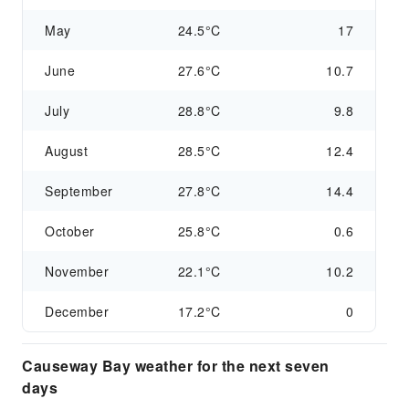
May
24.5°C
17
June
27.6°C
10.7
July
28.8°C
9.8
August
28.5°C
12.4
September
27.8°C
14.4
October
25.8°C
0.6
November
22.1°C
10.2
December
17.2°C
0
Causeway Bay weather for the next seven
days