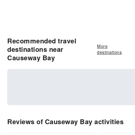
Recommended travel
More
destinations near
destinations
Causeway Bay
Reviews of Causeway Bay activities