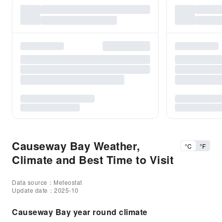
Causeway Bay Weather,
°C
°F
Climate and Best Time to Visit
Data source：Meteostat
Update date：2025-10
Causeway Bay year round climate