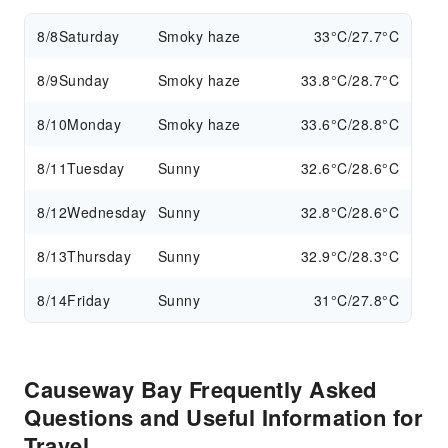
8/8
Saturday
Smoky haze
33°C/27.7°C
8/9
Sunday
Smoky haze
33.8°C/28.7°C
8/10
Monday
Smoky haze
33.6°C/28.8°C
8/11
Tuesday
Sunny
32.6°C/28.6°C
8/12
Wednesday
Sunny
32.8°C/28.6°C
8/13
Thursday
Sunny
32.9°C/28.3°C
8/14
Friday
Sunny
31°C/27.8°C
Causeway Bay Frequently Asked
Questions and Useful Information for
Travel