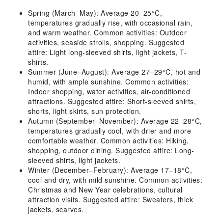
Spring (March–May): Average 20–25°C,
temperatures gradually rise, with occasional rain,
and warm weather. Common activities: Outdoor
activities, seaside strolls, shopping. Suggested
attire: Light long-sleeved shirts, light jackets, T-
shirts.
Summer (June–August): Average 27–29°C, hot and
humid, with ample sunshine. Common activities:
Indoor shopping, water activities, air-conditioned
attractions. Suggested attire: Short-sleeved shirts,
shorts, light skirts, sun protection.
Autumn (September–November): Average 22–28°C,
temperatures gradually cool, with drier and more
comfortable weather. Common activities: Hiking,
shopping, outdoor dining. Suggested attire: Long-
sleeved shirts, light jackets.
Winter (December–February): Average 17–18°C,
cool and dry, with mild sunshine. Common activities:
Christmas and New Year celebrations, cultural
attraction visits. Suggested attire: Sweaters, thick
jackets, scarves.