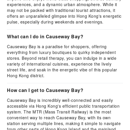
experiences, and a dynamic urban atmosphere. While it
may not be packed with traditional tourist attractions, it
offers an unparalleled glimpse into Hong Kong's energetic
pulse, especially during weekends and evenings.
What can I do in Causeway Bay?
Causeway Bay is a paradise for shoppers, offering
everything from luxury boutiques to quirky independent
stores. Beyond retail therapy, you can indulge in a wide
variety of international cuisines, experience the lively
street life, and soak in the energetic vibe of this popular
Hong Kong district.
How can I get to Causeway Bay?
Causeway Bay is incredibly well-connected and easily
accessible via Hong Kong's efficient public transportation
system. The MTR (Mass Transit Railway) is the most
convenient way to reach Causeway Bay, with its own
station serving multiple lines, making it simple to navigate
from other parts of Hong Kong Island and the mainland.