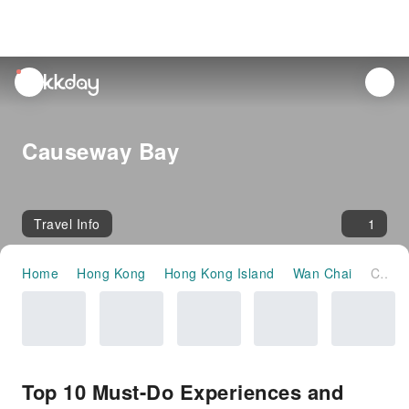
unread
notifications
Causeway Bay
Travel Info
1
Home
Hong Kong
Hong Kong Island
Wan Chai
Causeway Bay
Top 10 Must-Do Experiences and