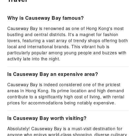
Why is Causeway Bay famous?
Causeway Bay is renowned as one of Hong Kong's most
bustling and central districts. It's a magnet for fashion
lovers, featuring a vast array of trendy shops offering both
local and international brands. This vibrant hub is
particularly popular among young people and buzzes with
activity late into the night.
Is Causeway Bay an expensive area?
Causeway Bay is indeed considered one of the priciest
areas in Hong Kong. Its prime location and high demand
contribute to a significantly high cost of living, with rental
prices for accommodations being notably expensive.
Is Causeway Bay worth visiting?
Absolutely! Causeway Bay is a must-visit destination for
anyone who enjoys world-class shopping, diverse culinary