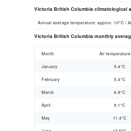
Victoria British Columbia climatological 
Annual average temperature: approx. 10°C / A
Victoria British Columbia monthly averag
Month
Air temperature
January
5.4°C
February
5.4°C
March
6.8°C
April
8.1°C
May
11.4°C
June
13.5°C