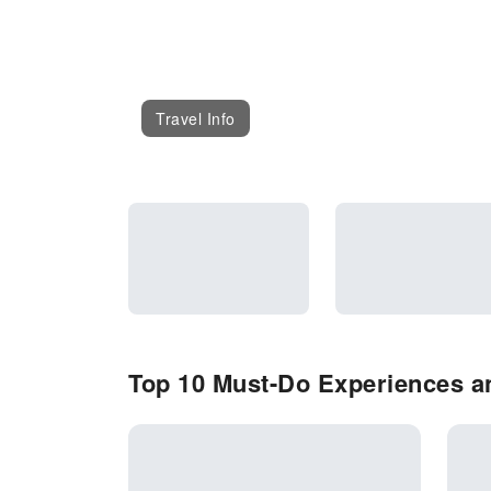
Travel Info
Top 10 Must-Do Experiences an