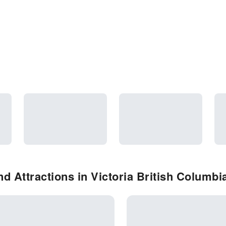
d Attractions in Victoria British Columbi