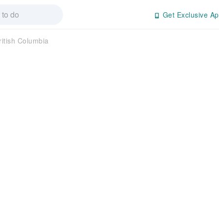
Get Exclusive Ap
ritish Columbia