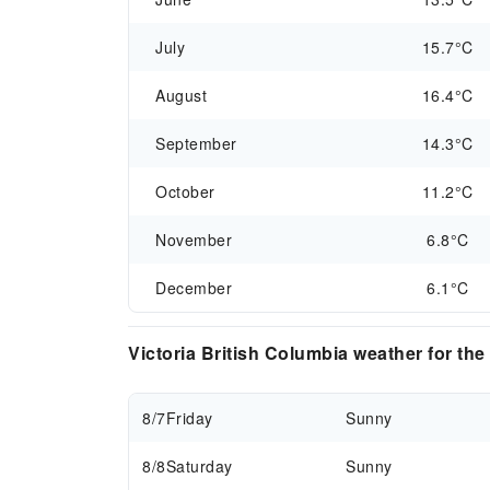
July
15.7°C
August
16.4°C
September
14.3°C
October
11.2°C
November
6.8°C
December
6.1°C
Victoria British Columbia weather for th
8/7
Friday
Sunny
8/8
Saturday
Sunny