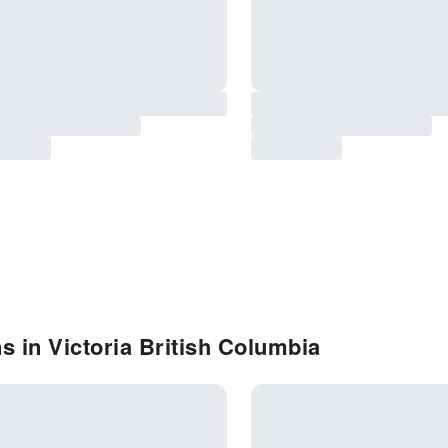
s in Victoria British Columbia