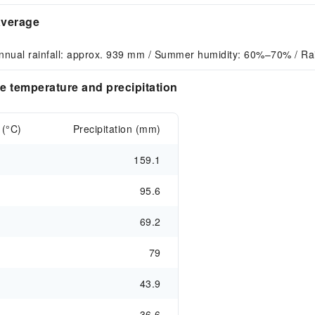
average
nnual rainfall: approx. 939 mm / Summer humidity: 60%–70% / Ra
e temperature and precipitation
 (°C)
Precipitation (mm)
159.1
95.6
69.2
79
43.9
36.6