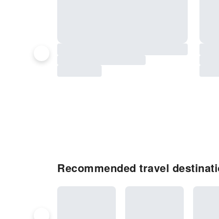
Recommended travel destinatio