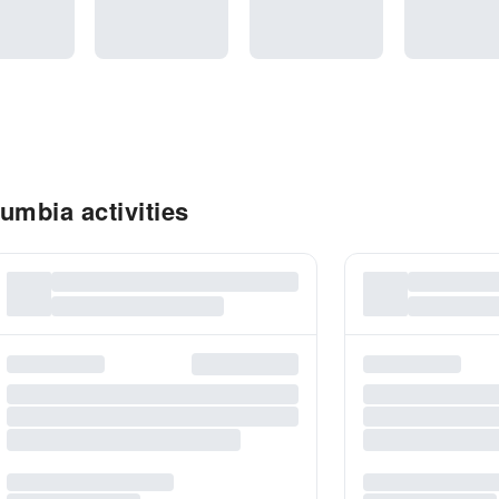
umbia activities