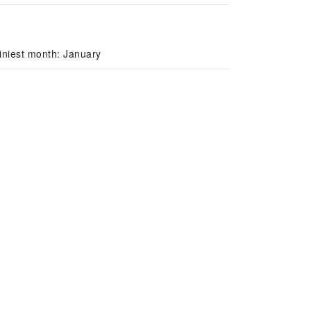
iniest month: January