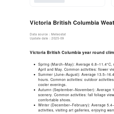
Victoria British Columbia Weat
Data source：Meteostat
Update date：2025-09
Victoria British Columbia year round cli
Spring (March–May): Average 6.8–11.4°C, mil
April and May. Common activities: flower vi
Summer (June–August): Average 13.5–16.4°C,
hours. Common activities: outdoor activities
cooler evenings.
Autumn (September–November): Average 11.2–
scenery. Common activities: fall foliage vi
comfortable shoes.
Winter (December–February): Average 5.4–6.
activities, visiting art galleries, enjoying