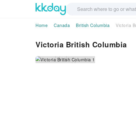
Home
Canada
British Columbia
Victoria B
Victoria British Columbia