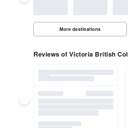
More destinations
Reviews of Victoria British Col