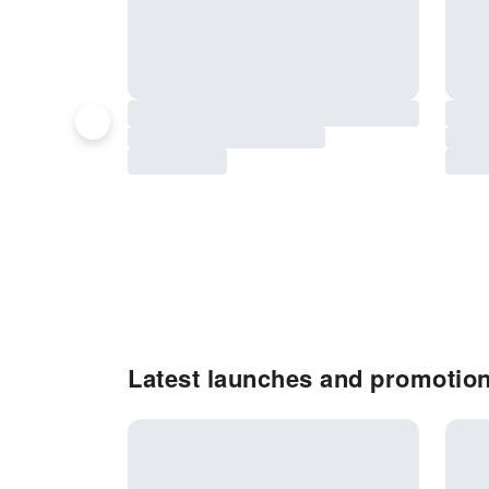
Latest launches and promotion