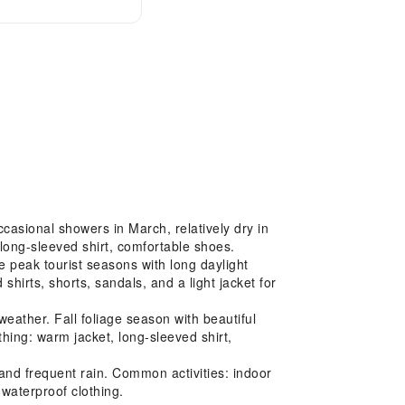
casional showers in March, relatively dry in
long-sleeved shirt, comfortable shoes.
 peak tourist seasons with long daylight
hirts, shorts, sandals, and a light jacket for
ather. Fall foliage season with beautiful
hing: warm jacket, long-sleeved shirt,
nd frequent rain. Common activities: indoor
 waterproof clothing.