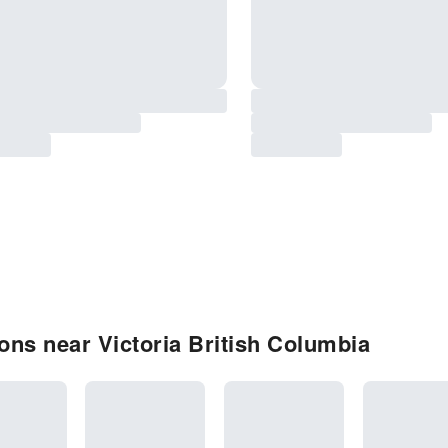
ns near Victoria British Columbia