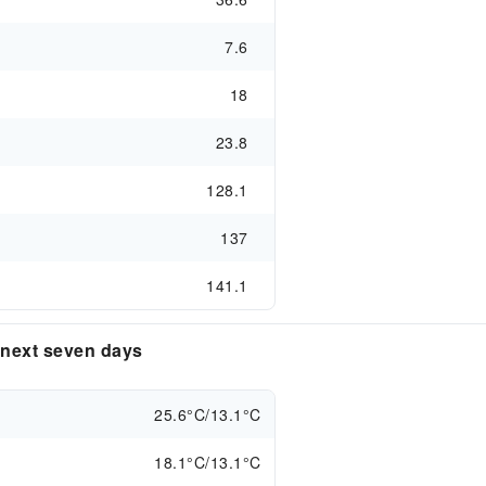
7.6
18
23.8
128.1
137
141.1
e next seven days
25.6°C/13.1°C
18.1°C/13.1°C