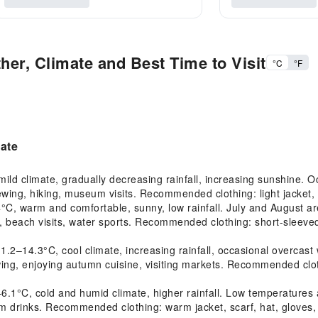
her, Climate and Best Time to Visit
°C
°F
mate
d climate, gradually decreasing rainfall, increasing sunshine. Oc
ewing, hiking, museum visits. Recommended clothing: light jacket, 
 warm and comfortable, sunny, low rainfall. July and August are
, beach visits, water sports. Recommended clothing: short-sleeved s
14.3°C, cool climate, increasing rainfall, occasional overcast we
ewing, enjoying autumn cuisine, visiting markets. Recommended clot
1°C, cold and humid climate, higher rainfall. Low temperatures a
 warm drinks. Recommended clothing: warm jacket, scarf, hat, gloves,