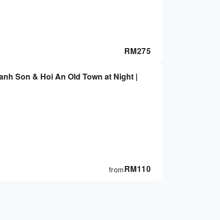
RM
275
anh Son & Hoi An Old Town at Night |
RM
110
from