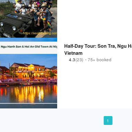
Half-Day Tour: Son Tra, Ngu H
Vietnam
4.3
(23)・75+ booked
1