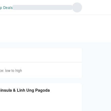
p Deals
ce: low to high
ninsula & Linh Ung Pagoda