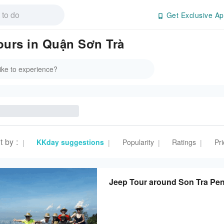
Get Exclusive Ap
Tours in Quận Sơn Trà
t by
:
KKday suggestions
Popularity
Ratings
Pri
|
|
|
|
Jeep Tour around Son Tra Pe