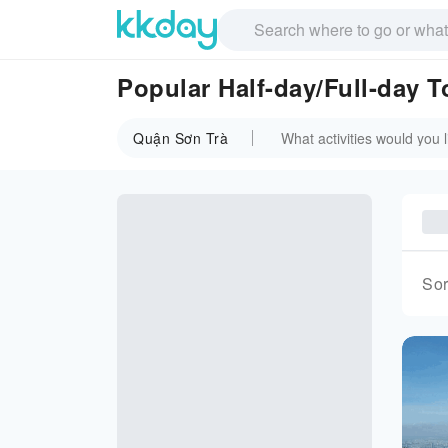
Popular Half-day/Full-day 
Quận Sơn Trà
Sor