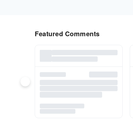
Featured Comments